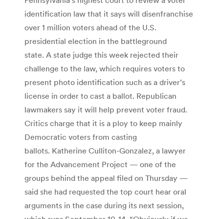
identification law that it says will disenfranchise
over 1 million voters ahead of the U.S.
presidential election in the battleground
state. A state judge this week rejected their
challenge to the law, which requires voters to
present photo identification such as a driver’s
license in order to cast a ballot. Republican
lawmakers say it will help prevent voter fraud.
Critics charge that it is a ploy to keep mainly
Democratic voters from casting
ballots. Katherine Culliton-Gonzalez, a lawyer
for the Advancement Project — one of the
groups behind the appeal filed on Thursday —
said she had requested the top court hear oral
arguments in the case during its next session,
which runs September 10-14. “Obviously if we