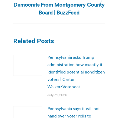
Democrats From Montgomery County
Next
post:
Board | BuzzFeed
Related Posts
Pennsylvania asks Trump
administration how exactly it
identified potential noncitizen
voters | Carter
Walker/Votebeat
July 31, 2026
Pennsylvania says it will not
hand over voter rolls to