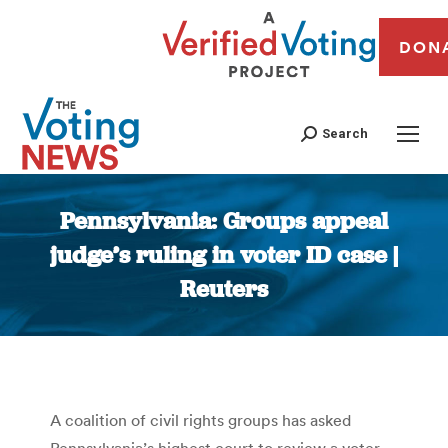
DON
Search
Pennsylvania: Groups appeal
judge’s ruling in voter ID case |
Reuters
You are here:
A coalition of civil rights groups has asked
Pennsylvania’s highest court to review a voter