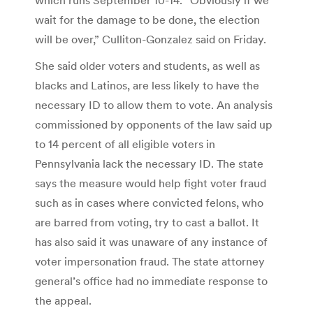
wait for the damage to be done, the election
will be over,” Culliton-Gonzalez said on Friday.
She said older voters and students, as well as
blacks and Latinos, are less likely to have the
necessary ID to allow them to vote. An analysis
commissioned by opponents of the law said up
to 14 percent of all eligible voters in
Pennsylvania lack the necessary ID. The state
says the measure would help fight voter fraud
such as in cases where convicted felons, who
are barred from voting, try to cast a ballot. It
has also said it was unaware of any instance of
voter impersonation fraud. The state attorney
general’s office had no immediate response to
the appeal.