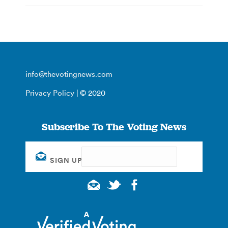
info@thevotingnews.com
Privacy Policy
| © 2020
Subscribe To The Voting News