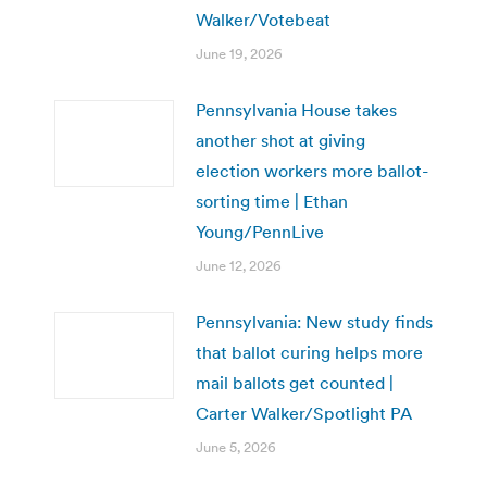
Walker/Votebeat
June 19, 2026
Pennsylvania House takes
another shot at giving
election workers more ballot-
sorting time | Ethan
Young/PennLive
June 12, 2026
Pennsylvania: New study finds
that ballot curing helps more
mail ballots get counted |
Carter Walker/Spotlight PA
June 5, 2026