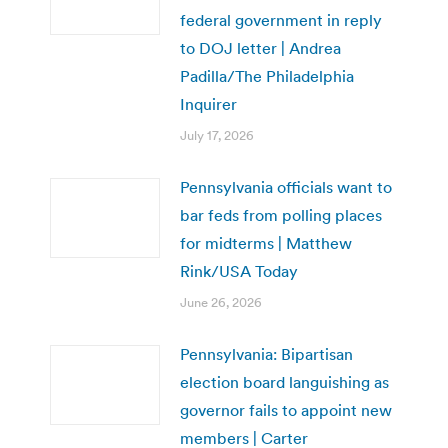
federal government in reply
to DOJ letter | Andrea
Padilla/The Philadelphia
Inquirer
July 17, 2026
Pennsylvania officials want to
bar feds from polling places
for midterms | Matthew
Rink/USA Today
June 26, 2026
Pennsylvania: Bipartisan
election board languishing as
governor fails to appoint new
members | Carter