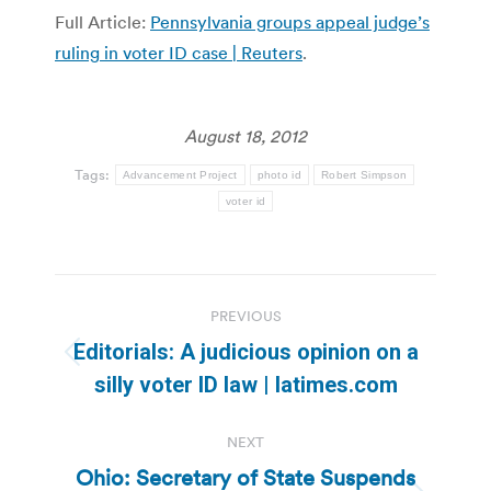
Full Article:
Pennsylvania groups appeal judge’s
ruling in voter ID case | Reuters
.
August 18, 2012
Tags:
Advancement Project
photo id
Robert Simpson
voter id
Post
PREVIOUS
navigation
Editorials: A judicious opinion on a
Previous
silly voter ID law | latimes.com
post:
NEXT
Ohio: Secretary of State Suspends