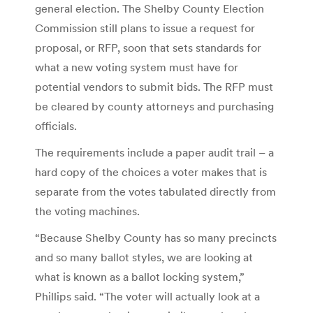
general election. The Shelby County Election
Commission still plans to issue a request for
proposal, or RFP, soon that sets standards for
what a new voting system must have for
potential vendors to submit bids. The RFP must
be cleared by county attorneys and purchasing
officials.
The requirements include a paper audit trail – a
hard copy of the choices a voter makes that is
separate from the votes tabulated directly from
the voting machines.
“Because Shelby County has so many precincts
and so many ballot styles, we are looking at
what is known as a ballot locking system,”
Phillips said. “The voter will actually look at a