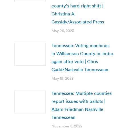
county’s hard-right shift |
Christina A.
Cassidy/Associated Press
May 26, 2023
Tennessee: Voting machines
in Williamson County in limbo
again after vote | Chris
Gadd/Nashville Tennessean
May 19, 2023
Tennessee: Multiple counties
report issues with ballots |
Adam Friedman Nashville
Tennessean
November 8, 2022