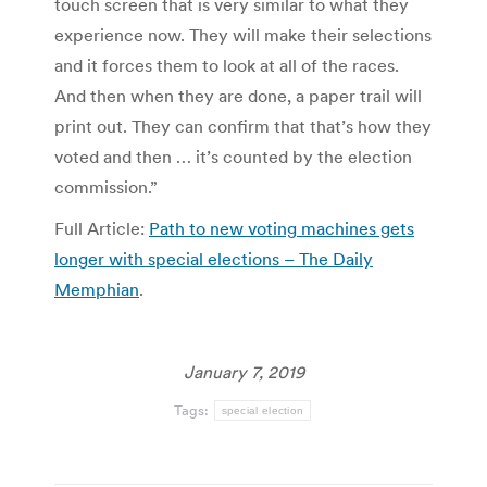
touch screen that is very similar to what they
experience now. They will make their selections
and it forces them to look at all of the races.
And then when they are done, a paper trail will
print out. They can confirm that that’s how they
voted and then … it’s counted by the election
commission.”
Full Article:
Path to new voting machines gets
longer with special elections – The Daily
Memphian
.
January 7, 2019
Tags:
special election