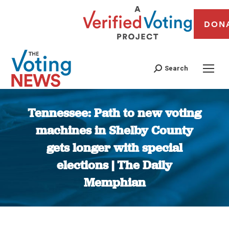
DON
Search
Tennessee: Path to new voting
machines in Shelby County
gets longer with special
elections | The Daily
Memphian
You are here: