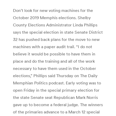
Don’t look for new voting machines for the
October 2019 Memphis elections. Shelby
County Elections Administrator Linda Phillips
says the special election in state Senate District
32 has pushed back plans for the move to new
machines with a paper audit trail. “I do not
believe it would be possible to have them in
place and do the training and all of the work
necessary to have them used in the October
elections,” Phillips said Thursday on The Daily
Memphian Politics podcast. Early voting was to
open Friday in the special primary election for
the state Senate seat Republican Mark Norris
gave up to become a federal judge. The winners
of the primaries advance to a March 12 special