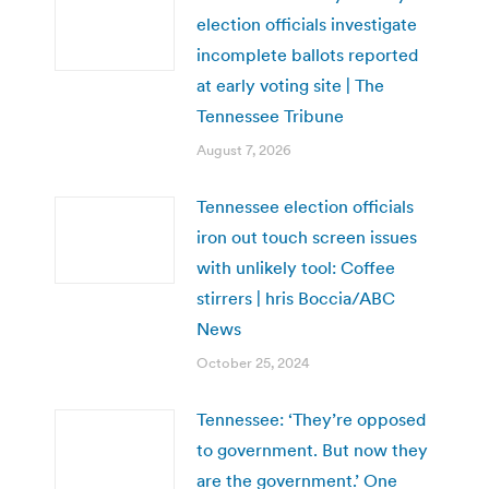
election officials investigate
incomplete ballots reported
at early voting site | The
Tennessee Tribune
August 7, 2026
Tennessee election officials
iron out touch screen issues
with unlikely tool: Coffee
stirrers | hris Boccia/ABC
News
October 25, 2024
Tennessee: ‘They’re opposed
to government. But now they
are the government.’ One