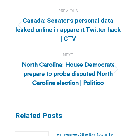
Post
PREVIOUS
navigation
Canada: Senator’s personal data
Previous
leaked online in apparent Twitter hack
post:
| CTV
NEXT
North Carolina: House Democrats
prepare to probe disputed North
Next
post:
Carolina election | Politico
Related Posts
Tennessee: Shelby County