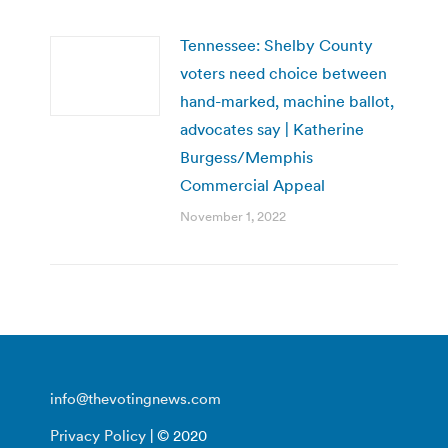
Tennessee: Shelby County
voters need choice between
hand-marked, machine ballot,
advocates say | Katherine
Burgess/Memphis
Commercial Appeal
November 1, 2022
info@thevotingnews.com
Privacy Policy
| © 2020