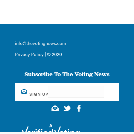
info@thevotingnews.com
Privacy Policy
| © 2020
Subscribe To The Voting News