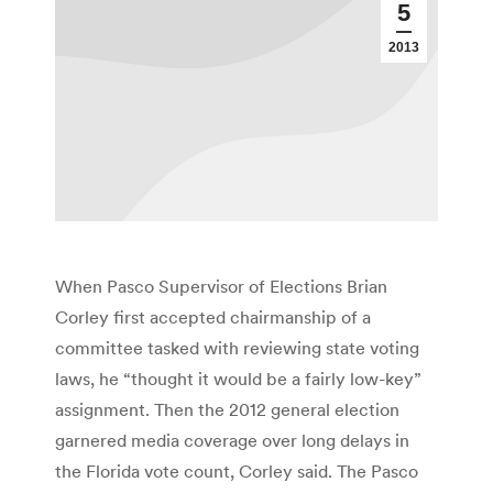
5
2013
When Pasco Supervisor of Elections Brian
Corley first accepted chairmanship of a
committee tasked with reviewing state voting
laws, he “thought it would be a fairly low-key”
assignment. Then the 2012 general election
garnered media coverage over long delays in
the Florida vote count, Corley said. The Pasco