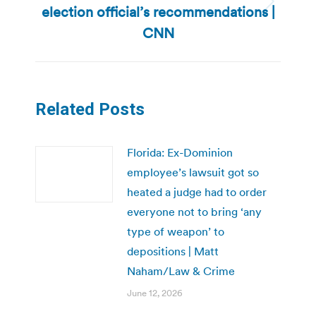
election official’s recommendations |
Next
post:
CNN
Related Posts
Florida: Ex-Dominion
employee’s lawsuit got so
heated a judge had to order
everyone not to bring ‘any
type of weapon’ to
depositions | Matt
Naham/Law & Crime
June 12, 2026