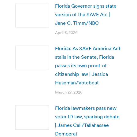
Florida Governor signs state
version of the SAVE Act |
Jane C. Timm/NBC
April 3, 2026
Florida: As SAVE America Act
stalls in the Senate, Florida
passes its own proof-of-
citizenship law | Jessica
Huseman/Votebeat
March 27, 2026
Florida lawmakers pass new
voter ID law, sparking debate
| James Call/Tallahassee
Democrat