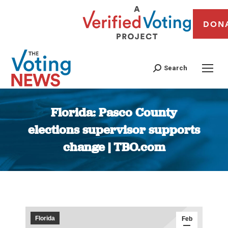
DON
Search
Florida: Pasco County
elections supervisor supports
change | TBO.com
You are here:
Florida
Feb