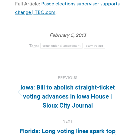
Full Article:
Pasco elections supervisor supports
change | TBO.com
.
February 5, 2013
Tags:
constitutional amendment
early voting
Post
PREVIOUS
navigation
Iowa: Bill to abolish straight-ticket
Previous
voting advances in Iowa House |
post:
Sioux City Journal
NEXT
Florida: Long voting lines spark top