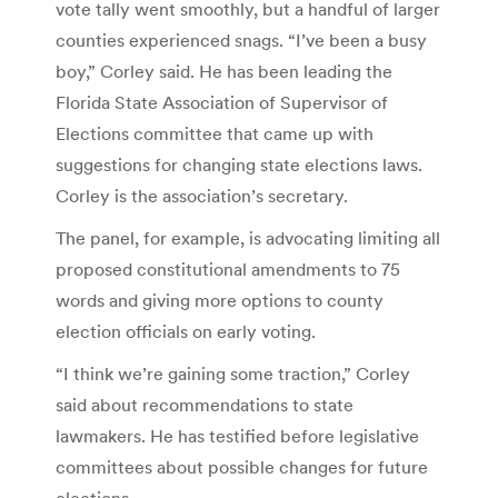
vote tally went smoothly, but a handful of larger
counties experienced snags. “I’ve been a busy
boy,” Corley said. He has been leading the
Florida State Association of Supervisor of
Elections committee that came up with
suggestions for changing state elections laws.
Corley is the association’s secretary.
The panel, for example, is advocating limiting all
proposed constitutional amendments to 75
words and giving more options to county
election officials on early voting.
“I think we’re gaining some traction,” Corley
said about recommendations to state
lawmakers. He has testified before legislative
committees about possible changes for future