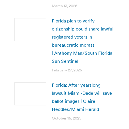
March 13, 2026
Florida plan to verify
citizenship could snare lawful
registered voters in
bureaucratic morass
| Anthony Man/South Florida
Sun Sentinel
February 27, 2026
Florida: After yearslong
lawsuit Miami-Dade will save
ballot images | Claire
Heddles/Miami Herald
October 16, 2025