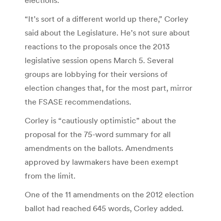
elections.
“It’s sort of a different world up there,” Corley
said about the Legislature. He’s not sure about
reactions to the proposals once the 2013
legislative session opens March 5. Several
groups are lobbying for their versions of
election changes that, for the most part, mirror
the FSASE recommendations.
Corley is “cautiously optimistic” about the
proposal for the 75-word summary for all
amendments on the ballots. Amendments
approved by lawmakers have been exempt
from the limit.
One of the 11 amendments on the 2012 election
ballot had reached 645 words, Corley added.