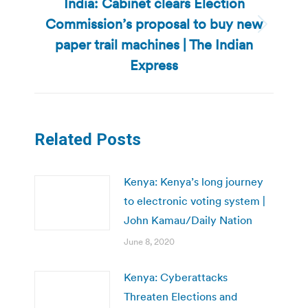
India: Cabinet clears Election
Commission’s proposal to buy new
Next
paper trail machines | The Indian
post:
Express
Related Posts
Kenya: Kenya’s long journey
to electronic voting system |
John Kamau/Daily Nation
June 8, 2020
Kenya: Cyberattacks
Threaten Elections and