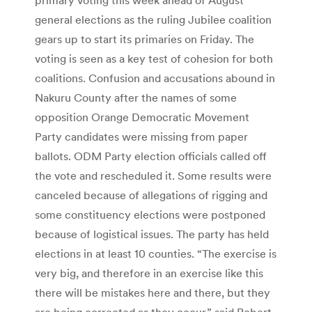
general elections as the ruling Jubilee coalition
gears up to start its primaries on Friday. The
voting is seen as a key test of cohesion for both
coalitions. Confusion and accusations abound in
Nakuru County after the names of some
opposition Orange Democratic Movement
Party candidates were missing from paper
ballots. ODM Party election officials called off
the vote and rescheduled it. Some results were
canceled because of allegations of rigging and
some constituency elections were postponed
because of logistical issues. The party has held
elections in at least 10 counties. “The exercise is
very big, and therefore in an exercise like this
there will be mistakes here and there, but they
are being corrected as they occur,” said Robert