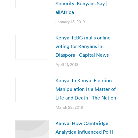
Security, Kenyans Say |
allAfrica
January 15, 2019
Kenya: IEBC mulls online
voting for Kenyans in
Diaspora | Capital News
April 11, 2018
Kenya: In Kenya, Election
Manipulation Is a Matter of
Life and Death | The Nation
March 29, 2018
Kenya: How Cambridge
Analytica Influenced Poll |