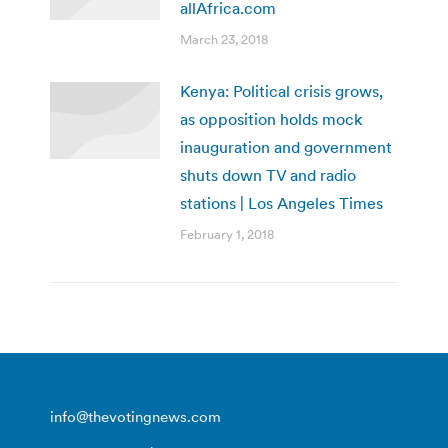
allAfrica.com
March 23, 2018
Kenya: Political crisis grows,
as opposition holds mock
inauguration and government
shuts down TV and radio
stations | Los Angeles Times
February 1, 2018
info@thevotingnews.com