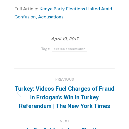
Full Article:
Kenya Party Elections Halted Amid
Confusion, Accusations
.
April 19, 2017
Tags:
election administration
Post
PREVIOUS
navigation
Turkey: Videos Fuel Charges of Fraud
Previous
in Erdogan’s Win in Turkey
post:
Referendum | The New York Times
NEXT