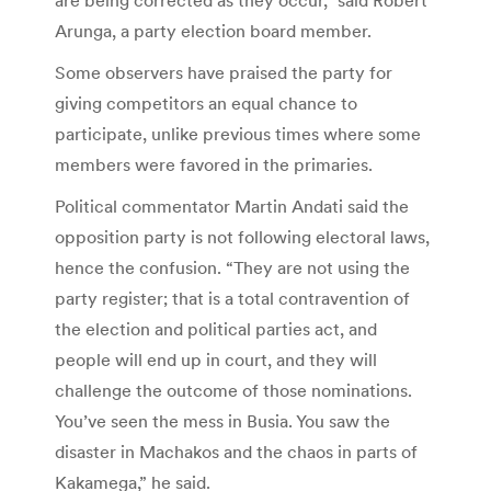
Arunga, a party election board member.
Some observers have praised the party for
giving competitors an equal chance to
participate, unlike previous times where some
members were favored in the primaries.
Political commentator Martin Andati said the
opposition party is not following electoral laws,
hence the confusion. “They are not using the
party register; that is a total contravention of
the election and political parties act, and
people will end up in court, and they will
challenge the outcome of those nominations.
You’ve seen the mess in Busia. You saw the
disaster in Machakos and the chaos in parts of
Kakamega,” he said.