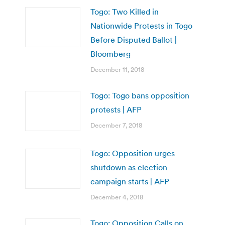
Togo: Two Killed in
Nationwide Protests in Togo
Before Disputed Ballot |
Bloomberg
December 11, 2018
Togo: Togo bans opposition
protests | AFP
December 7, 2018
Togo: Opposition urges
shutdown as election
campaign starts | AFP
December 4, 2018
Togo: Opposition Calls on