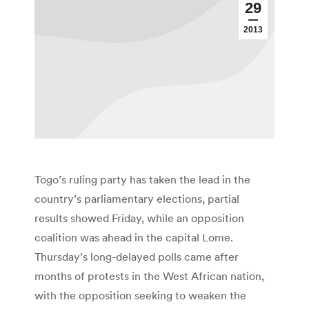
29
2013
Togo’s ruling party has taken the lead in the
country’s parliamentary elections, partial
results showed Friday, while an opposition
coalition was ahead in the capital Lome.
Thursday’s long-delayed polls came after
months of protests in the West African nation,
with the opposition seeking to weaken the