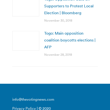
Supporters to Protest Local
Election | Bloomberg
November 30, 2018
Togo: Main opposition
coalition boycotts elections |
AFP
November 28, 2018
info@thevotingnews.com
Privacy Policy
| © 2020