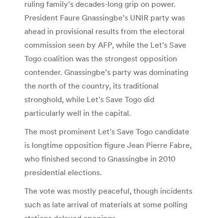
ruling family’s decades-long grip on power.
President Faure Gnassingbe’s UNIR party was
ahead in provisional results from the electoral
commission seen by AFP, while the Let’s Save
Togo coalition was the strongest opposition
contender. Gnassingbe’s party was dominating
the north of the country, its traditional
stronghold, while Let’s Save Togo did
particularly well in the capital.
The most prominent Let’s Save Togo candidate
is longtime opposition figure Jean Pierre Fabre,
who finished second to Gnassingbe in 2010
presidential elections.
The vote was mostly peaceful, though incidents
such as late arrival of materials at some polling