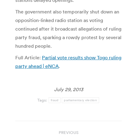
stations delayed openings.
The government also temporarily shut down an
opposition-linked radio station as voting
continued after it broadcast allegations of ruling
party fraud, sparking a rowdy protest by several
hundred people.
Full Article:
Partial vote results show Togo ruling
party ahead | eNCA
.
July 29, 2013
Tags:
fraud
parliamentary election
Post
PREVIOUS