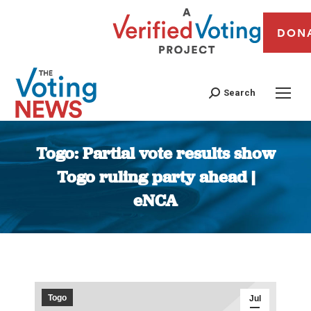
DON
Search
Togo: Partial vote results show
Togo ruling party ahead |
eNCA
You are here:
Togo
Jul