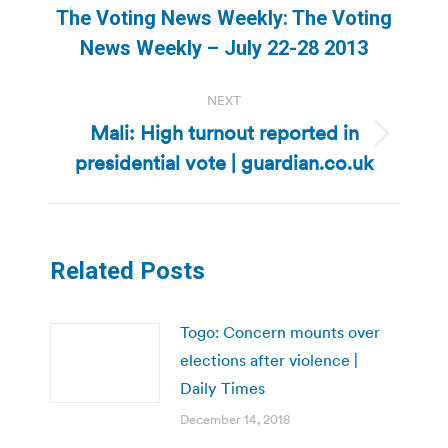
navigation
The Voting News Weekly: The Voting
Previous
News Weekly – July 22-28 2013
post:
NEXT
Mali: High turnout reported in
Next
presidential vote | guardian.co.uk
post:
Related Posts
Togo: Concern mounts over
elections after violence |
Daily Times
December 14, 2018