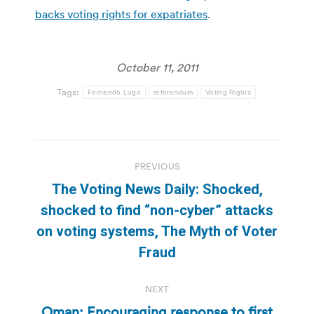
backs voting rights for expatriates
.
October 11, 2011
Tags:
Fernando Lugo
referendum
Voting Rights
Post
PREVIOUS
navigation
The Voting News Daily: Shocked,
shocked to find “non-cyber” attacks
Previous
on voting systems, The Myth of Voter
post:
Fraud
NEXT
Oman: Encouraging response to first