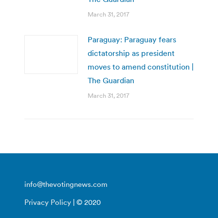
March 31, 2017
Paraguay: Paraguay fears
dictatorship as president
moves to amend constitution |
The Guardian
March 31, 2017
info@thevotingnews.com
Privacy Policy
| © 2020