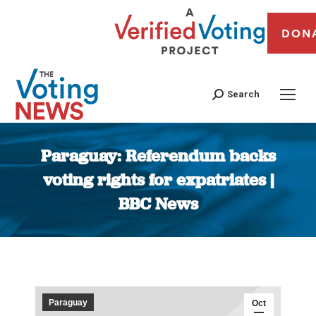
DON
Search
Paraguay: Referendum backs
voting rights for expatriates |
BBC News
You are here:
Paraguay
Oct