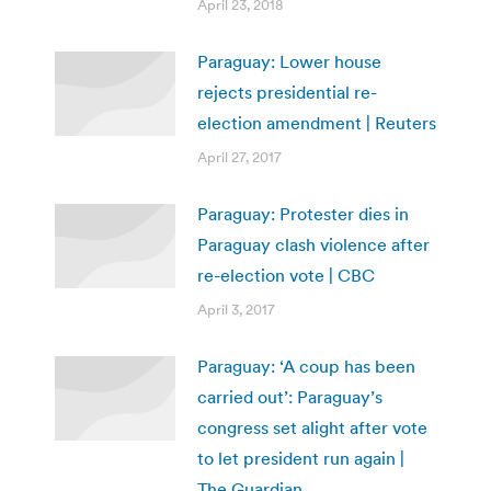
April 23, 2018
Paraguay: Lower house
rejects presidential re-
election amendment | Reuters
April 27, 2017
Paraguay: Protester dies in
Paraguay clash violence after
re-election vote | CBC
April 3, 2017
Paraguay: ‘A coup has been
carried out’: Paraguay’s
congress set alight after vote
to let president run again |
The Guardian