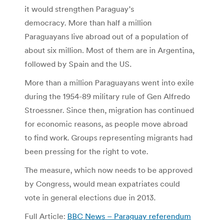
it would strengthen Paraguay’s
democracy. More than half a million
Paraguayans live abroad out of a population of
about six million. Most of them are in Argentina,
followed by Spain and the US.
More than a million Paraguayans went into exile
during the 1954-89 military rule of Gen Alfredo
Stroessner. Since then, migration has continued
for economic reasons, as people move abroad
to find work. Groups representing migrants had
been pressing for the right to vote.
The measure, which now needs to be approved
by Congress, would mean expatriates could
vote in general elections due in 2013.
Full Article:
BBC News – Paraguay referendum