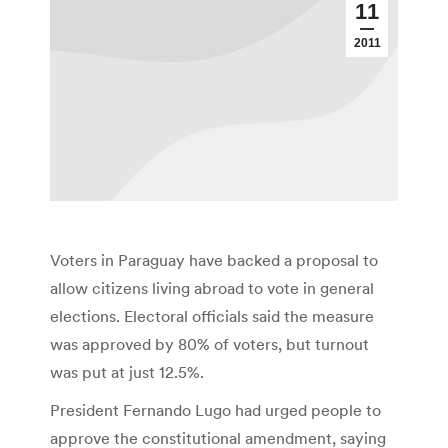
11
2011
Voters in Paraguay have backed a proposal to
allow citizens living abroad to vote in general
elections. Electoral officials said the measure
was approved by 80% of voters, but turnout
was put at just 12.5%.
President Fernando Lugo had urged people to
approve the constitutional amendment, saying