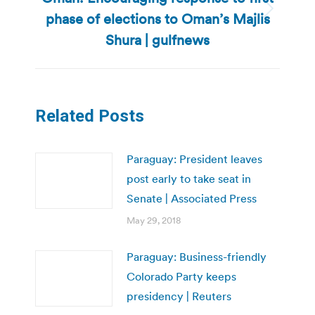
phase of elections to Oman’s Majlis
Next
post:
Shura | gulfnews
Related Posts
Paraguay: President leaves
post early to take seat in
Senate | Associated Press
May 29, 2018
Paraguay: Business-friendly
Colorado Party keeps
presidency | Reuters