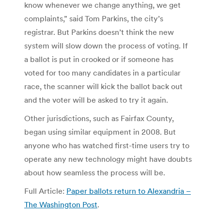
know whenever we change anything, we get
complaints,” said Tom Parkins, the city’s
registrar. But Parkins doesn’t think the new
system will slow down the process of voting. If
a ballot is put in crooked or if someone has
voted for too many candidates in a particular
race, the scanner will kick the ballot back out
and the voter will be asked to try it again.
Other jurisdictions, such as Fairfax County,
began using similar equipment in 2008. But
anyone who has watched first-time users try to
operate any new technology might have doubts
about how seamless the process will be.
Full Article:
Paper ballots return to Alexandria –
The Washington Post
.