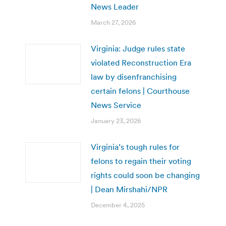
News Leader
March 27, 2026
Virginia: Judge rules state
violated Reconstruction Era
law by disenfranchising
certain felons | Courthouse
News Service
January 23, 2026
Virginia’s tough rules for
felons to regain their voting
rights could soon be changing
| Dean Mirshahi/NPR
December 4, 2025