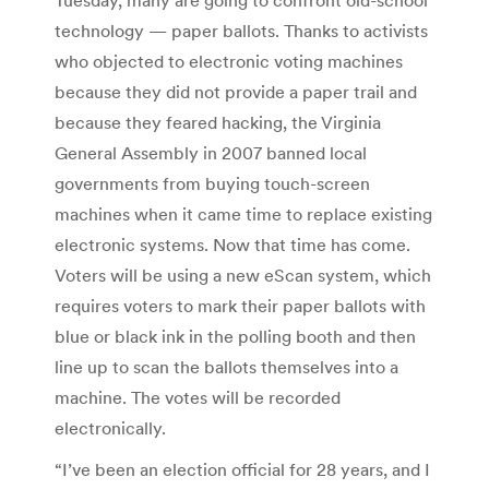
technology — paper ballots. Thanks to activists
who objected to electronic voting machines
because they did not provide a paper trail and
because they feared hacking, the Virginia
General Assembly in 2007 banned local
governments from buying touch-screen
machines when it came time to replace existing
electronic systems. Now that time has come.
Voters will be using a new eScan system, which
requires voters to mark their paper ballots with
blue or black ink in the polling booth and then
line up to scan the ballots themselves into a
machine. The votes will be recorded
electronically.
“I’ve been an election official for 28 years, and I