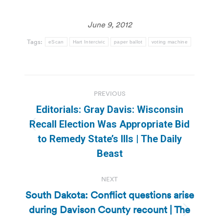
June 9, 2012
Tags:
eScan
Hart Intercivic
paper ballot
voting machine
Post
PREVIOUS
navigation
Editorials: Gray Davis: Wisconsin
Recall Election Was Appropriate Bid
Previous
to Remedy State’s Ills | The Daily
post:
Beast
NEXT
South Dakota: Conflict questions arise
during Davison County recount | The
Next