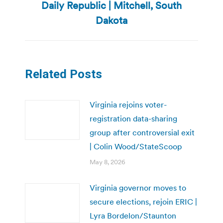
Daily Republic | Mitchell, South
post:
Dakota
Related Posts
Virginia rejoins voter-
registration data-sharing
group after controversial exit
| Colin Wood/StateScoop
May 8, 2026
Virginia governor moves to
secure elections, rejoin ERIC |
Lyra Bordelon/Staunton