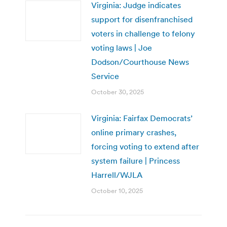
Virginia: Judge indicates
support for disenfranchised
voters in challenge to felony
voting laws | Joe
Dodson/Courthouse News
Service
October 30, 2025
Virginia: Fairfax Democrats’
online primary crashes,
forcing voting to extend after
system failure | Princess
Harrell/WJLA
October 10, 2025