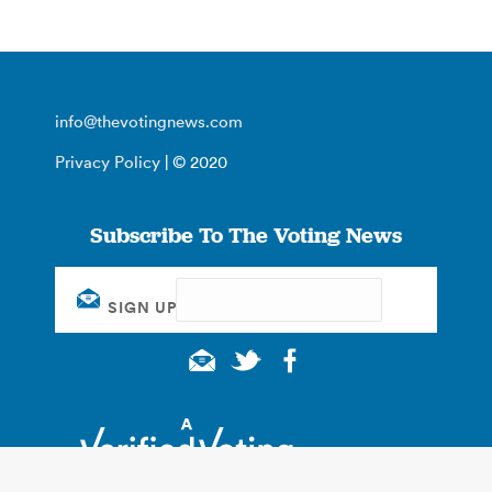
info@thevotingnews.com
Privacy Policy
| © 2020
Subscribe To The Voting News