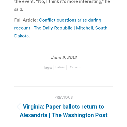
the event. “No, I think it’s more interesting,” he
said.
Full Article:
Conflict questions arise during
recount | The Daily Republic | Mitchell, South
Dakota
.
June 9, 2012
Tags:
ballots
Recount
Post
PREVIOUS
navigation
Virginia: Paper ballots return to
Previous
Alexandria | The Washington Post
post: