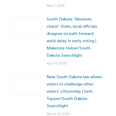
May 1, 2026
South Dakota: ‘Absolute
chaos’: State, local officials
disagree on path forward
amid delay in early voting |
Makenzie Huber/South
Dakota Searchlight
April 17, 2026
New South Dakota law allows
voters to challenge other
voters’ citizenship | Seth
Tupper/South Dakota
Searchlight
March 13, 2026