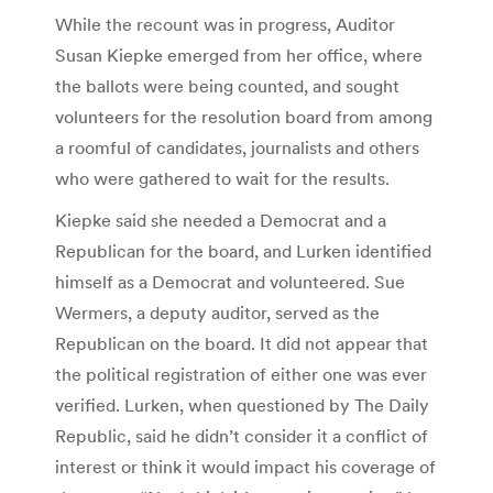
While the recount was in progress, Auditor
Susan Kiepke emerged from her office, where
the ballots were being counted, and sought
volunteers for the resolution board from among
a roomful of candidates, journalists and others
who were gathered to wait for the results.
Kiepke said she needed a Democrat and a
Republican for the board, and Lurken identified
himself as a Democrat and volunteered. Sue
Wermers, a deputy auditor, served as the
Republican on the board. It did not appear that
the political registration of either one was ever
verified. Lurken, when questioned by The Daily
Republic, said he didn’t consider it a conflict of
interest or think it would impact his coverage of