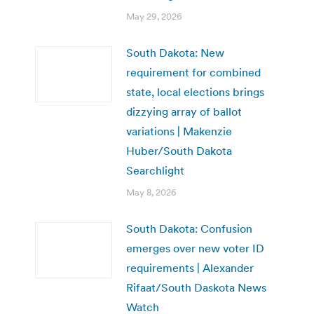
May 29, 2026
South Dakota: New
requirement for combined
state, local elections brings
dizzying array of ballot
variations | Makenzie
Huber/South Dakota
Searchlight
May 8, 2026
South Dakota: Confusion
emerges over new voter ID
requirements | Alexander
Rifaat/South Daskota News
Watch