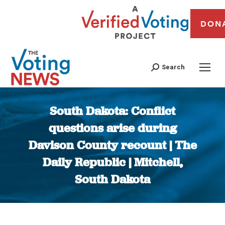
DON
Search
South Dakota: Conflict
questions arise during
Davison County recount | The
Daily Republic | Mitchell,
South Dakota
You are here: