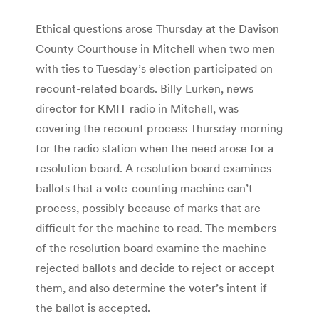
Ethical questions arose Thursday at the Davison
County Courthouse in Mitchell when two men
with ties to Tuesday’s election participated on
recount-related boards. Billy Lurken, news
director for KMIT radio in Mitchell, was
covering the recount process Thursday morning
for the radio station when the need arose for a
resolution board. A resolution board examines
ballots that a vote-counting machine can’t
process, possibly because of marks that are
difficult for the machine to read. The members
of the resolution board examine the machine-
rejected ballots and decide to reject or accept
them, and also determine the voter’s intent if
the ballot is accepted.