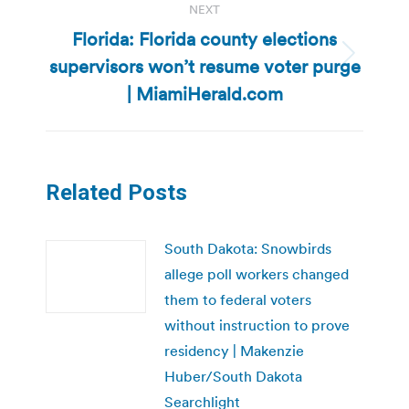
NEXT
Florida: Florida county elections
supervisors won’t resume voter purge
Next
post:
| MiamiHerald.com
Related Posts
South Dakota: Snowbirds
allege poll workers changed
them to federal voters
without instruction to prove
residency | Makenzie
Huber/South Dakota
Searchlight