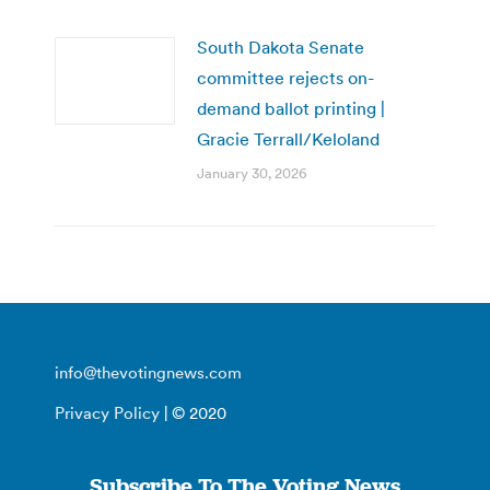
South Dakota Senate
committee rejects on-
demand ballot printing |
Gracie Terrall/Keloland
January 30, 2026
info@thevotingnews.com
Privacy Policy
| © 2020
Subscribe To The Voting News