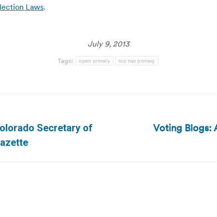
Election Laws
.
July 9, 2013
Tags:
open primary
top two primary
Voting Blogs: A
olorado Secretary of
Next
Gazette
post: