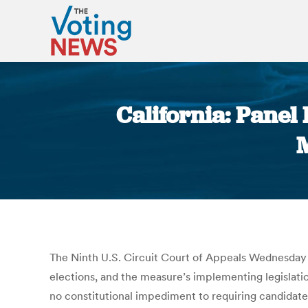
California: Panel 
The Ninth U.S. Circuit Court of Appeals Wednesday 
elections, and the measure’s implementing legislation
no constitutional impediment to requiring candidates 