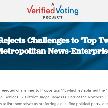
Rejects Challenges to ‘Top T
Metropolitan News-Enterpris
You are here:
rejected challenges to Proposition 14, which established the 
. Senior U.S. District Judge James G. Carr of the Northern Dist
to list themselves as preferring a qualified political party, or 