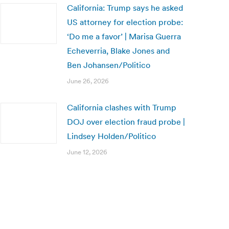
California: Trump says he asked
US attorney for election probe:
‘Do me a favor’ | Marisa Guerra
Echeverria, Blake Jones and
Ben Johansen/Politico
June 26, 2026
California clashes with Trump
DOJ over election fraud probe |
Lindsey Holden/Politico
June 12, 2026