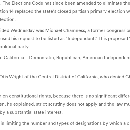
. The Elections Code has since been amended to eliminate the b
tion 14 replaced the state’s closed partisan primary election 
lection.
decided Wednesday was Michael Chamness, a former congressiona
used his request to be listed as “Independent.” This proposed 
olitical party.
ies in California—Democratic, Republican, American Independen
 Otis Wright of the Central District of California, who denied
en on constitutional rights, because there is no significant d
en, he explained, strict scrutiny does not apply and the law mu
by a substantial state interest.
, in limiting the number and types of designations by which a 