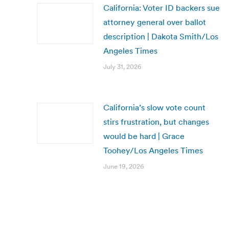
California: Voter ID backers sue
attorney general over ballot
description | Dakota Smith/Los
Angeles Times
July 31, 2026
California’s slow vote count
stirs frustration, but changes
would be hard | Grace
Toohey/Los Angeles Times
June 19, 2026