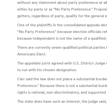
without any statement about party preference at all
either by party or as “No Party Preference.” Proposi
getters, regardless of party, qualify for the general e
One of the plaintiffs in the consolidated appeals 
“No Party Preference” because election officials ref
because Independent is not the name of a qualified p
There are currently seven qualified political part
Americans Elect.
The appellate jurist agreed with U.S. District Judge
to run with his chosen designation.
Carr said the law does not place a substantial burd
Preference.” Because there is not a substantial burd
rights is rational, non-discriminatory, and supported 
The state does have such an interest, the judge said