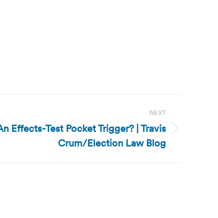
NEXT
n Effects-Test Pocket Trigger? | Travis
Crum/Election Law Blog