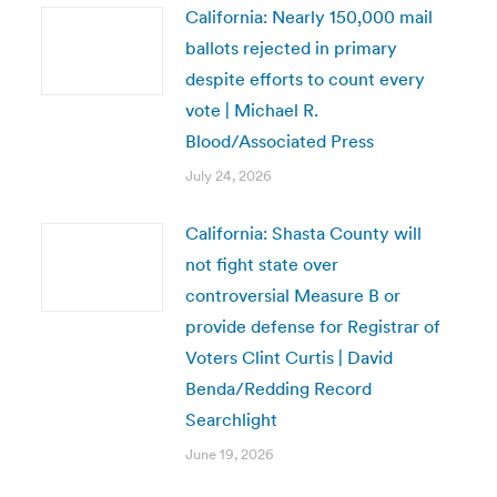
California: Nearly 150,000 mail
ballots rejected in primary
despite efforts to count every
vote | Michael R.
Blood/Associated Press
July 24, 2026
California: Shasta County will
not fight state over
controversial Measure B or
provide defense for Registrar of
Voters Clint Curtis | David
Benda/Redding Record
Searchlight
June 19, 2026