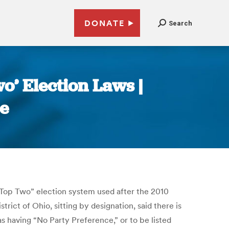
DONATE
Search
wo’ Election Laws |
e
“Top Two” election system used after the 2010
rict of Ohio, sitting by designation, said there is
as having “No Party Preference,” or to be listed