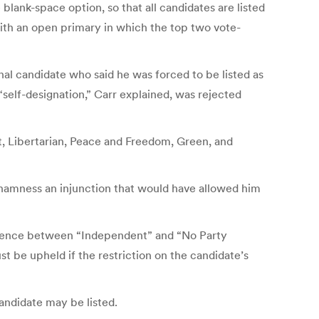
lank-space option, so that all candidates are listed
with an open primary in which the top two vote-
l candidate who said he was forced to be listed as
“self-designation,” Carr explained, was rejected
t, Libertarian, Peace and Freedom, Green, and
 Chamness an injunction that would have allowed him
ifference between “Independent” and “No Party
st be upheld if the restriction on the candidate’s
candidate may be listed.