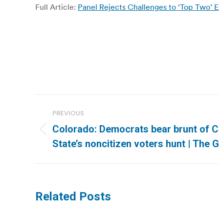
Full Article:
Panel Rejects Challenges to ‘Top Two’ 
Post
PREVIOUS
navigation
Colorado: Democrats bear brunt of C
Previous
State’s noncitizen voters hunt | The 
post:
Related Posts