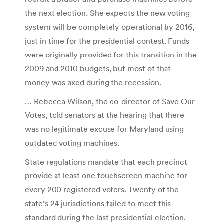
the next election. She expects the new voting
system will be completely operational by 2016,
just in time for the presidential contest. Funds
were originally provided for this transition in the
2009 and 2010 budgets, but most of that
money was axed during the recession.
… Rebecca Wilson, the co-director of Save Our
Votes, told senators at the hearing that there
was no legitimate excuse for Maryland using
outdated voting machines.
State regulations mandate that each precinct
provide at least one touchscreen machine for
every 200 registered voters. Twenty of the
state’s 24 jurisdictions failed to meet this
standard during the last presidential election.