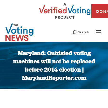
DON
Search
Maryland: Outdated voting
machines will not be replaced
before 2014 election |
MarylandReporter.com
You are here: