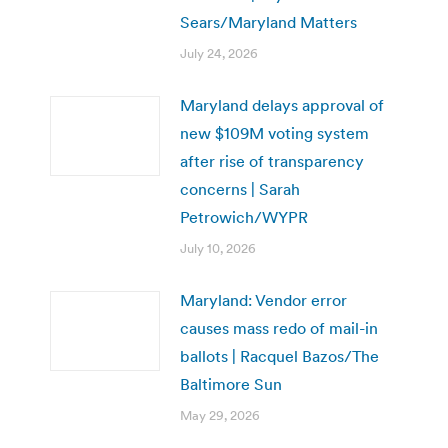
Sears/Maryland Matters
July 24, 2026
Maryland delays approval of
new $109M voting system
after rise of transparency
concerns | Sarah
Petrowich/WYPR
July 10, 2026
Maryland: Vendor error
causes mass redo of mail-in
ballots | Racquel Bazos/The
Baltimore Sun
May 29, 2026