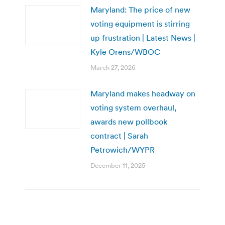
Maryland: The price of new
voting equipment is stirring
up frustration | Latest News |
Kyle Orens/WBOC
March 27, 2026
Maryland makes headway on
voting system overhaul,
awards new pollbook
contract | Sarah
Petrowich/WYPR
December 11, 2025