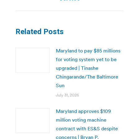
Related Posts
Maryland to pay $85 millions
for voting system yet to be
upgraded | Tinashe
Chingarande/The Baltimore
Sun
July 31, 2026
Maryland approves $109
million voting machine
contract with ES&S despite
concerns | Bryan P.