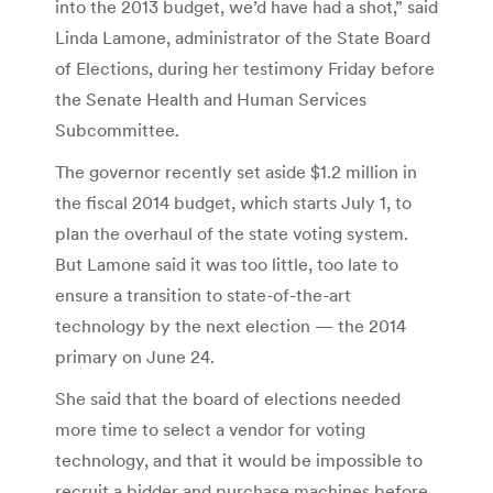
into the 2013 budget, we’d have had a shot,” said
Linda Lamone, administrator of the State Board
of Elections, during her testimony Friday before
the Senate Health and Human Services
Subcommittee.
The governor recently set aside $1.2 million in
the fiscal 2014 budget, which starts July 1, to
plan the overhaul of the state voting system.
But Lamone said it was too little, too late to
ensure a transition to state-of-the-art
technology by the next election — the 2014
primary on June 24.
She said that the board of elections needed
more time to select a vendor for voting
technology, and that it would be impossible to
recruit a bidder and purchase machines before