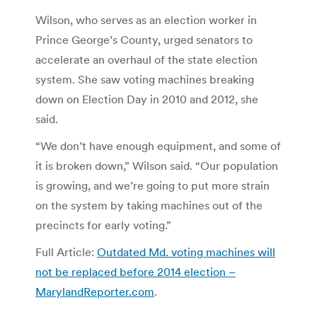
Wilson, who serves as an election worker in
Prince George’s County, urged senators to
accelerate an overhaul of the state election
system. She saw voting machines breaking
down on Election Day in 2010 and 2012, she
said.
“We don’t have enough equipment, and some of
it is broken down,” Wilson said. “Our population
is growing, and we’re going to put more strain
on the system by taking machines out of the
precincts for early voting.”
Full Article:
Outdated Md. voting machines will
not be replaced before 2014 election –
MarylandReporter.com
.