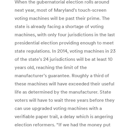
When the gubernatorial election rolls around
next year, most of Maryland’s touch-screen
voting machines will be past their prime. The
state is already facing a shortage of voting
machines, with only four jurisdictions in the last
presidential election providing enough to meet
state regulations. In 2014, voting machines in 23
of the state’s 24 jurisdictions will be at least 10
years old, reaching the limit of the
manufacturer’s guarantee. Roughly a third of
these machines will have exceeded their useful
life as determined by the manufacturer. State
voters will have to wait three years before they
can use upgraded voting machines with a
verifiable paper trail, a delay which is angering
election reformers. “If we had the money put