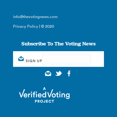
info@thevotingnews.com
Privacy Policy
| © 2020
Subscribe To The Voting News