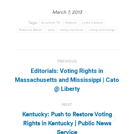
March 7, 2013
Tags:
AccuVote-TS
Diebold
Linda Lamone
Rebecca Wilson
tvnw
voting machines
voting technology
Post
PREVIOUS
navigation
Editorials: Voting Rights in
Previous
Massachusetts and Mississippi | Cato
post:
@ Liberty
NEXT
Kentucky: Push to Restore Voting
Rights in Kentucky | Public News
Next
post:
Service