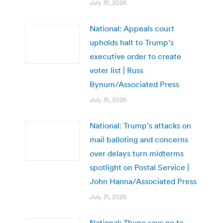
July 31, 2026
National: Appeals court
upholds halt to Trump’s
executive order to create
voter list | Russ
Bynum/Associated Press
July 31, 2026
National: Trump’s attacks on
mail balloting and concerns
over delays turn midterms
spotlight on Postal Service |
John Hanna/Associated Press
July 31, 2026
National: Thune says no to