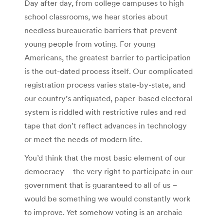
Day after day, from college campuses to high
school classrooms, we hear stories about
needless bureaucratic barriers that prevent
young people from voting. For young
Americans, the greatest barrier to participation
is the out-dated process itself. Our complicated
registration process varies state-by-state, and
our country’s antiquated, paper-based electoral
system is riddled with restrictive rules and red
tape that don’t reflect advances in technology
or meet the needs of modern life.
You’d think that the most basic element of our
democracy – the very right to participate in our
government that is guaranteed to all of us –
would be something we would constantly work
to improve. Yet somehow voting is an archaic