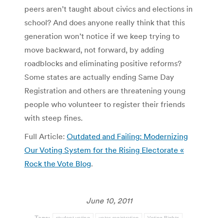
peers aren’t taught about civics and elections in
school? And does anyone really think that this
generation won’t notice if we keep trying to
move backward, not forward, by adding
roadblocks and eliminating positive reforms?
Some states are actually ending Same Day
Registration and others are threatening young
people who volunteer to register their friends
with steep fines.
Full Article:
Outdated and Failing: Modernizing
Our Voting System for the Rising Electorate «
Rock the Vote Blog
.
June 10, 2011
Tags:
student voting
voter registration
Voting Rights