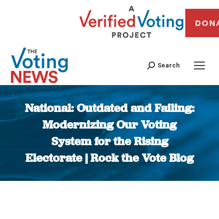
DON
Search
National: Outdated and Failing:
Modernizing Our Voting
System for the Rising
Electorate | Rock the Vote Blog
You are here: