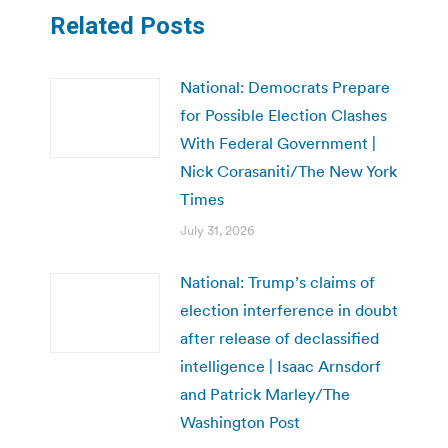
Related Posts
National: Democrats Prepare
for Possible Election Clashes
With Federal Government |
Nick Corasaniti/The New York
Times
July 31, 2026
National: Trump’s claims of
election interference in doubt
after release of declassified
intelligence | Isaac Arnsdorf
and Patrick Marley/The
Washington Post