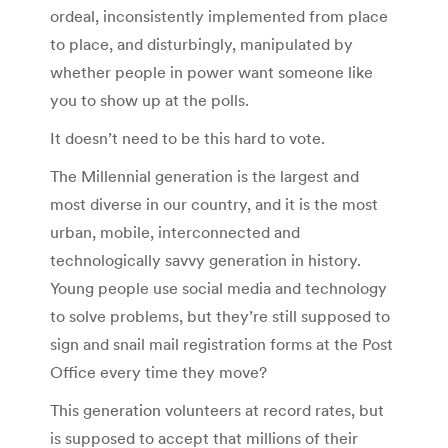
ordeal, inconsistently implemented from place
to place, and disturbingly, manipulated by
whether people in power want someone like
you to show up at the polls.
It doesn’t need to be this hard to vote.
The Millennial generation is the largest and
most diverse in our country, and it is the most
urban, mobile, interconnected and
technologically savvy generation in history.
Young people use social media and technology
to solve problems, but they’re still supposed to
sign and snail mail registration forms at the Post
Office every time they move?
This generation volunteers at record rates, but
is supposed to accept that millions of their