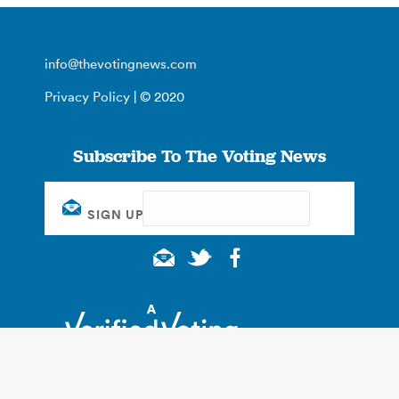
info@thevotingnews.com
Privacy Policy
| © 2020
Subscribe To The Voting News