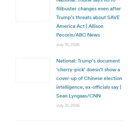
filibuster changes even after
Trump’s threats about SAVE
America Act | Allison
Pecorin/ABC News
July 31, 2026
National: Trump’s document
‘cherry-pick’ doesn’t show a
cover-up of Chinese election
intelligence, ex-officials say |
Sean Lyngaas/CNN
July 31, 2026