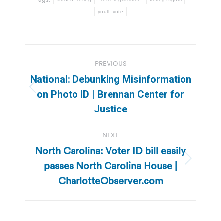
youth vote
Post
PREVIOUS
navigation
National: Debunking Misinformation
Previous
on Photo ID | Brennan Center for
post:
Justice
NEXT
North Carolina: Voter ID bill easily
passes North Carolina House |
Next
post:
CharlotteObserver.com