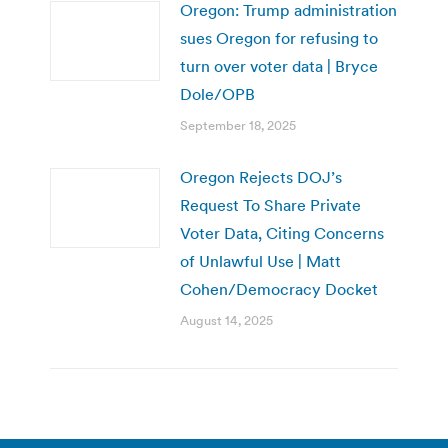
Oregon: Trump administration
sues Oregon for refusing to
turn over voter data | Bryce
Dole/OPB
September 18, 2025
Oregon Rejects DOJ’s
Request To Share Private
Voter Data, Citing Concerns
of Unlawful Use | Matt
Cohen/Democracy Docket
August 14, 2025