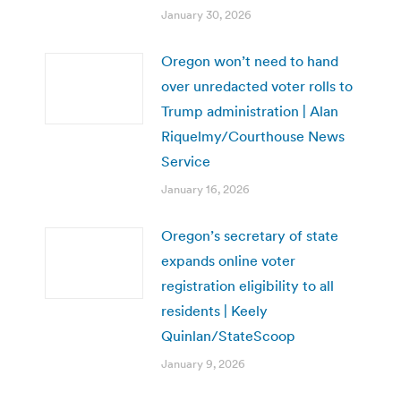
January 30, 2026
Oregon won’t need to hand
over unredacted voter rolls to
Trump administration | Alan
Riquelmy/Courthouse News
Service
January 16, 2026
Oregon’s secretary of state
expands online voter
registration eligibility to all
residents | Keely
Quinlan/StateScoop
January 9, 2026