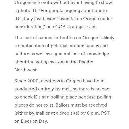
Oregonian to vote without ever having to show
a photo ID. “For people arguing about photo
IDs, they just haven’t even taken Oregon under
consideration,” one GOP strategist said.
The lack of national attention on Oregon is likely
a combination of political circumstances and
culture as well as a general lack of knowledge
about the voting system in the Pacific
Northwest.
Since 2000, elections in Oregon have been
conducted entirely by mail, so there is no one
to check IDs at a polling place because polling
places do not exist. Ballots must be received
(either by mail or at a drop site) by 8 p.m. PST
on Election Day.