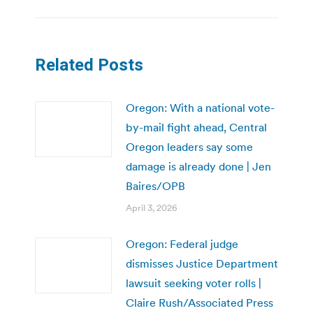
Related Posts
Oregon: With a national vote-
by-mail fight ahead, Central
Oregon leaders say some
damage is already done | Jen
Baires/OPB
April 3, 2026
Oregon: Federal judge
dismisses Justice Department
lawsuit seeking voter rolls |
Claire Rush/Associated Press