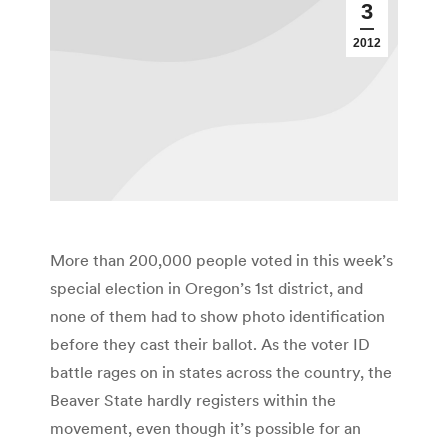
3
2012
More than 200,000 people voted in this week’s
special election in Oregon’s 1st district, and
none of them had to show photo identification
before they cast their ballot. As the voter ID
battle rages on in states across the country, the
Beaver State hardly registers within the
movement, even though it’s possible for an