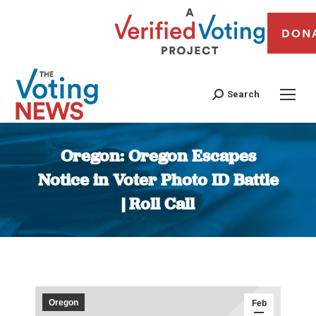
DON
Search
Oregon: Oregon Escapes
Notice in Voter Photo ID Battle
| Roll Call
You are here:
Oregon
Feb