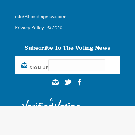
info@thevotingnews.com
Privacy Policy
| © 2020
Subscribe To The Voting News