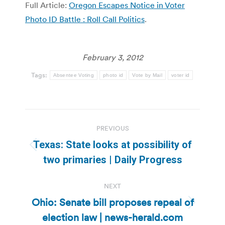
Full Article:
Oregon Escapes Notice in Voter
Photo ID Battle : Roll Call Politics
.
February 3, 2012
Tags:
Absentee Voting
photo id
Vote by Mail
voter id
Post
PREVIOUS
navigation
Texas: State looks at possibility of
Previous
two primaries | Daily Progress
post:
NEXT
Ohio: Senate bill proposes repeal of
Next
election law | news-herald.com
post: