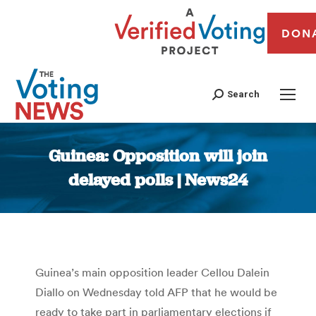
DON
Search
Guinea: Opposition will join
delayed polls | News24
You are here:
Guinea’s main opposition leader Cellou Dalein
Diallo on Wednesday told AFP that he would be
ready to take part in parliamentary elections if