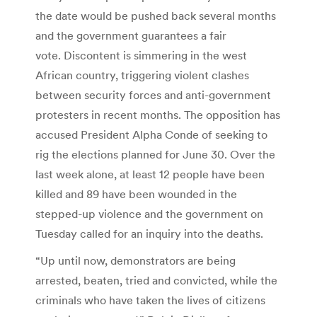
the date would be pushed back several months
and the government guarantees a fair
vote. Discontent is simmering in the west
African country, triggering violent clashes
between security forces and anti-government
protesters in recent months. The opposition has
accused President Alpha Conde of seeking to
rig the elections planned for June 30. Over the
last week alone, at least 12 people have been
killed and 89 have been wounded in the
stepped-up violence and the government on
Tuesday called for an inquiry into the deaths.
“Up until now, demonstrators are being
arrested, beaten, tried and convicted, while the
criminals who have taken the lives of citizens