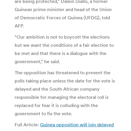
are being protected,” Dalein Diallo, a former
Guinean prime minister and head of the Union
of Democratic Forces of Guinea (UFDG), told
AFP.
“Our ambition is not to boycott the elections
but we want the conditions of a fair election to
be met and that there is a dialogue with the
government,” he said.
The opposition has threatened to prevent the
polls taking place unless the date for the vote is
delayed and the South African company
responsible for managing the electoral roll is
replaced for fear it is colluding with the
government to fix the vote.
Full Article:
Guinea opposition will join delayed