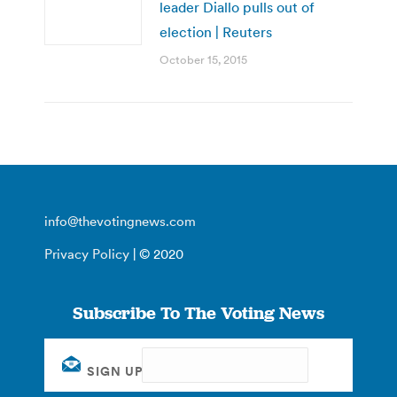
leader Diallo pulls out of
election | Reuters
October 15, 2015
info@thevotingnews.com
Privacy Policy
| © 2020
Subscribe To The Voting News