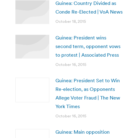
Guinea: Country Divided as
Conde Re-Elected | VoA News
October 18, 2015
Guinea: President wins
second term, opponent vows
to protest | Associated Press
October 16, 2015
Guinea: President Set to Win
Re-election, as Opponents
Allege Voter Fraud | The New
York Times
October 16, 2015
Guinea: Main opposition