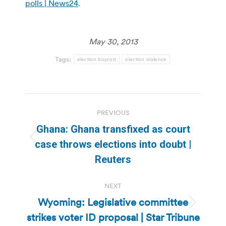
polls | News24
.
May 30, 2013
Tags:
election boycott
election violence
Post
PREVIOUS
navigation
Ghana: Ghana transfixed as court
Previous
case throws elections into doubt |
post:
Reuters
NEXT
Wyoming: Legislative committee
Next
strikes voter ID proposal | Star Tribune
post: