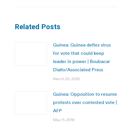
Related Posts
Guinea: Guinea defies virus
for vote that could keep
leader in power | Boubacar
Diallo/Associated Press
March 20, 2020
Guinea: Opposition to resume
protests over contested vote |
AFP
May 11, 2018