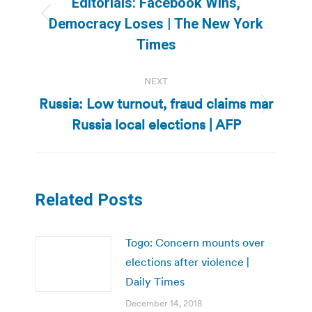
Editorials: Facebook Wins,
Previous
Democracy Loses | The New York
post:
Times
NEXT
Russia: Low turnout, fraud claims mar
Next
Russia local elections | AFP
post:
Related Posts
Togo: Concern mounts over
elections after violence |
Daily Times
December 14, 2018