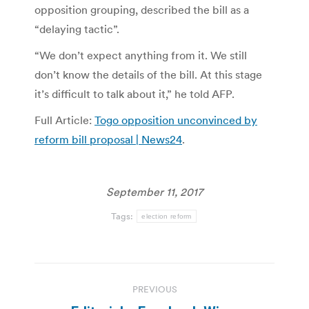
opposition grouping, described the bill as a
“delaying tactic”.
“We don’t expect anything from it. We still
don’t know the details of the bill. At this stage
it’s difficult to talk about it,” he told AFP.
Full Article:
Togo opposition unconvinced by
reform bill proposal | News24
.
September 11, 2017
Tags:
election reform
Post
PREVIOUS
navigation