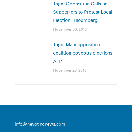
Togo: Opposition Calls on
Supporters to Protest Local
Election | Bloomberg
November 30, 2018
Togo: Main opposition
coalition boycotts elections |
AFP
November 28, 2018
info@thevotingnews.com