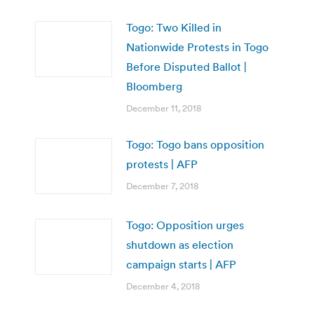
Togo: Two Killed in
Nationwide Protests in Togo
Before Disputed Ballot |
Bloomberg
December 11, 2018
Togo: Togo bans opposition
protests | AFP
December 7, 2018
Togo: Opposition urges
shutdown as election
campaign starts | AFP
December 4, 2018