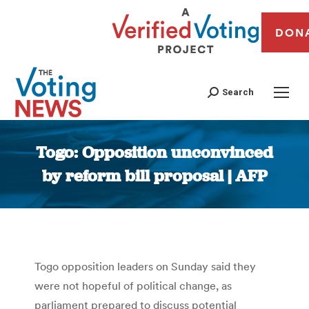
DON
Search
Togo: Opposition unconvinced
by reform bill proposal | AFP
You are here:
Togo opposition leaders on Sunday said they
were not hopeful of political change, as
parliament prepared to discuss potential