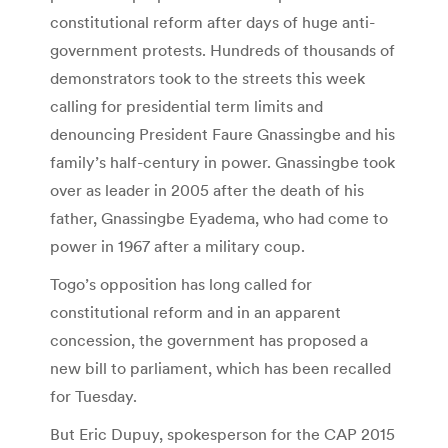
constitutional reform after days of huge anti-
government protests. Hundreds of thousands of
demonstrators took to the streets this week
calling for presidential term limits and
denouncing President Faure Gnassingbe and his
family’s half-century in power. Gnassingbe took
over as leader in 2005 after the death of his
father, Gnassingbe Eyadema, who had come to
power in 1967 after a military coup.
Togo’s opposition has long called for
constitutional reform and in an apparent
concession, the government has proposed a
new bill to parliament, which has been recalled
for Tuesday.
But Eric Dupuy, spokesperson for the CAP 2015