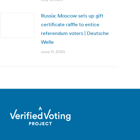
Russia: Moscow sets up gift
certificate raffle to entice
referendum voters | Deutsche
Welle
June 11, 2020