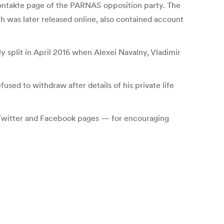
VKontakte page of the PARNAS opposition party. The
h was later released online, also contained account
y split in April 2016 when Alexei Navalny, Vladimir
used to withdraw after details of his private life
 Twitter and Facebook pages — for encouraging