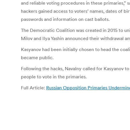
and reliable voting procedures in these primaries,”
hackers gained access to voters’ names, dates of bi
passwords and information on cast ballots.
The Democratic Coalition was created in 2015 to unit
Milov and Ilya Yashin announced their withdrawal a
Kasyanov had been initially chosen to head the coalit
became public.
Following the hacks, Navalny called for Kasyanov 
people to vote in the primaries.
Full Article:
Russian Opposition Primaries Undermi