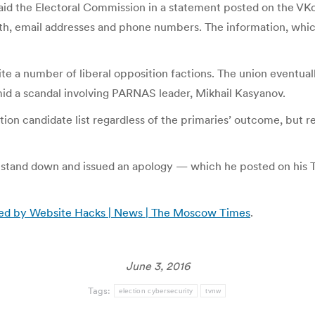
 said the Electoral Commission in a statement posted on the 
rth, email addresses and phone numbers. The information, whic
e a number of liberal opposition factions. The union eventuall
mid a scandal involving PARNAS leader, Mikhail Kasyanov.
ion candidate list regardless of the primaries’ outcome, but ref
to stand down and issued an apology — which he posted on his
ned by Website Hacks | News | The Moscow Times
.
June 3, 2016
Tags:
election cybersecurity
tvnw