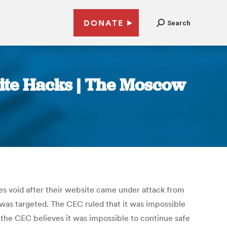
DONATE
Search
ite Hacks | The Moscow
ies void after their website came under attack from
 was targeted. The CEC ruled that it was impossible
a, the CEC believes it was impossible to continue safe