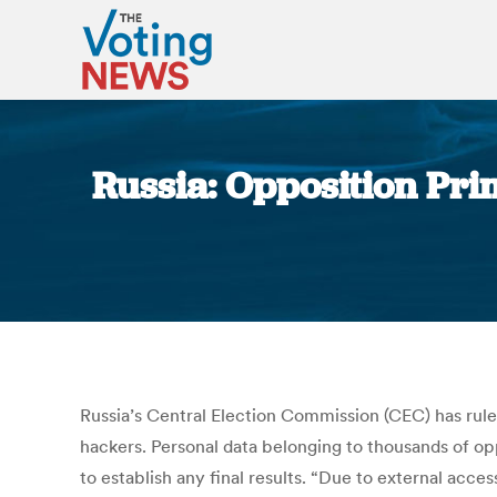
Russia: Opposition Pr
Russia’s Central Election Commission (CEC) has ruled
hackers. Personal data belonging to thousands of opp
to establish any final results. “Due to external acce