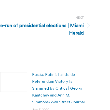
NEXT
 re-run of presidential elections | Miami
Herald
Russia: Putin’s Landslide
Referendum Victory Is
Slammed by Critics | Georgi
Kantchev and Ann M.
Simmons/Wall Street Journal
July 3, 2020