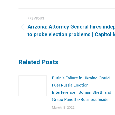
Post
PREVIOUS
navigation
Arizona: Attorney General hires inde
Previous
to probe election problems | Capitol
post:
Related Posts
Putin’s Failure in Ukraine Could
Fuel Russia Election
Interference | Sonam Sheth and
Grace Panetta/Business Insider
March 18, 2022