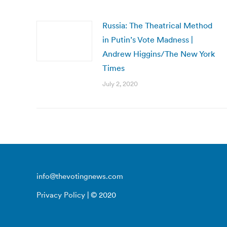
Russia: The Theatrical Method
in Putin’s Vote Madness |
Andrew Higgins/The New York
Times
July 2, 2020
info@thevotingnews.com
Privacy Policy
| © 2020