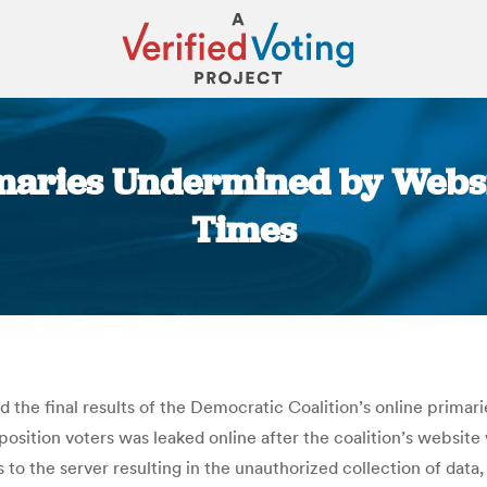
imaries Undermined by Webs
Times
You are here:
 the final results of the Democratic Coalition’s online primar
osition voters was leaked online after the coalition’s website
ss to the server resulting in the unauthorized collection of dat