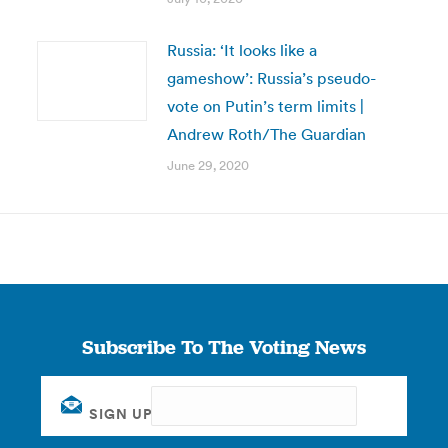
Russia: ‘It looks like a
gameshow’: Russia’s pseudo-
vote on Putin’s term limits |
Andrew Roth/The Guardian
June 29, 2020
Subscribe To The Voting News