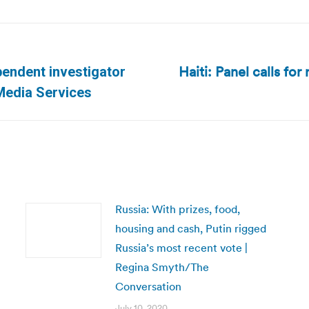
Haiti: Panel calls for
pendent investigator
Next
 Media Services
post:
Russia: With prizes, food,
housing and cash, Putin rigged
Russia’s most recent vote |
Regina Smyth/The
Conversation
July 10, 2020