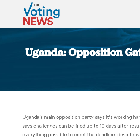
Uganda: Opposition Gat
Uganda’s main opposition party says it’s working ha
says challenges can be filed up to 10 days after r
everything possible to meet the deadline, despite w