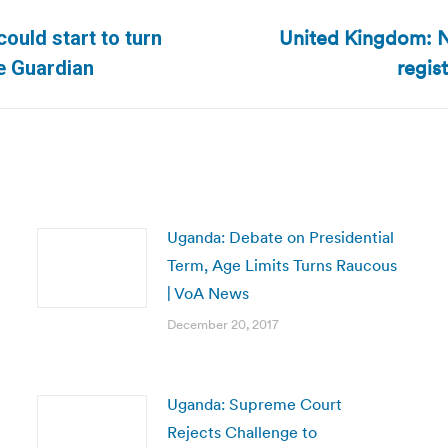
United Kingdom: N
ould start to turn
Next
regis
he Guardian
post:
Uganda: Debate on Presidential
Term, Age Limits Turns Raucous
| VoA News
December 20, 2017
Uganda: Supreme Court
Rejects Challenge to