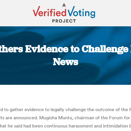
hers Evidence to Challenge
News
You are here:
rd to gather evidence to legally challenge the outcome of the 
esults are announced. Mugisha Muntu, chairman of the Forum fo
hat he said had been continuous harassment and intimidation b