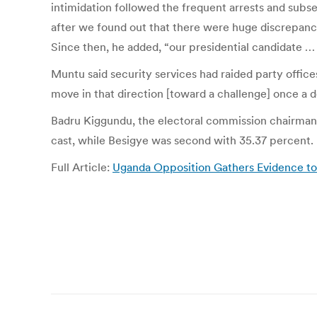
intimidation followed the frequent arrests and subs
after we found out that there were huge discrepanc
Since then, he added, “our presidential candidate … 
Muntu said security services had raided party office
move in that direction [toward a challenge] once a d
Badru Kiggundu, the electoral commission chairman,
cast, while Besigye was second with 35.37 percent.
Full Article:
Uganda Opposition Gathers Evidence t
Post