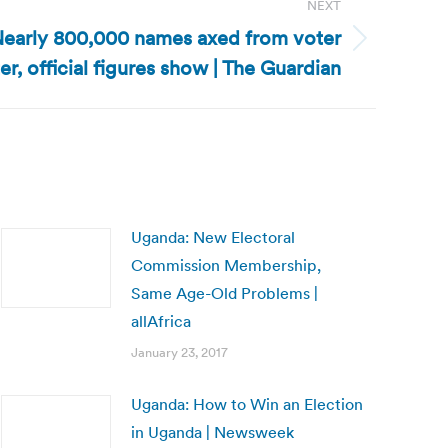
NEXT
early 800,000 names axed from voter
ter, official figures show | The Guardian
Uganda: New Electoral
Commission Membership,
Same Age-Old Problems |
allAfrica
January 23, 2017
Uganda: How to Win an Election
in Uganda | Newsweek