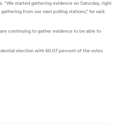
e. “We started gathering evidence on Saturday, right
thering from our own polling stations,” he said.
 are continuing to gather evidence to be able to
ential election with 60.07 percent of the votes