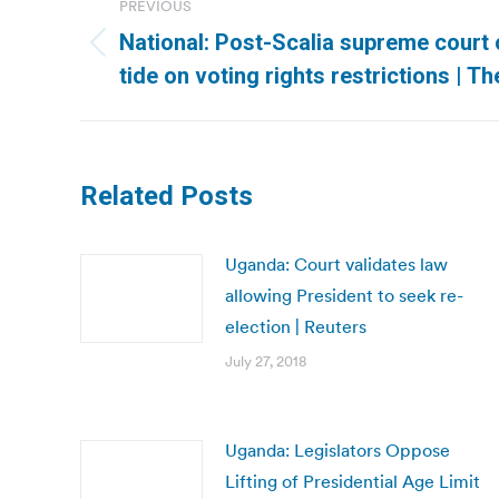
PREVIOUS
navigation
National: Post-Scalia supreme court c
Previous
tide on voting rights restrictions | T
post:
Related Posts
Uganda: Court validates law
allowing President to seek re-
election | Reuters
July 27, 2018
Uganda: Legislators Oppose
Lifting of Presidential Age Limit