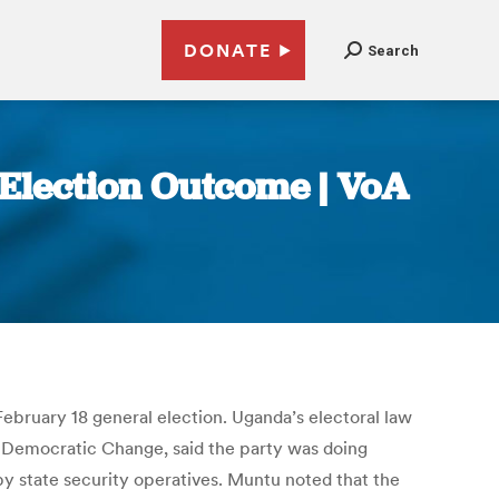
DONATE
Search
 Election Outcome | VoA
February 18 general election. Uganda’s electoral law
r Democratic Change, said the party was doing
y state security operatives. Muntu noted that the