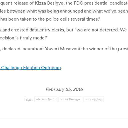
equent release of Kizza Besigye, the FDC presidential candidat
ies between what was being announced and what we’ve been ga
has been taken to the police cells several times.”
s and arrested data entry clerks, but “we are not deterred. We
ecision is firmly made.”
 declared incumbent Yoweri Museveni the winner of the presid
o Challenge Election Outcome
.
February 25, 2016
Tags:
election fraud
Kizza Besigye
vote rigging