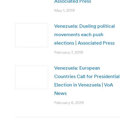
Associated Press
May 1, 2019
Venezuela: Dueling political
movements each push
elections | Associated Press
February 7, 2019
Venezuela: European
Countries Call for Presidential
Election in Venezuela | VoA
News
February 6, 2019