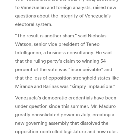
to Venezuelan and foreign analysts, raised new
questions about the integrity of Venezuela’s
electoral system.
“The result is another sham,” said Nicholas
Watson, senior vice president of Teneo
Intelligence, a business consultancy. He said
that the ruling party’s claim to winning 54
percent of the vote was “inconceivable” and
that the loss of opposition stronghold states like
Miranda and Barinas was “simply implausible.”
Venezuela’s democratic credentials have been
under question since this summer. Mr. Maduro
greatly consolidated power in July, creating a
new governing assembly that dissolved the
opposition-controlled legislature and now rules