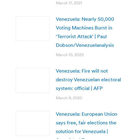
March 17, 2021
Venezuela: Nearly 50,000
Voting Machines Burnt in
‘Terrorist Attack’ | Paul
Dobson/Venezuelanalysis
March 10, 2020
Venezuela: Fire will not
destroy Venezuelan electoral
system: official | AFP
March 9, 2020
Venezuela: European Union
says free, fair elections the
solution for Venezuela |