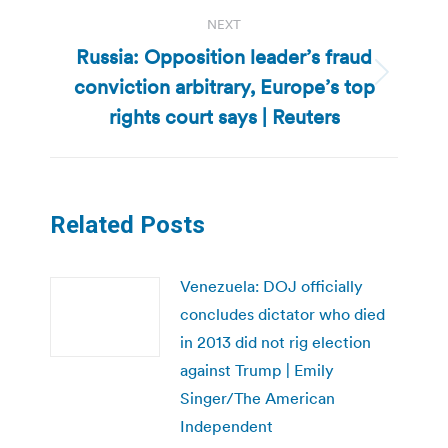
NEXT
Russia: Opposition leader’s fraud
conviction arbitrary, Europe’s top
Next
post:
rights court says | Reuters
Related Posts
Venezuela: DOJ officially
concludes dictator who died
in 2013 did not rig election
against Trump | Emily
Singer/The American
Independent