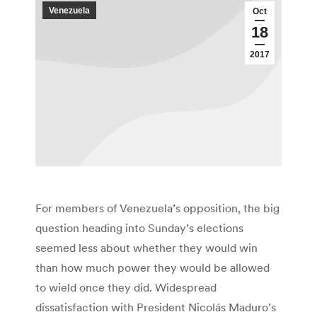
Venezuela
Oct
18
2017
For members of Venezuela’s opposition, the big
question heading into Sunday’s elections
seemed less about whether they would win
than how much power they would be allowed
to wield once they did. Widespread
dissatisfaction with President Nicolás Maduro’s