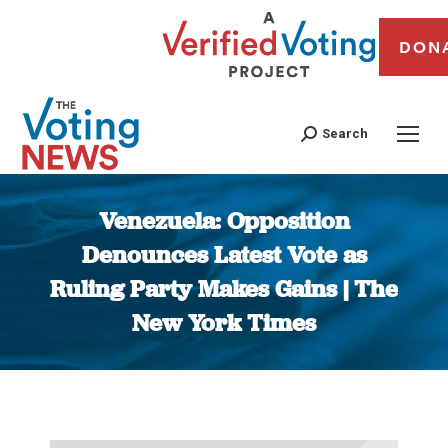
DON
Search
Venezuela: Opposition
Denounces Latest Vote as
Ruling Party Makes Gains | The
New York Times
You are here: