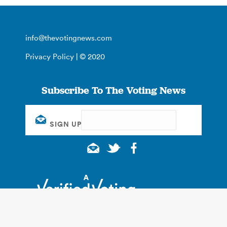
info@thevotingnews.com
Privacy Policy
| © 2020
Subscribe To The Voting News