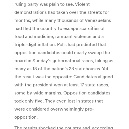
ruling party was plain to see. Violent
demonstrations had taken over the streets for
months, while many thousands of Venezuelans
had fled the country to escape scarcities of
food and medicine, rampant violence and a
triple-digit inflation. Polls had predicted that
opposition candidates could nearly sweep the
board in Sunday’s gubernatorial races, taking as
many as 18 of the nation’s 23 statehouses. Yet
the result was the opposite: Candidates aligned
with the president won at least 17 state races,
some by wide margins. Opposition candidates
took only five. They even lost in states that
were considered overwhelmingly pro-
opposition.
The results shocked the country and, according