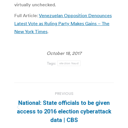
virtually unchecked.
Full Article:
Venezuelan Opposition Denounces
Latest Vote as Ruling Party Makes Gains – The
New York Times
.
October 18, 2017
Tags:
election fraud
Post
PREVIOUS
navigation
National: State officials to be given
Previous
access to 2016 election cyberattack
post:
data | CBS