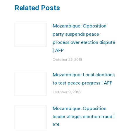
Related Posts
Mozambique: Opposition
party suspends peace
process over election dispute
| AFP
October 25, 2018
Mozambique: Local elections
to test peace progress | AFP
October 9, 2018
Mozambique: Opposition
leader alleges election fraud |
IOL