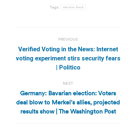
Tags:
election fraud
Post
PREVIOUS
navigation
Verified Voting in the News: Internet
Previous
voting experiment stirs security fears
post:
| Politico
NEXT
Germany: Bavarian election: Voters
deal blow to Merkel’s allies, projected
Next
post:
results show | The Washington Post