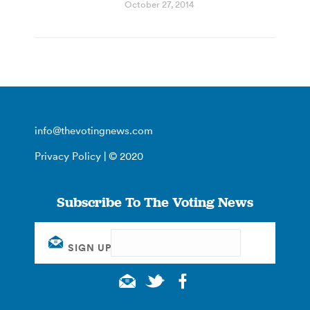
October 27, 2014
info@thevotingnews.com
Privacy Policy
| © 2020
Subscribe To The Voting News