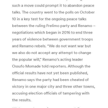
such a move could prompt it to abandon peace
talks. The country went to the polls on October
10 in a key test for the ongoing peace talks
between the ruling Frelimo party and Renamo –
negotiations which began in 2016 to end three
years of violence between government troops
and Renamo rebels. “We do not want war but
we also do not accept any attempt to change
the popular will,” Renamo’s acting leader
Ossufo Momade told reporters. Although the
official results have not yet been published,
Renamo says the party had been cheated of
victory in one major city and three other towns,
accusing election officials of tampering with
the results.