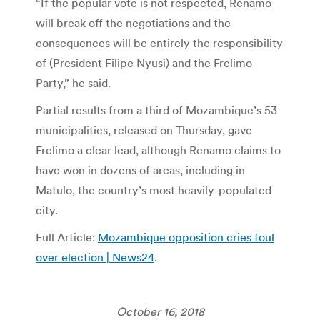
“If the popular vote is not respected, Renamo
will break off the negotiations and the
consequences will be entirely the responsibility
of (President Filipe Nyusi) and the Frelimo
Party,” he said.
Partial results from a third of Mozambique’s 53
municipalities, released on Thursday, gave
Frelimo a clear lead, although Renamo claims to
have won in dozens of areas, including in
Matulo, the country’s most heavily-populated
city.
Full Article:
Mozambique opposition cries foul
over election | News24
.
October 16, 2018