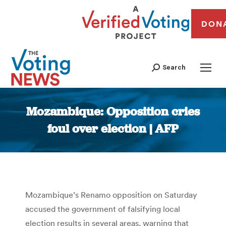
DON
Search
Mozambique: Opposition cries
foul over election | AFP
You are here:
Mozambique’s Renamo opposition on Saturday
accused the government of falsifying local
election results in several areas, warning that