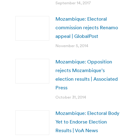
September 14, 2017
Mozambique: Electoral
commission rejects Renamo
appeal | GlobalPost
November 5, 2014
Mozambique: Opposition
rejects Mozambique’s
election results | Associated
Press
October 31, 2014
Mozambique: Electoral Body
Yet to Endorse Election
Results | VoA News