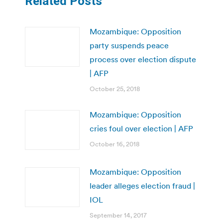
Related Posts
Mozambique: Opposition
party suspends peace
process over election dispute
| AFP
October 25, 2018
Mozambique: Opposition
cries foul over election | AFP
October 16, 2018
Mozambique: Opposition
leader alleges election fraud |
IOL
September 14, 2017