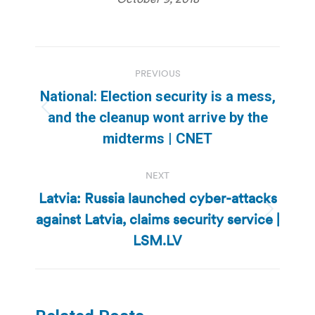
Post
PREVIOUS
navigation
National: Election security is a mess,
Previous
and the cleanup wont arrive by the
post:
midterms | CNET
NEXT
Latvia: Russia launched cyber-attacks
against Latvia, claims security service |
Next
post:
LSM.LV