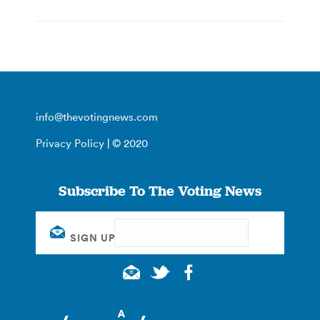
info@thevotingnews.com
Privacy Policy
| © 2020
Subscribe To The Voting News