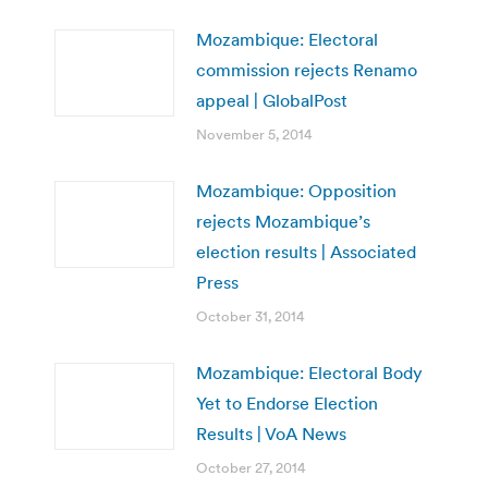
Mozambique: Electoral
commission rejects Renamo
appeal | GlobalPost
November 5, 2014
Mozambique: Opposition
rejects Mozambique’s
election results | Associated
Press
October 31, 2014
Mozambique: Electoral Body
Yet to Endorse Election
Results | VoA News
October 27, 2014