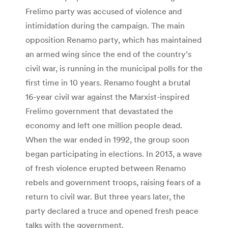
Frelimo party was accused of violence and
intimidation during the campaign. The main
opposition Renamo party, which has maintained
an armed wing since the end of the country’s
civil war, is running in the municipal polls for the
first time in 10 years. Renamo fought a brutal
16-year civil war against the Marxist-inspired
Frelimo government that devastated the
economy and left one million people dead.
When the war ended in 1992, the group soon
began participating in elections. In 2013, a wave
of fresh violence erupted between Renamo
rebels and government troops, raising fears of a
return to civil war. But three years later, the
party declared a truce and opened fresh peace
talks with the government.