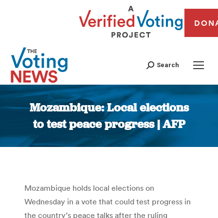
DON
Search
Mozambique: Local elections
to test peace progress | AFP
You are here:
Mozambique holds local elections on
Wednesday in a vote that could test progress in
the country’s peace talks after the ruling