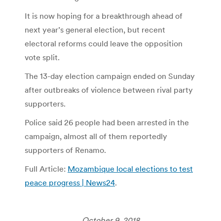
It is now hoping for a breakthrough ahead of
next year’s general election, but recent
electoral reforms could leave the opposition
vote split.
The 13-day election campaign ended on Sunday
after outbreaks of violence between rival party
supporters.
Police said 26 people had been arrested in the
campaign, almost all of them reportedly
supporters of Renamo.
Full Article:
Mozambique local elections to test
peace progress | News24
.
October 9, 2018