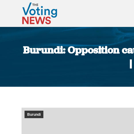
Burundi: Opposition c
Burundi