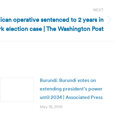
NEXT
lican operative sentenced to 2 years in
k election case | The Washington Post
Burundi: Burundi votes on
extending president’s power
until 2034 | Associated Press
May 18, 2018