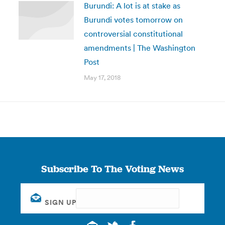
Burundi: A lot is at stake as
Burundi votes tomorrow on
controversial constitutional
amendments | The Washington
Post
May 17, 2018
Subscribe To The Voting News