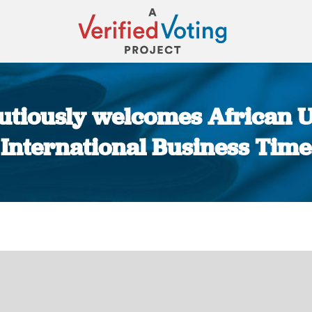
autiously welcomes African
| International Business Time
You are here: