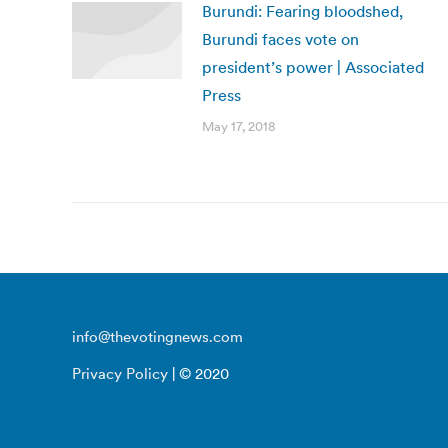
Burundi: Fearing bloodshed,
Burundi faces vote on
president’s power | Associated
Press
May 17, 2018
info@thevotingnews.com
Privacy Policy
| © 2020