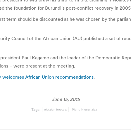
ed the foundation for Burundi’s post-conflict recovery in 2005
irst term should be discounted as he was chosen by the parliam
ity Council of the African Union (AU) published a set of recom
’s president Paul Kagame and the leader of the Democratic Rep
ations – were present at the meeting.
sly welcomes African Union recommendations
.
June 15, 2015
Tags:
election boycott
Pierre Nkurunziza