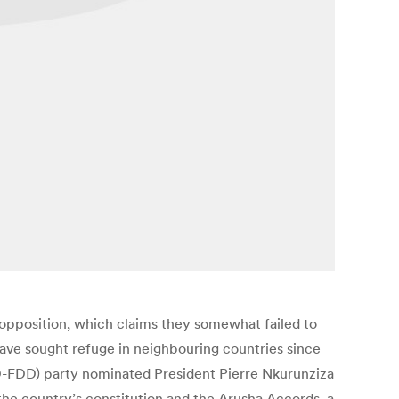
opposition, which claims they somewhat failed to
have sought refuge in neighbouring countries since
DD-FDD) party nominated President Pierre Nkurunziza
 the country’s constitution and the Arusha Accords, a