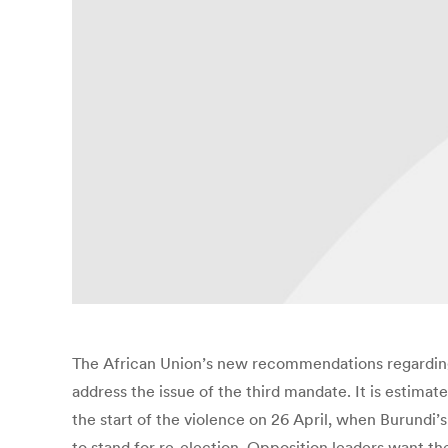
The African Union’s new recommendations regarding 
address the issue of the third mandate. It is estim
the start of the violence on 26 April, when Burund
to stand for re-election. Opposition leaders want th