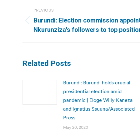
Post
PREVIOUS
navigation
Burundi: Election commission appoin
Previous
Nkurunziza′s followers to top positio
post:
Related Posts
Burundi: Burundi holds crucial
presidential election amid
pandemic | Eloge Willy Kaneza
and Ignatius Ssuuna/Associated
Press
May 20, 2020