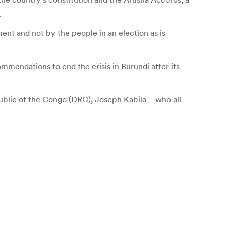
.
ent and not by the people in an election as is
mendations to end the crisis in Burundi after its
ublic of the Congo (DRC), Joseph Kabila – who all