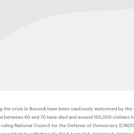
the crisis in Burundi have been cautiously welcomed by the 
ated between 60 and 70 have died and around 150,000 civilians 
i’s ruling National Council for the Defense of Democracy (CN
e president to withdraw his third-term bid, claiming it violates