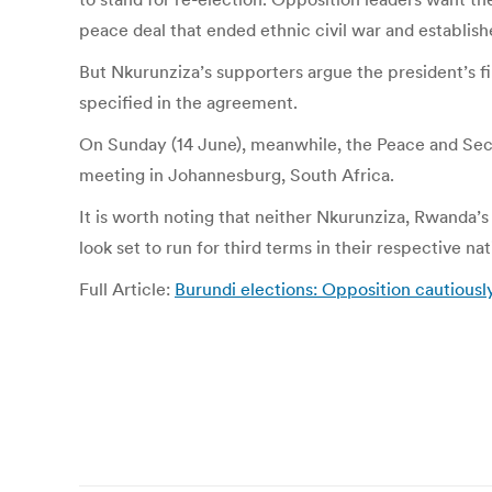
peace deal that ended ethnic civil war and establish
But Nkurunziza’s supporters argue the president’s f
specified in the agreement.
On Sunday (14 June), meanwhile, the Peace and Secur
meeting in Johannesburg, South Africa.
It is worth noting that neither Nkurunziza, Rwanda
look set to run for third terms in their respective n
Full Article:
Burundi elections: Opposition cautiou