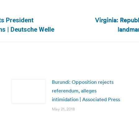
Virginia: Repub
ts President
Next
landmar
ns | Deutsche Welle
post:
Burundi: Opposition rejects
referendum, alleges
intimidation | Associated Press
May 21, 2018