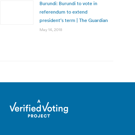
Burundi: Burundi to vote in
referendum to extend
president’s term | The Guardian
May 14, 2018