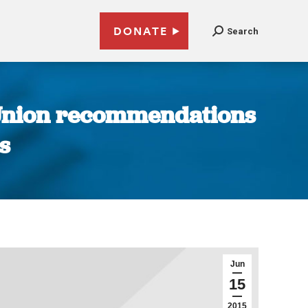
DONATE
Search
 Union recommendations
s
Jun
15
2015