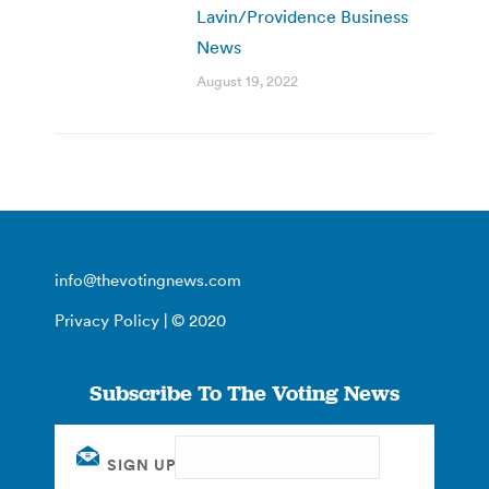
Lavin/Providence Business
News
August 19, 2022
info@thevotingnews.com
Privacy Policy
| © 2020
Subscribe To The Voting News