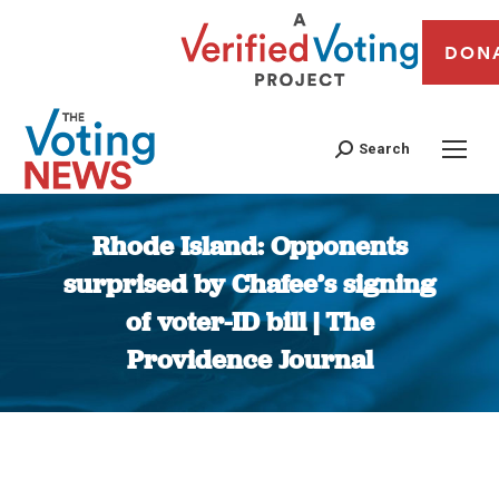
DON
Search
Rhode Island: Opponents
surprised by Chafee’s signing
of voter-ID bill | The
Providence Journal
You are here: