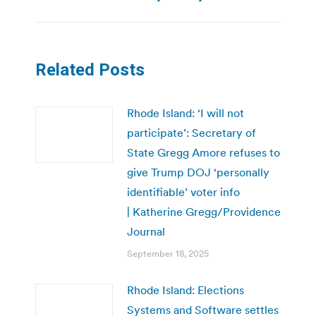
Related Posts
Rhode Island: ‘I will not
participate’: Secretary of
State Gregg Amore refuses to
give Trump DOJ ‘personally
identifiable’ voter info
| Katherine Gregg/Providence
Journal
September 18, 2025
Rhode Island: Elections
Systems and Software settles