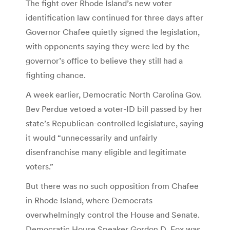
The fight over Rhode Island’s new voter
identification law continued for three days after
Governor Chafee quietly signed the legislation,
with opponents saying they were led by the
governor’s office to believe they still had a
fighting chance.
A week earlier, Democratic North Carolina Gov.
Bev Perdue vetoed a voter-ID bill passed by her
state’s Republican-controlled legislature, saying
it would “unnecessarily and unfairly
disenfranchise many eligible and legitimate
voters.”
But there was no such opposition from Chafee
in Rhode Island, where Democrats
overwhelmingly control the House and Senate.
Democratic House Speaker Gordon D. Fox was