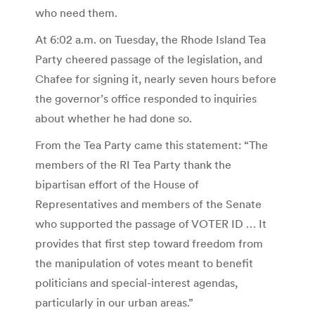
who need them.
At 6:02 a.m. on Tuesday, the Rhode Island Tea
Party cheered passage of the legislation, and
Chafee for signing it, nearly seven hours before
the governor’s office responded to inquiries
about whether he had done so.
From the Tea Party came this statement: “The
members of the RI Tea Party thank the
bipartisan effort of the House of
Representatives and members of the Senate
who supported the passage of VOTER ID … It
provides that first step toward freedom from
the manipulation of votes meant to benefit
politicians and special-interest agendas,
particularly in our urban areas.”