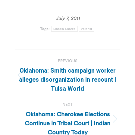
July 7, 2011
Tags:
Lincoln Chafee
voter id
Post
PREVIOUS
navigation
Oklahoma: Smith campaign worker
Previous
alleges disorganization in recount |
post:
Tulsa World
NEXT
Oklahoma: Cherokee Elections
Continue in Tribal Court | Indian
Next
post:
Country Today