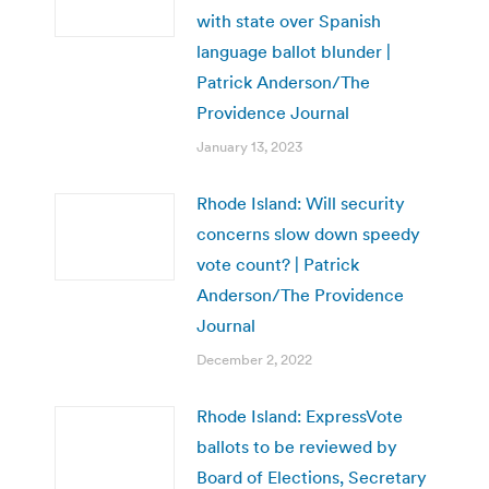
with state over Spanish
language ballot blunder |
Patrick Anderson/The
Providence Journal
January 13, 2023
Rhode Island: Will security
concerns slow down speedy
vote count? | Patrick
Anderson/The Providence
Journal
December 2, 2022
Rhode Island: ExpressVote
ballots to be reviewed by
Board of Elections, Secretary