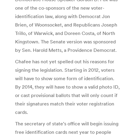
one of the co-sponsors of the new voter-
identification law, along with Democrat Jon
Brien, of Woonsocket, and Republicans Joseph
Trillo, of Warwick, and Doreen Costa, of North
Kingstown. The Senate version was sponsored
by Sen. Harold Metts, a Providence Democrat.
Chafee has not yet spelled out his reasons for
signing the legislation. Starting in 2012, voters
will have to show some form of identification.
By 2014, they will have to show a valid photo ID,
or cast provisional ballots that will only count if
their signatures match their voter registration
cards.
The secretary of state’s office will begin issuing
free identification cards next year to people