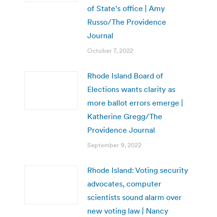
of State’s office | Amy
Russo/The Providence
Journal
October 7, 2022
Rhode Island Board of
Elections wants clarity as
more ballot errors emerge |
Katherine Gregg/The
Providence Journal
September 9, 2022
Rhode Island: Voting security
advocates, computer
scientists sound alarm over
new voting law | Nancy