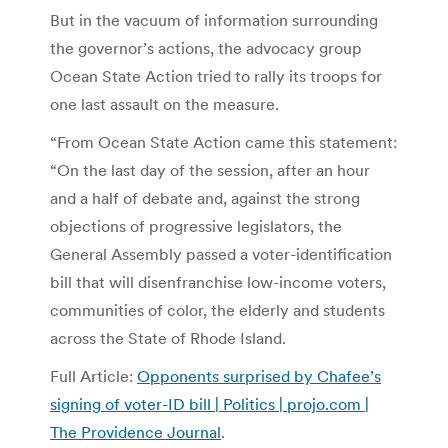
But in the vacuum of information surrounding
the governor’s actions, the advocacy group
Ocean State Action tried to rally its troops for
one last assault on the measure.
“From Ocean State Action came this statement:
“On the last day of the session, after an hour
and a half of debate and, against the strong
objections of progressive legislators, the
General Assembly passed a voter-identification
bill that will disenfranchise low-income voters,
communities of color, the elderly and students
across the State of Rhode Island.
Full Article:
Opponents surprised by Chafee’s
signing of voter-ID bill | Politics | projo.com |
The Providence Journal
.