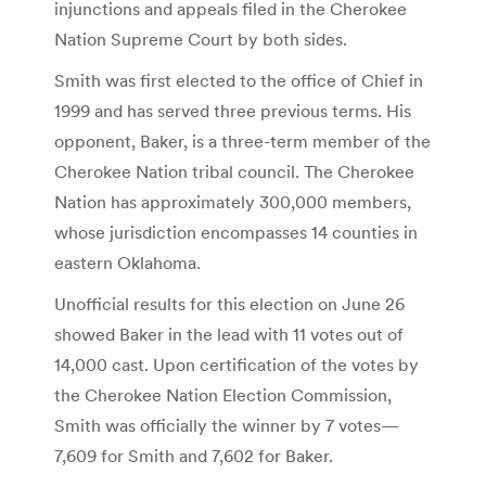
injunctions and appeals filed in the Cherokee
Nation Supreme Court by both sides.
Smith was first elected to the office of Chief in
1999 and has served three previous terms. His
opponent, Baker, is a three-term member of the
Cherokee Nation tribal council. The Cherokee
Nation has approximately 300,000 members,
whose jurisdiction encompasses 14 counties in
eastern Oklahoma.
Unofficial results for this election on June 26
showed Baker in the lead with 11 votes out of
14,000 cast. Upon certification of the votes by
the Cherokee Nation Election Commission,
Smith was officially the winner by 7 votes—
7,609 for Smith and 7,602 for Baker.