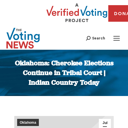
DON
Search
Oklahoma: Cherokee Elections
Continue in Tribal Court |
Indian Country Today
You are here:
Oklahoma
Jul