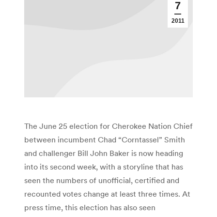
7
2011
The June 25 election for Cherokee Nation Chief
between incumbent Chad “Corntassel” Smith
and challenger Bill John Baker is now heading
into its second week, with a storyline that has
seen the numbers of unofficial, certified and
recounted votes change at least three times. At
press time, this election has also seen