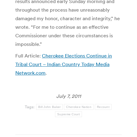
results announced early Sunday morning and
throughout the process have unreasonably
damaged my honor, character and integrity,” he
wrote. “For me to continue as an effective
Commissioner under these circumstances is
impossible.”
Full Article:
Cherokee Elections Continue in
Tribal Court – Indian Country Today Media
Network.com
.
July 7, 2011
Tags:
Bill John Baker
Cherokee Nation
Recount
Supreme Court