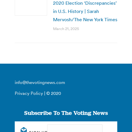
2020 Election ‘Discrepancies’
in U.S. History | Sarah
Mervosh/The New York Times
March 21, 2025
info@thevotingnews.com
Privacy Policy
| © 2020
Subscribe To The Voting News