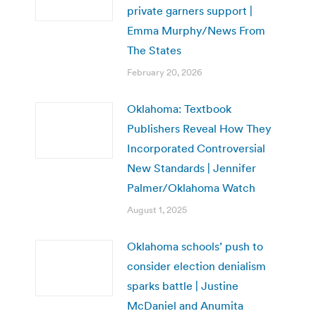
private garners support |
Emma Murphy/News From
The States
February 20, 2026
Oklahoma: Textbook
Publishers Reveal How They
Incorporated Controversial
New Standards | Jennifer
Palmer/Oklahoma Watch
August 1, 2025
Oklahoma schools’ push to
consider election denialism
sparks battle | Justine
McDaniel and Anumita