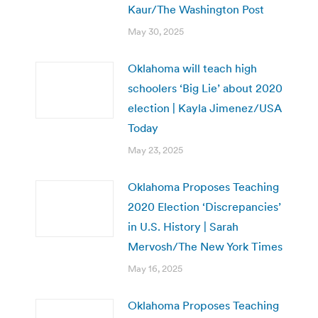
Kaur/The Washington Post
May 30, 2025
Oklahoma will teach high
schoolers ‘Big Lie’ about 2020
election | Kayla Jimenez/USA
Today
May 23, 2025
Oklahoma Proposes Teaching
2020 Election ‘Discrepancies’
in U.S. History | Sarah
Mervosh/The New York Times
May 16, 2025
Oklahoma Proposes Teaching