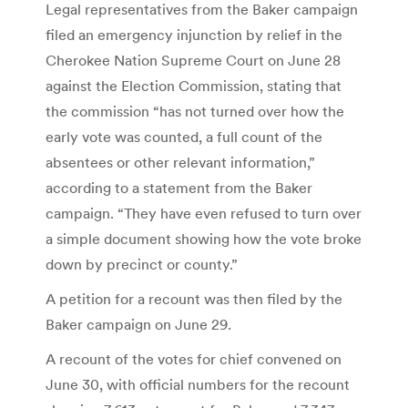
Legal representatives from the Baker campaign
filed an emergency injunction by relief in the
Cherokee Nation Supreme Court on June 28
against the Election Commission, stating that
the commission “has not turned over how the
early vote was counted, a full count of the
absentees or other relevant information,”
according to a statement from the Baker
campaign. “They have even refused to turn over
a simple document showing how the vote broke
down by precinct or county.”
A petition for a recount was then filed by the
Baker campaign on June 29.
A recount of the votes for chief convened on
June 30, with official numbers for the recount