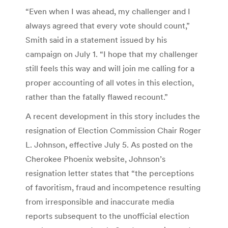
“Even when I was ahead, my challenger and I
always agreed that every vote should count,”
Smith said in a statement issued by his
campaign on July 1. “I hope that my challenger
still feels this way and will join me calling for a
proper accounting of all votes in this election,
rather than the fatally flawed recount.”
A recent development in this story includes the
resignation of Election Commission Chair Roger
L. Johnson, effective July 5. As posted on the
Cherokee Phoenix website, Johnson’s
resignation letter states that “the perceptions
of favoritism, fraud and incompetence resulting
from irresponsible and inaccurate media
reports subsequent to the unofficial election