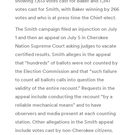
showing 7,613 votes cast for Baker and 7,347
votes cast for Smith, with Baker winning by 266
votes and who is at press time the Chief-elect.
The Smith campaign filed an injunction on July
1 and then an appeal on July 5 in Cherokee
Nation Supreme Court asking judges to vacate
certified results. Smith alleges in the appeal
that “hundreds” of ballots were not counted by
the Election Commission and that “such failure
to count all ballots calls into question the
validity of the entire recount.” Requests in the
appeal include conducting the recount “by a
reliable mechanical means” and to have
observers and media present at each counting
station. Other allegations in the Smith appeal
include votes cast by non-Cherokee citizens.