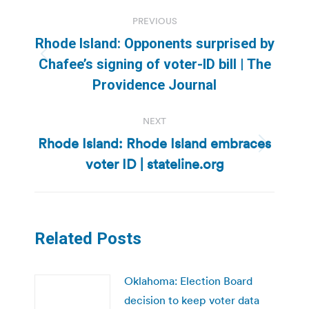
Post
PREVIOUS
navigation
Rhode Island: Opponents surprised by
Previous
Chafee’s signing of voter-ID bill | The
post:
Providence Journal
NEXT
Rhode Island: Rhode Island embraces
Next
voter ID | stateline.org
post:
Related Posts
Oklahoma: Election Board
decision to keep voter data