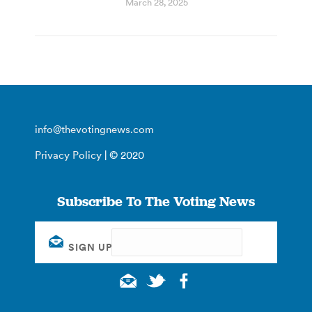
March 28, 2025
info@thevotingnews.com
Privacy Policy
| © 2020
Subscribe To The Voting News