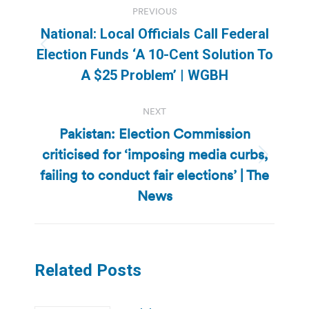
PREVIOUS
navigation
National: Local Officials Call Federal
Previous
Election Funds ‘A 10-Cent Solution To
post:
A $25 Problem’ | WGBH
NEXT
Pakistan: Election Commission
criticised for ‘imposing media curbs,
Next
failing to conduct fair elections’ | The
post:
News
Related Posts