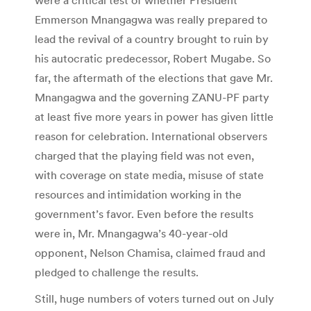
Emmerson Mnangagwa was really prepared to
lead the revival of a country brought to ruin by
his autocratic predecessor, Robert Mugabe. So
far, the aftermath of the elections that gave Mr.
Mnangagwa and the governing ZANU-PF party
at least five more years in power has given little
reason for celebration. International observers
charged that the playing field was not even,
with coverage on state media, misuse of state
resources and intimidation working in the
government’s favor. Even before the results
were in, Mr. Mnangagwa’s 40-year-old
opponent, Nelson Chamisa, claimed fraud and
pledged to challenge the results.
Still, huge numbers of voters turned out on July