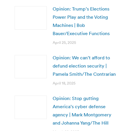
Opinion: Trump’s Elections
Power Play and the Voting
Machines | Bob
Bauer/Executive Functions
April 25, 2025
Opinion: We can’t afford to
defund election security |
Pamela Smith/The Contrarian
April 18, 2025
Opinion: Stop gutting
America’s cyber defense
agency | Mark Montgomery
and Johanna Yang/The Hill