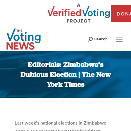
DON
Search
Editorials: Zimbabwe’s
Dubious Election | The New
York Times
You are here:
Last week’s national elections in Zimbabwe
were a critical test of whether President