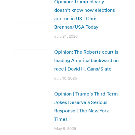
Opinion: Trump clearly
doesn’t know how elections
are run in US | Chris
Brennan/USA Today
July 24, 2026
Opinion: The Roberts court is
leading America backward on
race | David H. Gans/Slate
July 10, 2026
Opinion | Trump’s Third-Term
Jokes Deserve a Serious
Response | The New York
Times
May 9, 2025