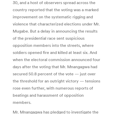
30, and a host of observers spread across the
country reported that the voting was a marked
improvement on the systematic rigging and
violence that characterized elections under Mr.
Mugabe. But a delay in announcing the results
of the presidential race sent suspicious
opposition members into the streets, where
soldiers opened fire and killed at least six. And
when the electoral commission announced four
days after the voting that Mr. Mnangagwa had
secured 50.8 percent of the vote — just over
the threshold for an outright victory — tensions
rose even further, with numerous reports of
beatings and harassment of opposition
members.
Mr. Mnangagwa has pledged to investigate the