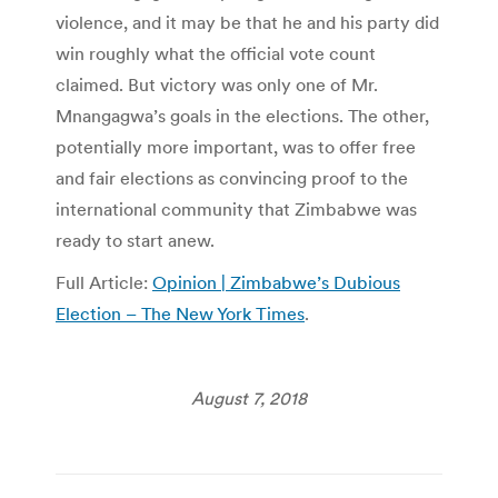
violence, and it may be that he and his party did
win roughly what the official vote count
claimed. But victory was only one of Mr.
Mnangagwa’s goals in the elections. The other,
potentially more important, was to offer free
and fair elections as convincing proof to the
international community that Zimbabwe was
ready to start anew.
Full Article:
Opinion | Zimbabwe’s Dubious
Election – The New York Times
.
August 7, 2018
Post