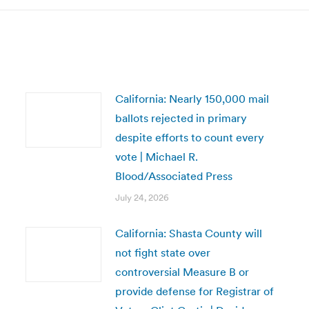
California: Nearly 150,000 mail
ballots rejected in primary
despite efforts to count every
vote | Michael R.
Blood/Associated Press
July 24, 2026
California: Shasta County will
not fight state over
controversial Measure B or
provide defense for Registrar of