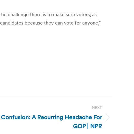
he challenge there is to make sure voters, as
f candidates because they can vote for anyone,”
NEXT
 Confusion: A Recurring Headache For
GOP | NPR