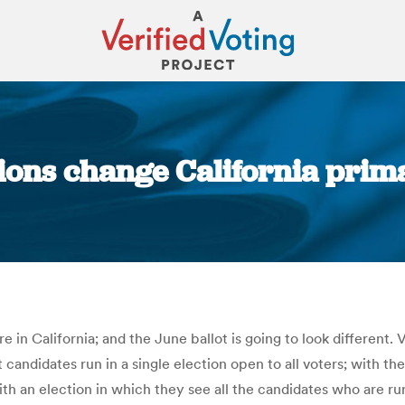
tions change California prima
You are here:
 in California; and the June ballot is going to look different. 
t candidates run in a single election open to all voters; with th
with an election in which they see all the candidates who are r