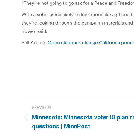
“They’re not going to go ask for a Peace and Freedom
With a voter guide likely to look more like a phone 
they’re looking through the campaign materials and 
Bowen said.
Full Article:
Open elections change California primar
Post
PREVIOUS
navigation
Minnesota: Minnesota voter ID plan r
Previous
questions | MinnPost
post: