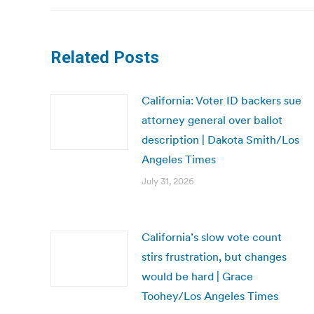
Related Posts
California: Voter ID backers sue
attorney general over ballot
description | Dakota Smith/Los
Angeles Times
July 31, 2026
California’s slow vote count
stirs frustration, but changes
would be hard | Grace
Toohey/Los Angeles Times