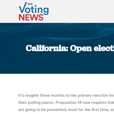
California: Open elec
It’s roughly three months to the primary election here
their polling places. Proposition 14 now requires tha
are going to be presented, most for the first time, 