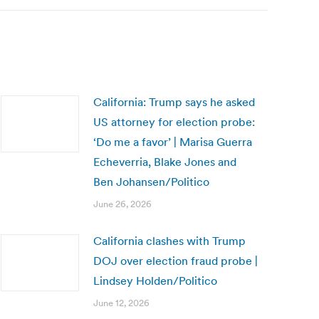
California: Trump says he asked
US attorney for election probe:
‘Do me a favor’ | Marisa Guerra
Echeverria, Blake Jones and
Ben Johansen/Politico
June 26, 2026
California clashes with Trump
DOJ over election fraud probe |
Lindsey Holden/Politico
June 12, 2026