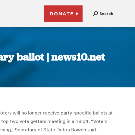
DONATE
Search
ry ballot | news10.net
Voters will no longer receive party-specific ballots at
e top two vote getters meeting in a runoff. “Voters
unning,” Secretary of State Debra Bowen said.