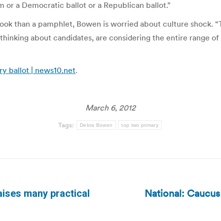
 or a Democratic ballot or a Republican ballot.”
book than a pamphlet, Bowen is worried about culture shock. “T
thinking about candidates, are considering the entire range o
y ballot | news10.net
.
March 6, 2012
Tags:
Debra Bowen
top two primary
National: Caucus
aises many practical
Next
post: