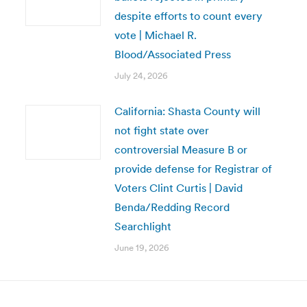
despite efforts to count every
vote | Michael R.
Blood/Associated Press
July 24, 2026
California: Shasta County will
not fight state over
controversial Measure B or
provide defense for Registrar of
Voters Clint Curtis | David
Benda/Redding Record
Searchlight
June 19, 2026