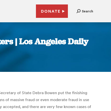
DONATE
Search
kers | Los Angeles Daily
-Secretary of State Debra Bowen put the finishing
gns of massive fraud or even moderate fraud in use
dely accepted, and there are very few known cases of