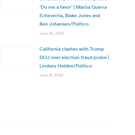
‘Do me a favor’ | Marisa Guerra
Echeverria, Blake Jones and
Ben Johansen/Politico
June 26, 2026
California clashes with Trump
DOJ over election fraud probe |
Lindsey Holden/Politico
June 12, 2026