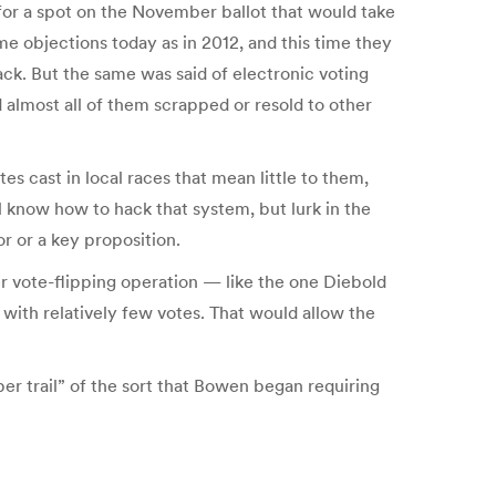
 for a spot on the November ballot that would take
me objections today as in 2012, and this time they
ck. But the same was said of electronic voting
almost all of them scrapped or resold to other
s cast in local races that mean little to them,
ll know how to hack that system, but lurk in the
or or a key proposition.
r vote-flipping operation — like the one Diebold
with relatively few votes. That would allow the
r trail” of the sort that Bowen began requiring