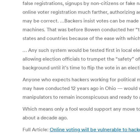
false registrations, signups by non-citizens or fake
online voter registration much farther, authorizing 
may be correct. …Backers insist votes can be made s
machines. That was before Bowen conducted her “top
states and countries because of the ease with which
… Any such system would be tested first in local ele
allowing election officials to trumpet the “safety” 
background until it’s time to flip the vote in an ele
Anyone who expects hackers working for political ma
may have conducted 12 years ago in Ohio — would wai
manipulators to remain inconspicuous and ready to 
Which means only a fool would support any move to p
about a decade ago.
Full Article:
Online voting will be vulnerable to hack