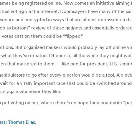
 names being registered online. Now comes an initiative aiming
actual voting via the Internet. Doomsayers have many of the sa
ecure and encrypted in ways that are almost impossible to ha
 to bottom” review of those gadgets and essentially ordered 
 votes cast on them could be “flipped.”
ctions. But organized hackers would probably lay off online vote
of what they’ve created. Of course, all the while they might we
ction that mattered to them — like one for president, U.S. senat
nipulators to go after every election would be a fool. A cleve
t for a vitally important race that could be switched around 
act again whenever they like.
ut voting online, where there’s no hope for a countable “pape
ers: Thomas Elias
.