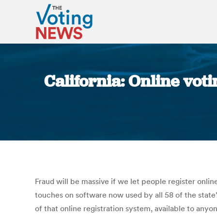
California: Online voti
Fraud will be massive if we let people register onli
touches on software now used by all 58 of the state’
of that online registration system, available to any