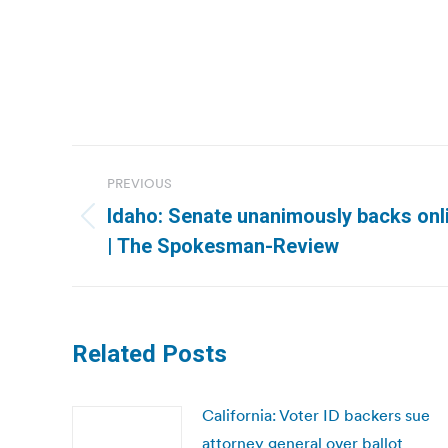
Post
PREVIOUS
navigation
Idaho: Senate unanimously backs onli
Previous
| The Spokesman-Review
post:
Related Posts
California: Voter ID backers sue
attorney general over ballot