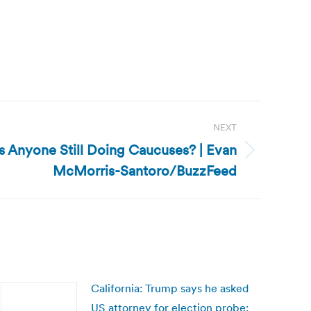
NEXT
Is Anyone Still Doing Caucuses? | Evan
McMorris-Santoro/BuzzFeed
California: Trump says he asked
US attorney for election probe: