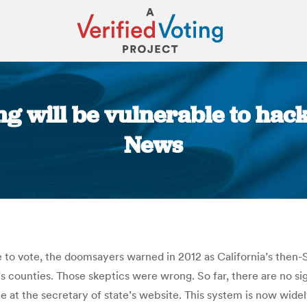
ng will be vulnerable to hac
News
You are here:
ne to vote, the doomsayers warned in 2012 as California’s then
s counties. Those skeptics were wrong. So far, there are no si
one at the secretary of state’s website. This system is now wi