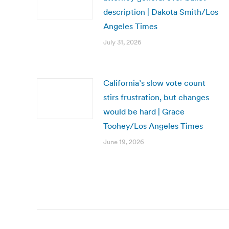
description | Dakota Smith/Los
Angeles Times
July 31, 2026
California’s slow vote count
stirs frustration, but changes
would be hard | Grace
Toohey/Los Angeles Times
June 19, 2026