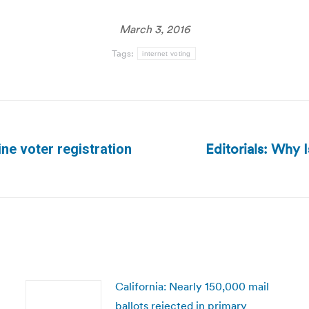
March 3, 2016
Tags:
internet voting
Editorials: Why 
ne voter registration
Next
post:
California: Nearly 150,000 mail
ballots rejected in primary