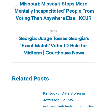
navigation
Missouri: Missouri Stops More
Previous
‘Mentally Incapacitated’ People From
post:
Voting Than Anywhere Else | KCUR
NEXT
Georgia: Judge Tosses Georgia’s
‘Exact Match’ Voter ID Rule for
Next
post:
Midterm | Courthouse News
Related Posts
Kentucky: Data stolen in
Jefferson County
cyberattack includes election