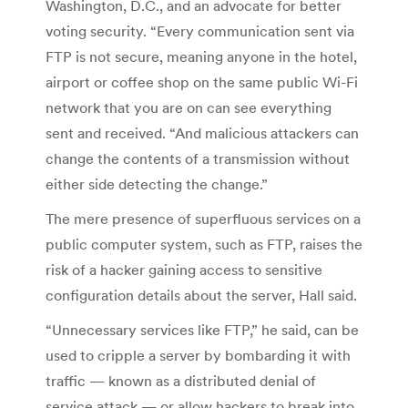
Washington, D.C., and an advocate for better
voting security. “Every communication sent via
FTP is not secure, meaning anyone in the hotel,
airport or coffee shop on the same public Wi-Fi
network that you are on can see everything
sent and received.
“And malicious attackers can
change the contents of a transmission without
either side detecting the change.”
The mere presence of superfluous services on a
public computer system, such as FTP, raises the
risk of a hacker gaining access to sensitive
configuration details about the server, Hall said.
“Unnecessary services like FTP,” he said, can be
used to cripple a server by bombarding it with
traffic — known as a distributed denial of
service attack — or allow hackers to break into