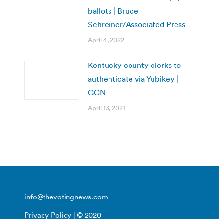
ballots | Bruce
Schreiner/Associated Press
April 4, 2022
Kentucky county clerks to
authenticate via Yubikey |
GCN
April 13, 2021
info@thevotingnews.com
Privacy Policy
| © 2020