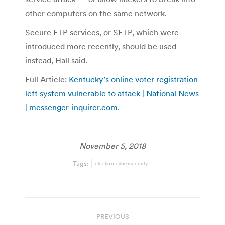
other computers on the same network.
Secure FTP services, or SFTP, which were
introduced more recently, should be used
instead, Hall said.
Full Article:
Kentucky’s online voter registration
left system vulnerable to attack | National News
| messenger-inquirer.com
.
November 5, 2018
Tags:
election cybersecurity
Post
PREVIOUS