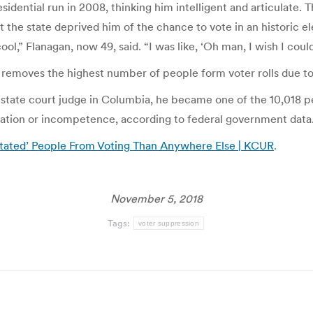
idential run in 2008, thinking him intelligent and articulate.
t the state deprived him of the chance to vote in an historic el
ool,” Flanagan, now 49, said. “I was like, ‘Oh man, I wish I could
ar removes the highest number of people form voter rolls due t
state court judge in Columbia, he became one of the 10,018 
itation or incompetence, according to federal government data
itated’ People From Voting Than Anywhere Else | KCUR
.
November 5, 2018
Tags:
voter suppression