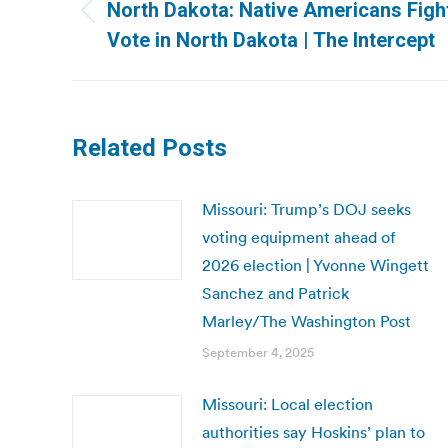
navigation
North Dakota: Native Americans Fight
Previous
Vote in North Dakota | The Intercept
post:
Related Posts
Missouri: Trump’s DOJ seeks
voting equipment ahead of
2026 election | Yvonne Wingett
Sanchez and Patrick
Marley/The Washington Post
September 4, 2025
Missouri: Local election
authorities say Hoskins’ plan to