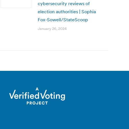
cybersecurity reviews of
election authorities | Sophia
Fox-Sowell/StateScoop
January 26, 2024