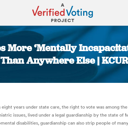
ps More ‘Mentally Incapacita
Than Anywhere Else | KCUR
You are here:
s eight years under state care, the right to vote was among th
tric issues, lived under a legal guardianship by the state of
ental disabilities, guardianship can also strip people of many r