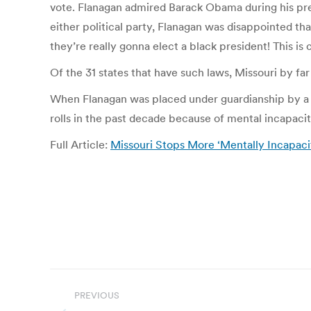
vote. Flanagan admired Barack Obama during his pres
either political party, Flanagan was disappointed tha
they’re really gonna elect a black president! This is c
Of the 31 states that have such laws, Missouri by f
When Flanagan was placed under guardianship by a 
rolls in the past decade because of mental incapac
Full Article:
Missouri Stops More ‘Mentally Incapac
Post
PREVIOUS