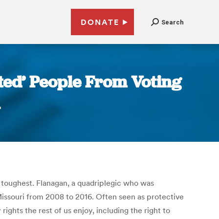
DONATE
Search
ted’ People From Voting
e toughest. Flanagan, a quadriplegic who was
 Missouri from 2008 to 2016. Often seen as protective
ights the rest of us enjoy, including the right to