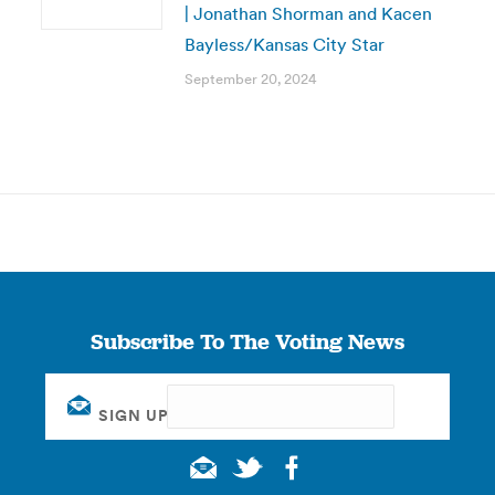
| Jonathan Shorman and Kacen
Bayless/Kansas City Star
September 20, 2024
Subscribe To The Voting News