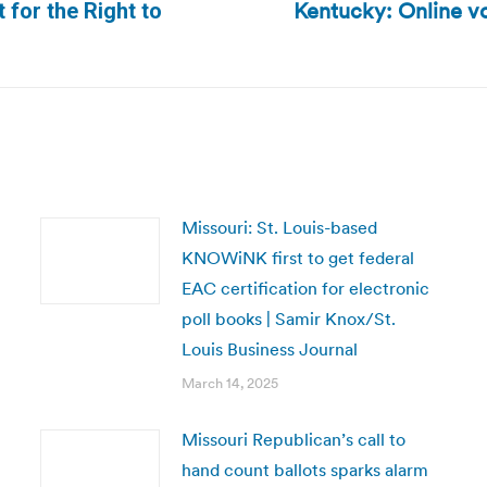
Kentucky: Online vo
 for the Right to
Next
post:
Missouri: St. Louis-based
KNOWiNK first to get federal
EAC certification for electronic
poll books | Samir Knox/St.
Louis Business Journal
March 14, 2025
Missouri Republican’s call to
hand count ballots sparks alarm