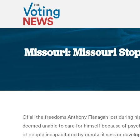
Missouri: Missouri Sto
Of all the freedoms Anthony Flanagan lost during hi
deemed unable to care for himself because of psychia
of people incapacitated by mental illness or developm