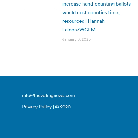
increase hand-counting ballots
would cost counties time,
resources | Hannah
Falcon/WGEM
January 3, 2025
info@thevotingnews.com
Privacy Policy
| © 2020