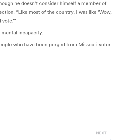
 Though he doesn’t consider himself a member of
ection. “Like most of the country, I was like ‘Wow,
 vote.’”
o mental incapacity.
people who have been purged from Missouri voter
.
NEXT