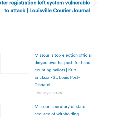
ter registration left system vulnerable
to attack | Louisville Courier Journal
Missouri’s top election official
dinged over his push for hand-
counting ballots | Kurt
Erickson/St. Louis Post-
Dispatch
February 27, 2025
Missouri secretary of state
accused of withholding