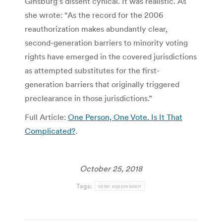
Ginsburg’s dissent cynical. It was realistic. As
she wrote: “As the record for the 2006
reauthorization makes abundantly clear,
second-generation barriers to minority voting
rights have emerged in the covered jurisdictions
as attempted substitutes for the first-
generation barriers that originally triggered
preclearance in those jurisdictions.”
Full Article:
One Person, One Vote. Is It That
Complicated?
.
October 25, 2018
Tags:
voter suppression