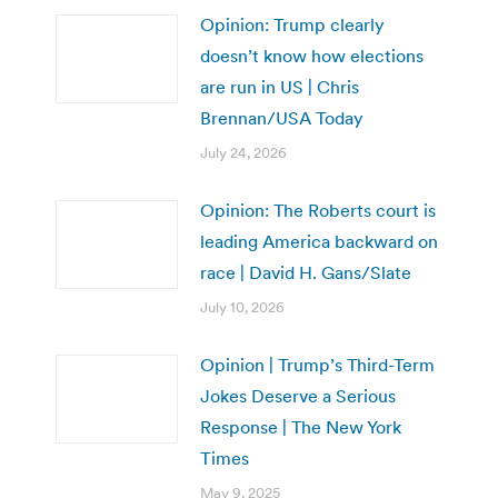
Opinion: Trump clearly
doesn’t know how elections
are run in US | Chris
Brennan/USA Today
July 24, 2026
Opinion: The Roberts court is
leading America backward on
race | David H. Gans/Slate
July 10, 2026
Opinion | Trump’s Third-Term
Jokes Deserve a Serious
Response | The New York
Times
May 9, 2025