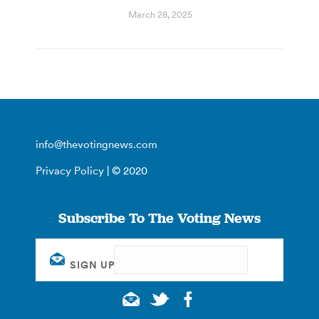
March 28, 2025
info@thevotingnews.com
Privacy Policy
| © 2020
Subscribe To The Voting News