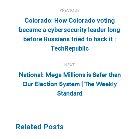
Post
PREVIOUS
navigation
Colorado: How Colorado voting
became a cybersecurity leader long
Previous
before Russians tried to hack it |
post:
TechRepublic
NEXT
National: Mega Millions is Safer than
Our Election System | The Weekly
Next
post:
Standard
Related Posts