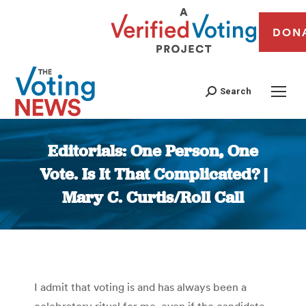
DON
Search
Editorials: One Person, One
Vote. Is It That Complicated? |
Mary C. Curtis/Roll Call
You are here:
I admit that voting is and has always been a
celebratory ritual for me, even if the candidate