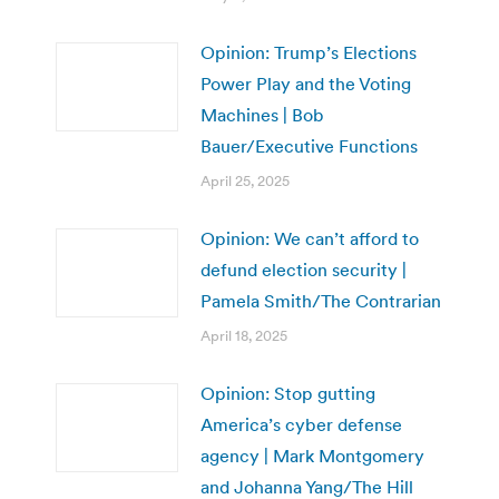
Opinion: Trump’s Elections
Power Play and the Voting
Machines | Bob
Bauer/Executive Functions
April 25, 2025
Opinion: We can’t afford to
defund election security |
Pamela Smith/The Contrarian
April 18, 2025
Opinion: Stop gutting
America’s cyber defense
agency | Mark Montgomery
and Johanna Yang/The Hill