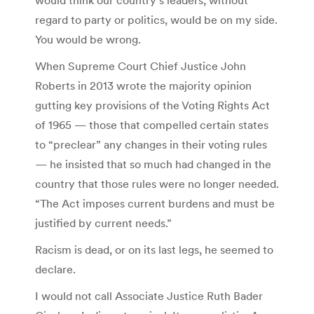
regard to party or politics, would be on my side.
You would be wrong.
When Supreme Court Chief Justice John
Roberts in 2013 wrote the majority opinion
gutting key provisions of the Voting Rights Act
of 1965 — those that compelled certain states
to “preclear” any changes in their voting rules
— he insisted that so much had changed in the
country that those rules were no longer needed.
“The Act imposes current burdens and must be
justified by current needs.”
Racism is dead, or on its last legs, he seemed to
declare.
I would not call Associate Justice Ruth Bader