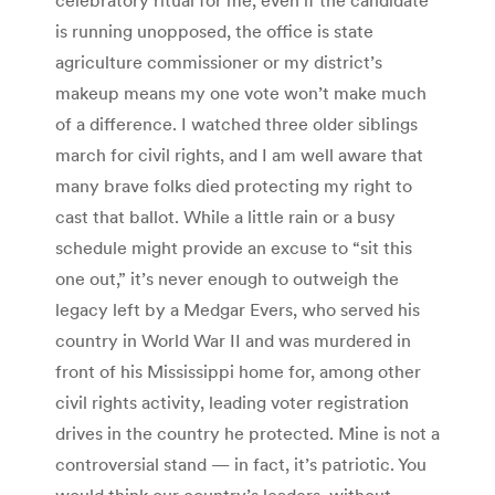
is running unopposed, the office is state
agriculture commissioner or my district’s
makeup means my one vote won’t make much
of a difference. I watched three older siblings
march for civil rights, and I am well aware that
many brave folks died protecting my right to
cast that ballot. While a little rain or a busy
schedule might provide an excuse to “sit this
one out,” it’s never enough to outweigh the
legacy left by a Medgar Evers, who served his
country in World War II and was murdered in
front of his Mississippi home for, among other
civil rights activity, leading voter registration
drives in the country he protected. Mine is not a
controversial stand — in fact, it’s patriotic. You
would think our country’s leaders, without