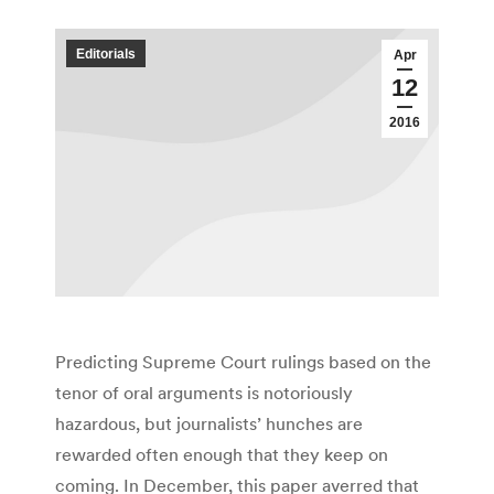
Editorials
Apr
12
2016
Predicting Supreme Court rulings based on the
tenor of oral arguments is notoriously
hazardous, but journalists’ hunches are
rewarded often enough that they keep on
coming. In December, this paper averred that