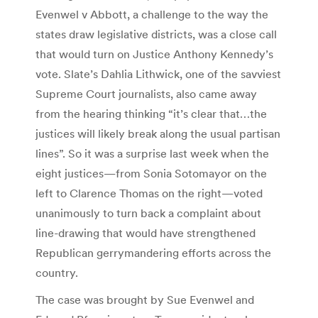
Evenwel v Abbott, a challenge to the way the
states draw legislative districts, was a close call
that would turn on Justice Anthony Kennedy’s
vote. Slate’s Dahlia Lithwick, one of the savviest
Supreme Court journalists, also came away
from the hearing thinking “it’s clear that…the
justices will likely break along the usual partisan
lines”. So it was a surprise last week when the
eight justices—from Sonia Sotomayor on the
left to Clarence Thomas on the right—voted
unanimously to turn back a complaint about
line-drawing that would have strengthened
Republican gerrymandering efforts across the
country.
The case was brought by Sue Evenwel and