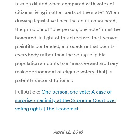
fashion diluted when compared with votes of
citizens living in other parts of the state”. When
drawing legislative lines, the court announced,
the principle of “one person, one vote” must be
honoured. In light of this directive, the Evenwel
plaintiffs contended, a procedure that counts
everybody rather than the voting-eligible
population amounts to a “massive and arbitrary
malapportionment of eligible voters [that] is
patently unconstitutional”.
Full Article:
One person, one vote: A case of
surprise unanimity at the Supreme Court over
voting rights | The Economist
.
April 12, 2016