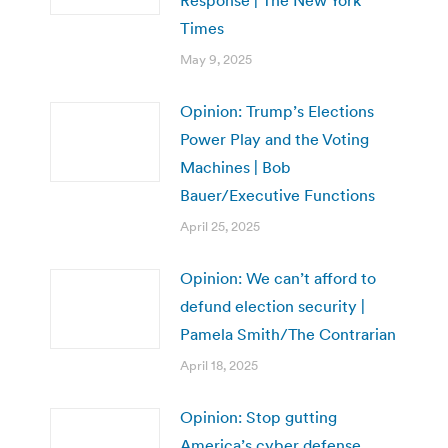
Response | The New York
Times
May 9, 2025
Opinion: Trump’s Elections
Power Play and the Voting
Machines | Bob
Bauer/Executive Functions
April 25, 2025
Opinion: We can’t afford to
defund election security |
Pamela Smith/The Contrarian
April 18, 2025
Opinion: Stop gutting
America’s cyber defense