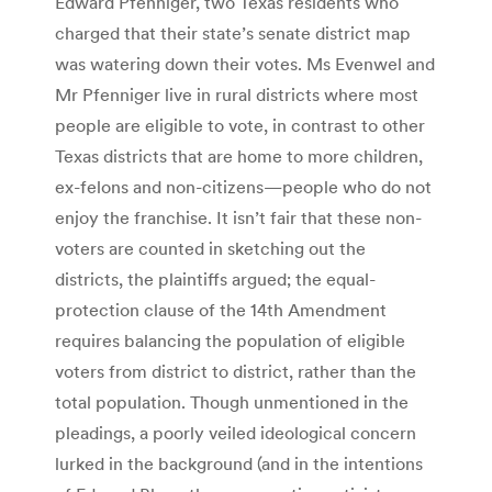
Edward Pfenniger, two Texas residents who
charged that their state’s senate district map
was watering down their votes. Ms Evenwel and
Mr Pfenniger live in rural districts where most
people are eligible to vote, in contrast to other
Texas districts that are home to more children,
ex-felons and non-citizens—people who do not
enjoy the franchise. It isn’t fair that these non-
voters are counted in sketching out the
districts, the plaintiffs argued; the equal-
protection clause of the 14th Amendment
requires balancing the population of eligible
voters from district to district, rather than the
total population. Though unmentioned in the
pleadings, a poorly veiled ideological concern
lurked in the background (and in the intentions