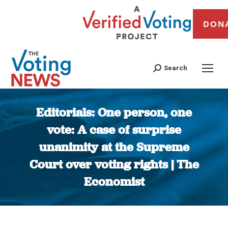
DON
Search
Editorials: One person, one
vote: A case of surprise
unanimity at the Supreme
Court over voting rights | The
Economist
You are here: