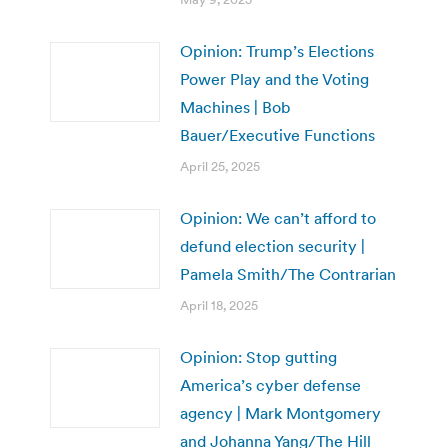
Opinion: Trump’s Elections
Power Play and the Voting
Machines | Bob
Bauer/Executive Functions
April 25, 2025
Opinion: We can’t afford to
defund election security |
Pamela Smith/The Contrarian
April 18, 2025
Opinion: Stop gutting
America’s cyber defense
agency | Mark Montgomery
and Johanna Yang/The Hill