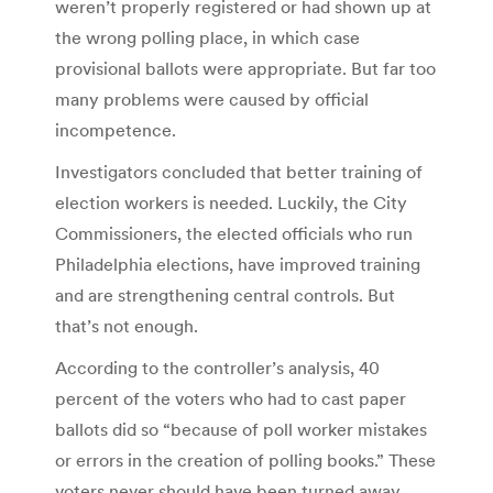
weren’t properly registered or had shown up at
the wrong polling place, in which case
provisional ballots were appropriate. But far too
many problems were caused by official
incompetence.
Investigators concluded that better training of
election workers is needed. Luckily, the City
Commissioners, the elected officials who run
Philadelphia elections, have improved training
and are strengthening central controls. But
that’s not enough.
According to the controller’s analysis, 40
percent of the voters who had to cast paper
ballots did so “because of poll worker mistakes
or errors in the creation of polling books.” These
voters never should have been turned away