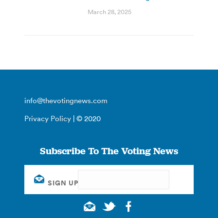
March 28, 2025
info@thevotingnews.com
Privacy Policy
| © 2020
Subscribe To The Voting News