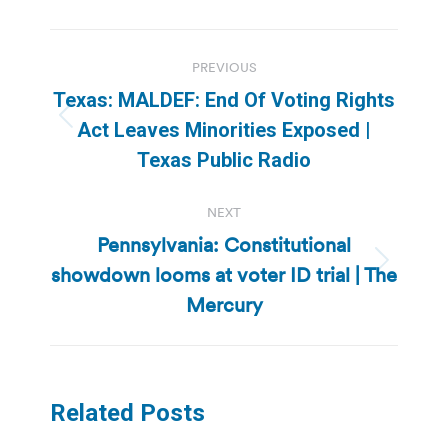
Post
PREVIOUS
navigation
Texas: MALDEF: End Of Voting Rights
Previous
Act Leaves Minorities Exposed |
post:
Texas Public Radio
NEXT
Pennsylvania: Constitutional
showdown looms at voter ID trial | The
Next
post:
Mercury
Related Posts