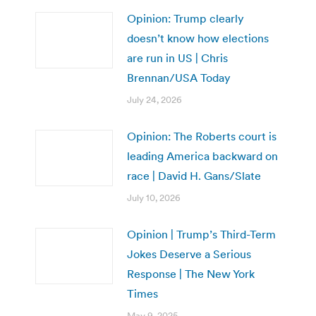
Opinion: Trump clearly
doesn’t know how elections
are run in US | Chris
Brennan/USA Today
July 24, 2026
Opinion: The Roberts court is
leading America backward on
race | David H. Gans/Slate
July 10, 2026
Opinion | Trump’s Third-Term
Jokes Deserve a Serious
Response | The New York
Times
May 9, 2025