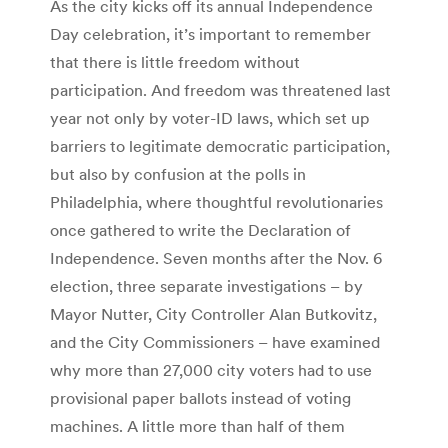
As the city kicks off its annual Independence
Day celebration, it’s important to remember
that there is little freedom without
participation. And freedom was threatened last
year not only by voter-ID laws, which set up
barriers to legitimate democratic participation,
but also by confusion at the polls in
Philadelphia, where thoughtful revolutionaries
once gathered to write the Declaration of
Independence. Seven months after the Nov. 6
election, three separate investigations – by
Mayor Nutter, City Controller Alan Butkovitz,
and the City Commissioners – have examined
why more than 27,000 city voters had to use
provisional paper ballots instead of voting
machines. A little more than half of them