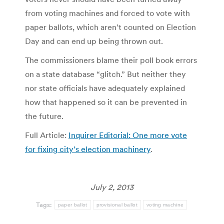
from voting machines and forced to vote with
paper ballots, which aren’t counted on Election
Day and can end up being thrown out.
The commissioners blame their poll book errors
on a state database “glitch.” But neither they
nor state officials have adequately explained
how that happened so it can be prevented in
the future.
Full Article:
Inquirer Editorial: One more vote
for fixing city’s election machinery
.
July 2, 2013
Tags:
paper ballot
provisional ballot
voting machine