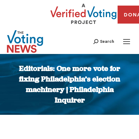
DON
Search
Editorials: One more vote for
fixing Philadelphia’s election
machinery | Philadelphia
Inquirer
You are here: