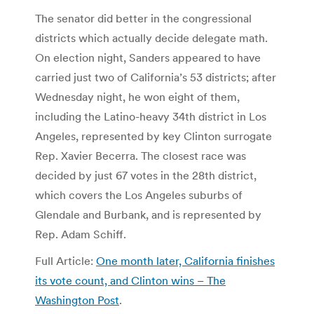
The senator did better in the congressional
districts which actually decide delegate math.
On election night, Sanders appeared to have
carried just two of California’s 53 districts; after
Wednesday night, he won eight of them,
including the Latino-heavy 34th district in Los
Angeles, represented by key Clinton surrogate
Rep. Xavier Becerra. The closest race was
decided by just 67 votes in the 28th district,
which covers the Los Angeles suburbs of
Glendale and Burbank, and is represented by
Rep. Adam Schiff.
Full Article:
One month later, California finishes
its vote count, and Clinton wins – The
Washington Post
.