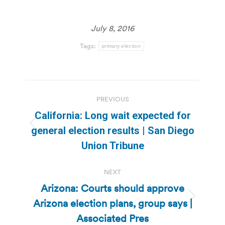
July 8, 2016
Tags:
primary election
Post
PREVIOUS
navigation
California: Long wait expected for
Previous
general election results | San Diego
post:
Union Tribune
NEXT
Arizona: Courts should approve
Arizona election plans, group says |
Next
post:
Associated Pres