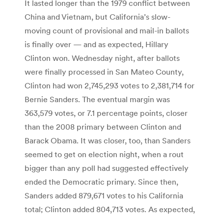
It lasted longer than the 1979 conflict between
China and Vietnam, but California’s slow-
moving count of provisional and mail-in ballots
is finally over — and as expected, Hillary
Clinton won. Wednesday night, after ballots
were finally processed in San Mateo County,
Clinton had won 2,745,293 votes to 2,381,714 for
Bernie Sanders. The eventual margin was
363,579 votes, or 7.1 percentage points, closer
than the 2008 primary between Clinton and
Barack Obama. It was closer, too, than Sanders
seemed to get on election night, when a rout
bigger than any poll had suggested effectively
ended the Democratic primary. Since then,
Sanders added 879,671 votes to his California
total; Clinton added 804,713 votes. As expected,