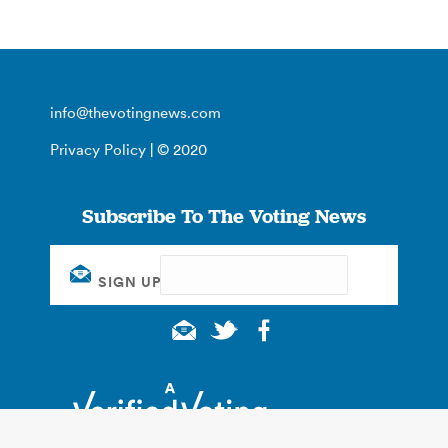
info@thevotingnews.com
Privacy Policy
| © 2020
Subscribe To The Voting News