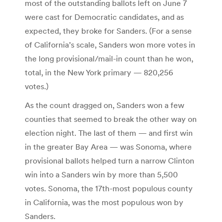
most of the outstanding ballots left on June 7
were cast for Democratic candidates, and as
expected, they broke for Sanders. (For a sense
of California’s scale, Sanders won more votes in
the long provisional/mail-in count than he won,
total, in the New York primary — 820,256
votes.)
As the count dragged on, Sanders won a few
counties that seemed to break the other way on
election night. The last of them — and first win
in the greater Bay Area — was Sonoma, where
provisional ballots helped turn a narrow Clinton
win into a Sanders win by more than 5,500
votes. Sonoma, the 17th-most populous county
in California, was the most populous won by
Sanders.