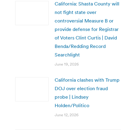
California: Shasta County will
not fight state over
controversial Measure B or
provide defense for Registrar
of Voters Clint Curtis | David
Benda/Redding Record
Searchlight
June 19, 2026
California clashes with Trump
DOJ over election fraud
probe | Lindsey
Holden/Politico
June 12, 2026