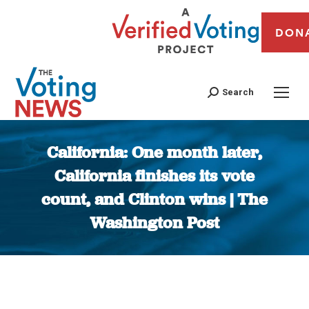
DON
Search
California: One month later,
California finishes its vote
count, and Clinton wins | The
Washington Post
You are here: