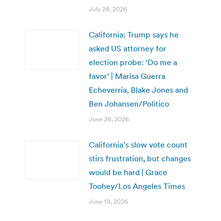
July 24, 2026
California: Trump says he
asked US attorney for
election probe: ‘Do me a
favor’ | Marisa Guerra
Echeverria, Blake Jones and
Ben Johansen/Politico
June 26, 2026
California’s slow vote count
stirs frustration, but changes
would be hard | Grace
Toohey/Los Angeles Times
June 19, 2026