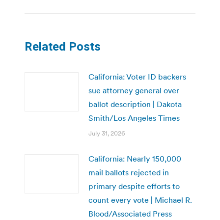
Related Posts
California: Voter ID backers
sue attorney general over
ballot description | Dakota
Smith/Los Angeles Times
July 31, 2026
California: Nearly 150,000
mail ballots rejected in
primary despite efforts to
count every vote | Michael R.
Blood/Associated Press