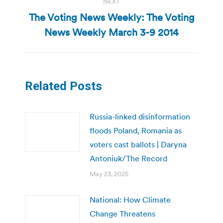
NEXT
The Voting News Weekly: The Voting
Next
News Weekly March 3-9 2014
post:
Related Posts
Russia-linked disinformation
floods Poland, Romania as
voters cast ballots | Daryna
Antoniuk/The Record
May 23, 2025
National: How Climate
Change Threatens