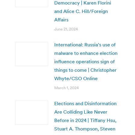
Democracy | Karen Florini
and Alice C. Hill/Foreign
Affairs
June 21, 2024
International: Russia’s use of
malware to enhance election
influence operations sign of
things to come | Christopher
Whyte/CSO Online
March 1, 2024
Elections and Disinformation
Are Colliding Like Never
Before in 2024 | Tiffany Hsu,
Stuart A. Thompson, Steven