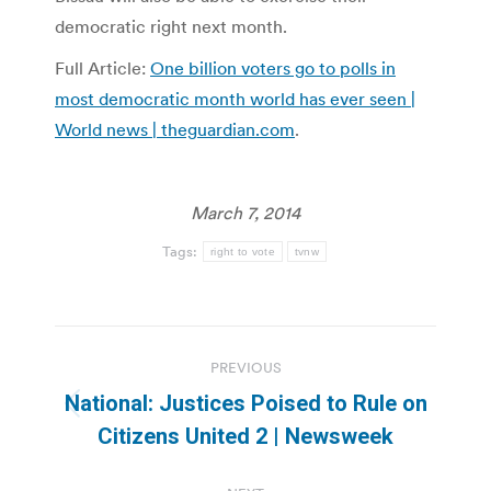
democratic right next month.
Full Article:
One billion voters go to polls in
most democratic month world has ever seen |
World news | theguardian.com
.
March 7, 2014
Tags:
right to vote
tvnw
Post
PREVIOUS
navigation
National: Justices Poised to Rule on
Previous
Citizens United 2 | Newsweek
post: