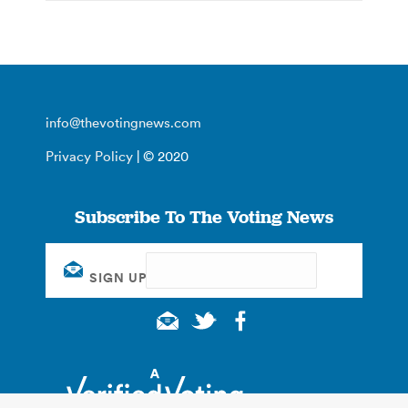
info@thevotingnews.com
Privacy Policy
| © 2020
Subscribe To The Voting News