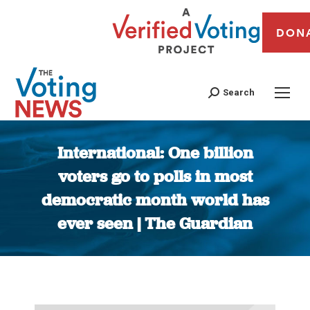
DON
Search
International: One billion
voters go to polls in most
democratic month world has
ever seen | The Guardian
You are here: