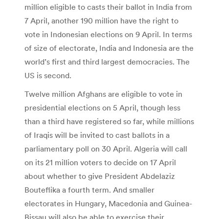
million eligible to casts their ballot in India from
7 April, another 190 million have the right to
vote in Indonesian elections on 9 April. In terms
of size of electorate, India and Indonesia are the
world’s first and third largest democracies. The
US is second.
Twelve million Afghans are eligible to vote in
presidential elections on 5 April, though less
than a third have registered so far, while millions
of Iraqis will be invited to cast ballots in a
parliamentary poll on 30 April. Algeria will call
on its 21 million voters to decide on 17 April
about whether to give President Abdelaziz
Bouteflika a fourth term. And smaller
electorates in Hungary, Macedonia and Guinea-
Bissau will also be able to exercise their