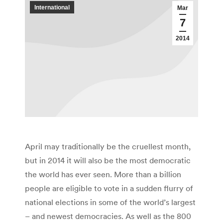
International
Mar
7
2014
April may traditionally be the cruellest month,
but in 2014 it will also be the most democratic
the world has ever seen. More than a billion
people are eligible to vote in a sudden flurry of
national elections in some of the world’s largest
– and newest democracies. As well as the 800