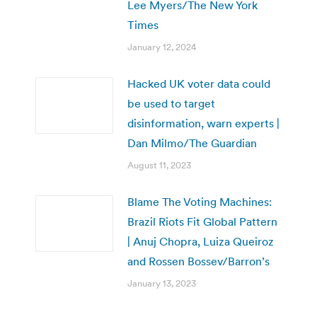
Lee Myers/The New York
Times
January 12, 2024
Hacked UK voter data could
be used to target
disinformation, warn experts |
Dan Milmo/The Guardian
August 11, 2023
Blame The Voting Machines:
Brazil Riots Fit Global Pattern
| Anuj Chopra, Luiza Queiroz
and Rossen Bossev/Barron’s
January 13, 2023