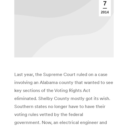
7
2014
Last year, the Supreme Court ruled on a case
involving an Alabama county that wanted to see
key sections of the Voting Rights Act
eliminated. Shelby County mostly got its wish.
Southern states no longer have to have their
voting rules vetted by the federal
government. Now, an electrical engineer and