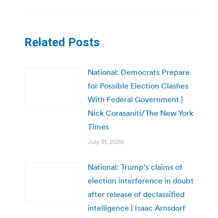
Related Posts
National: Democrats Prepare
for Possible Election Clashes
With Federal Government |
Nick Corasaniti/The New York
Times
July 31, 2026
National: Trump’s claims of
election interference in doubt
after release of declassified
intelligence | Isaac Arnsdorf