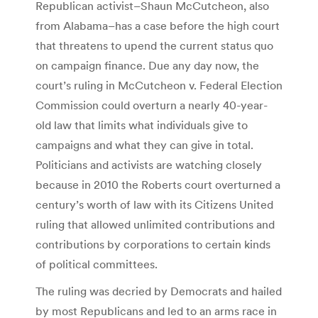
Republican activist–Shaun McCutcheon, also
from Alabama–has a case before the high court
that threatens to upend the current status quo
on campaign finance. Due any day now, the
court’s ruling in McCutcheon v. Federal Election
Commission could overturn a nearly 40-year-
old law that limits what individuals give to
campaigns and what they can give in total.
Politicians and activists are watching closely
because in 2010 the Roberts court overturned a
century’s worth of law with its Citizens United
ruling that allowed unlimited contributions and
contributions by corporations to certain kinds
of political committees.
The ruling was decried by Democrats and hailed
by most Republicans and led to an arms race in