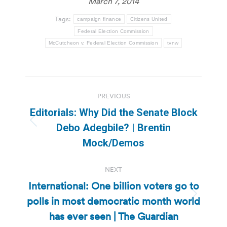
March 7, 2014
Tags:
campaign finance
Citizens United
Federal Election Commission
McCutcheon v. Federal Election Commission
tvnw
Post
PREVIOUS
navigation
Editorials: Why Did the Senate Block
Previous
Debo Adegbile? | Brentin
post:
Mock/Demos
NEXT
International: One billion voters go to
polls in most democratic month world
Next
post:
has ever seen | The Guardian