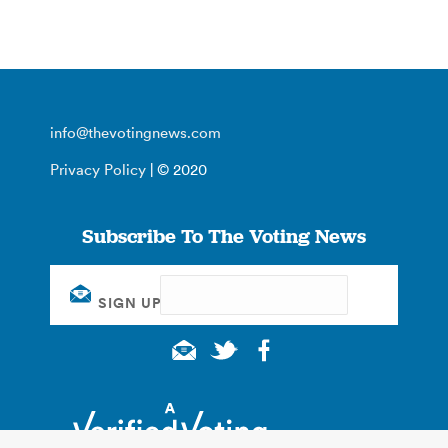
info@thevotingnews.com
Privacy Policy
| © 2020
Subscribe To The Voting News