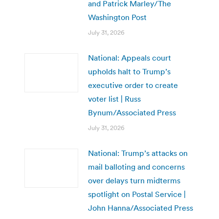
and Patrick Marley/The
Washington Post
July 31, 2026
National: Appeals court
upholds halt to Trump’s
executive order to create
voter list | Russ
Bynum/Associated Press
July 31, 2026
National: Trump’s attacks on
mail balloting and concerns
over delays turn midterms
spotlight on Postal Service |
John Hanna/Associated Press