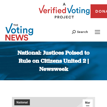
DON
Search
National: Justices Poised to
Rule on Citizens United 2 |
Newsweek
You are here:
National
Mar