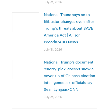
July 31, 2026
National: Thune says no to
filibuster changes even after
Trump’s threats about SAVE
America Act | Allison
Pecorin/ABC News
July 31, 2026
National: Trump’s document
‘cherry-pick’ doesn’t show a
cover-up of Chinese election
intelligence, ex-officials say |
Sean Lyngaas/CNN
July 31, 2026