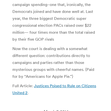
campaign spending–one that, ironically, the
Democrats joined and have done well at. Last
year, the three biggest Democratic super
congressional election PACs raised over $22
million— four times more than the total raised
by their five GOP rivals
Now the court is dealing with a somewhat
different question: contributions directly to
campaigns and parties rather than those
mysterious groups with cheerful names. (Paid
for by “Americans for Apple Pie.”)
Full Article:
Justices Poised to Rule on Citizens
United 2
.