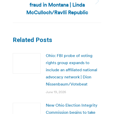
fraud in Montana | Linda
Next
post:
McCulloch/Ravlli Republic
Related Posts
Ohio: FBI probe of voting
rights group expands to
include an affiliated national
advocacy network | Dion
Nissenbaum/Votebeat
June 19, 2026
New Ohio Election Integrity
Commission begins to take