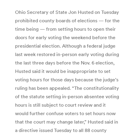
Ohio Secretary of State Jon Husted on Tuesday
prohibited county boards of elections — for the
time being — from setting hours to open their
doors for early voting the weekend before the
presidential election. Although a federal judge
last week restored in-person early voting during
the last three days before the Nov. 6 election,
Husted said it would be inappropriate to set
voting hours for those days because the judge’s
ruling has been appealed. “The constitutionality
of the statute setting in-person absentee voting
hours is still subject to court review and it
would further confuse voters to set hours now
that the court may change later,” Husted said in
a directive issued Tuesday to all 88 county