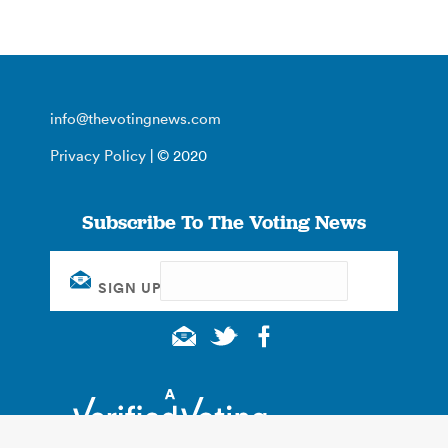
info@thevotingnews.com
Privacy Policy
| © 2020
Subscribe To The Voting News