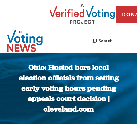
DON
Search
Ohio: Husted bars local
election officials from setting
early voting hours pending
appeals court decision |
cleveland.com
You are here: