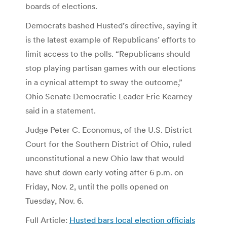
boards of elections.
Democrats bashed Husted’s directive, saying it
is the latest example of Republicans’ efforts to
limit access to the polls. “Republicans should
stop playing partisan games with our elections
in a cynical attempt to sway the outcome,”
Ohio Senate Democratic Leader Eric Kearney
said in a statement.
Judge Peter C. Economus, of the U.S. District
Court for the Southern District of Ohio, ruled
unconstitutional a new Ohio law that would
have shut down early voting after 6 p.m. on
Friday, Nov. 2, until the polls opened on
Tuesday, Nov. 6.
Full Article:
Husted bars local election officials