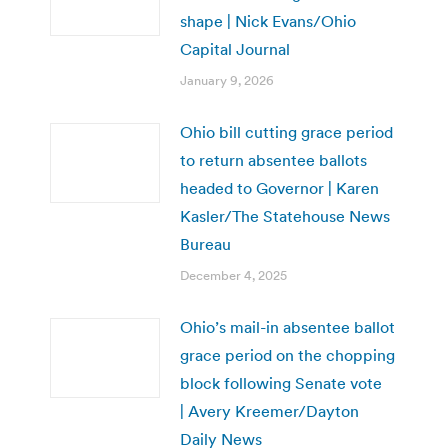
shape | Nick Evans/Ohio
Capital Journal
January 9, 2026
Ohio bill cutting grace period
to return absentee ballots
headed to Governor | Karen
Kasler/The Statehouse News
Bureau
December 4, 2025
Ohio’s mail-in absentee ballot
grace period on the chopping
block following Senate vote
| Avery Kreemer/Dayton
Daily News