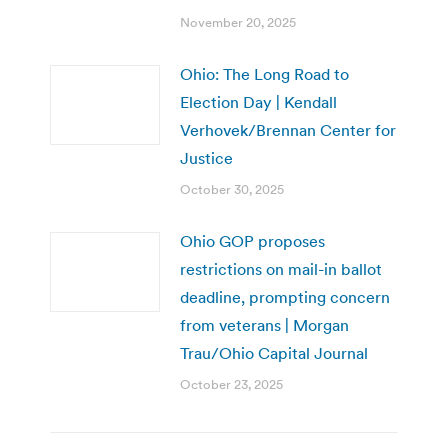
November 20, 2025
Ohio: The Long Road to
Election Day | Kendall
Verhovek/Brennan Center for
Justice
October 30, 2025
Ohio GOP proposes
restrictions on mail-in ballot
deadline, prompting concern
from veterans | Morgan
Trau/Ohio Capital Journal
October 23, 2025