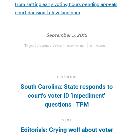
from setting early voting hours pending appeals
court decision | cleveland.com
.
September 5, 2012
Tags:
Absentee Voting
early voting
Jon Husted
Post
PREVIOUS
navigation
South Carolina: State responds to
Previous
court’s voter ID ‘impediment’
post:
questions | TPM
NEXT
Editorials: Crying wolf about voter