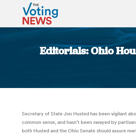
Editorials: Ohio Ho
Secretary of State Jon Husted has been vigilant abo
common sense, and hasn’t been swayed by partisan sn
both Husted and the Ohio Senate should assure membe