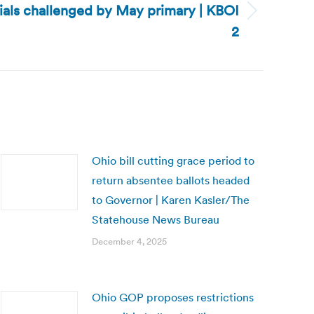
cials challenged by May primary | KBOI
2
Ohio bill cutting grace period to
return absentee ballots headed
to Governor | Karen Kasler/The
Statehouse News Bureau
December 4, 2025
Ohio GOP proposes restrictions