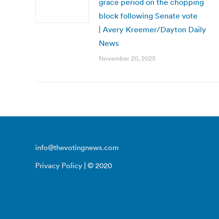
grace period on the chopping
block following Senate vote
| Avery Kreemer/Dayton Daily
News
November 20, 2025
info@thevotingnews.com
Privacy Policy
| © 2020