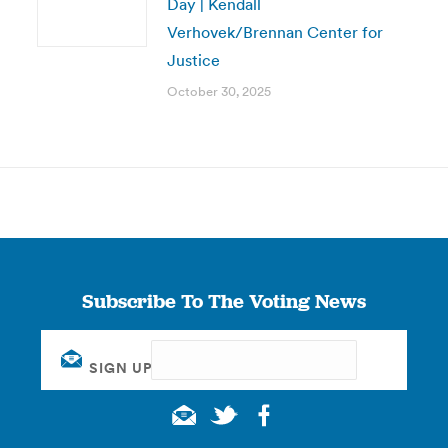
Day | Kendall
Verhovek/Brennan Center for
Justice
October 30, 2025
Subscribe To The Voting News