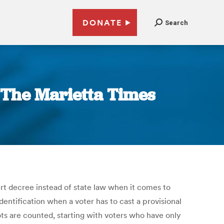
DONATE
Search
| The Marietta Times
ourt decree instead of state law when it comes to
entification when a voter has to cast a provisional
ots are counted, starting with voters who have only