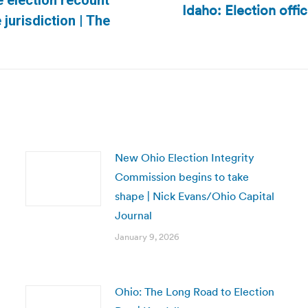
 election recount
Idaho: Election offi
Next
urisdiction | The
post:
New Ohio Election Integrity
Commission begins to take
shape | Nick Evans/Ohio Capital
Journal
January 9, 2026
Ohio: The Long Road to Election