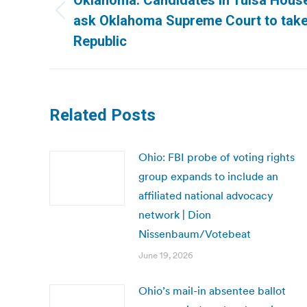
Oklahoma: Candidates in Tulsa House
Previous
ask Oklahoma Supreme Court to take j
post:
Republic
Related Posts
Ohio: FBI probe of voting rights
group expands to include an
affiliated national advocacy
network | Dion
Nissenbaum/Votebeat
June 19, 2026
Ohio’s mail-in absentee ballot