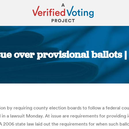
ue over provisional ballots 
You are here:
ution by requiring county election boards to follow a federal c
in a lawsuit Monday. At issue are requirements for providing id
t. A 2006 state law laid out the requirements for when such ball