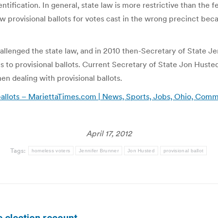
dentification. In general, state law is more restrictive than the
low provisional ballots for votes cast in the wrong precinct be
llenged the state law, and in 2010 then-Secretary of State Je
to provisional ballots. Current Secretary of State Jon Husted
n dealing with provisional ballots.
ballots – MariettaTimes.com | News, Sports, Jobs, Ohio, Com
April 17, 2012
Tags:
homeless voters
Jennifer Brunner
Jon Husted
provisional ballot