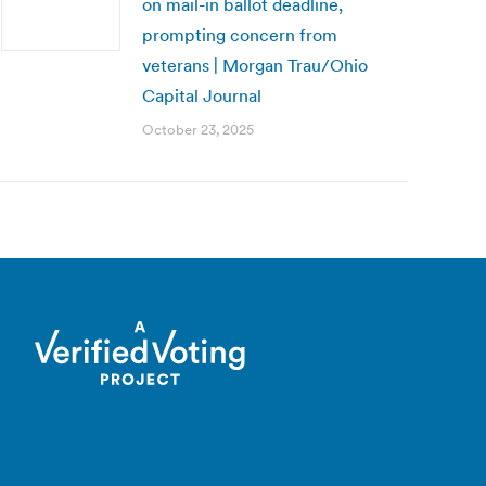
on mail-in ballot deadline,
prompting concern from
veterans | Morgan Trau/Ohio
Capital Journal
October 23, 2025