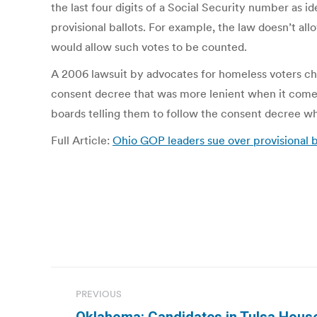
the last four digits of a Social Security number as i
provisional ballots. For example, the law doesn’t al
would allow such votes to be counted.
A 2006 lawsuit by advocates for homeless voters cha
consent decree that was more lenient when it comes 
boards telling them to follow the consent decree whe
Full Article:
Ohio GOP leaders sue over provisional 
Post
PREVIOUS
navigation