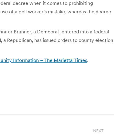
 federal decree when it comes to prohibiting
cause of a poll worker’s mistake, whereas the decree
nnifer Brunner, a Democrat, entered into a federal
, a Republican, has issued orders to county election
munity Information – The Marietta Times
.
NEXT