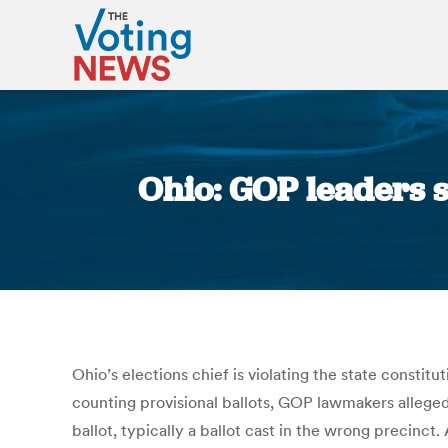
Ohio: GOP leaders s
Ohio’s elections chief is violating the state constit
counting provisional ballots, GOP lawmakers alleged 
ballot, typically a ballot cast in the wrong precinc