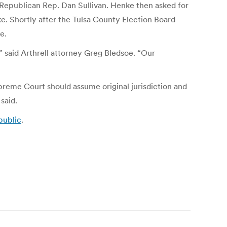
y Republican Rep. Dan Sullivan. Henke then asked for
e. Shortly after the Tulsa County Election Board
e.
” said Arthrell attorney Greg Bledsoe. “Our
reme Court should assume original jurisdiction and
said.
public
.