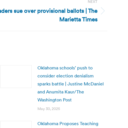
NEXT
ders sue over provisional ballots | The
Marietta Times
Oklahoma schools’ push to
consider election denialism
sparks battle | Justine McDaniel
and Anumita Kaur/The
Washington Post
May 30, 2025
Oklahoma Proposes Teaching