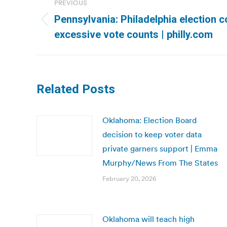
PREVIOUS
navigation
Pennsylvania: Philadelphia election
Previous
excessive vote counts | philly.com
post:
Related Posts
Oklahoma: Election Board
decision to keep voter data
private garners support | Emma
Murphy/News From The States
February 20, 2026
Oklahoma will teach high