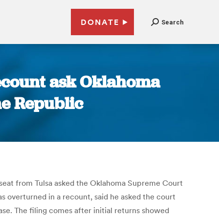
DONATE
Search
recount ask Oklahoma
he Republic
s seat from Tulsa asked the Oklahoma Supreme Court
s overturned in a recount, said he asked the court
e. The filing comes after initial returns showed