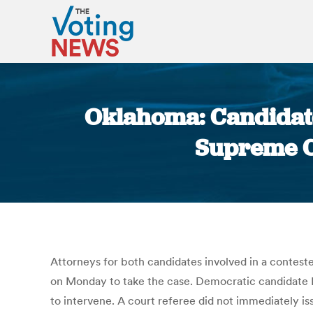
Oklahoma: Candidate
Supreme Co
Attorneys for both candidates involved in a contes
on Monday to take the case. Democratic candidate Da
to intervene. A court referee did not immediately i