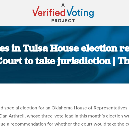
s in Tulsa House election 
urt to take jurisdiction | T
You are here:
ted special election for an Oklahoma House of Representative
n Arthrell, whose three-vote lead in this month’s election wa
ssue a recommendation for whether the court would take the cas