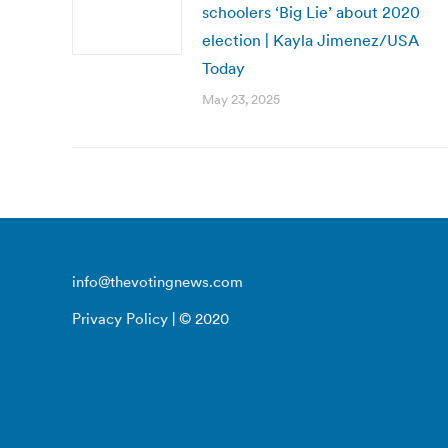
schoolers ‘Big Lie’ about 2020
election | Kayla Jimenez/USA
Today
May 23, 2025
info@thevotingnews.com
Privacy Policy
| © 2020