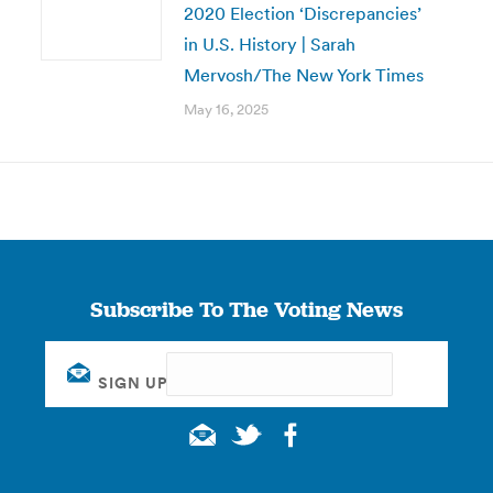
2020 Election ‘Discrepancies’
in U.S. History | Sarah
Mervosh/The New York Times
May 16, 2025
Subscribe To The Voting News