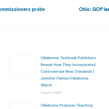
Ohio: GOP lea
 commissioners probe
Next
post:
Oklahoma: Textbook Publishers
Reveal How They Incorporated
Controversial New Standards |
Jennifer Palmer/Oklahoma
Watch
August 1, 2025
Oklahoma Proposes Teaching