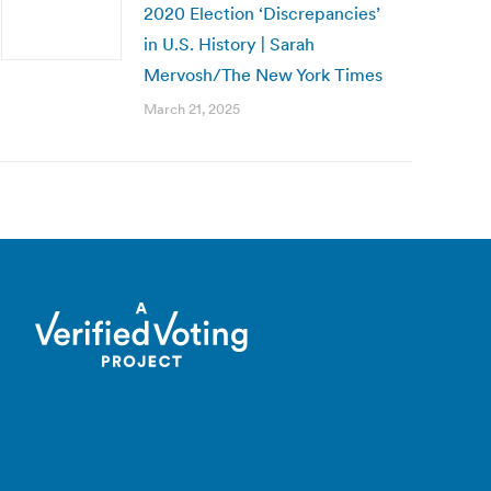
2020 Election ‘Discrepancies’
in U.S. History | Sarah
Mervosh/The New York Times
March 21, 2025