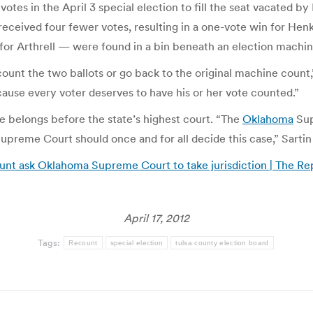
otes in the April 3 special election to fill the seat vacated b
eceived four fewer votes, resulting in a one-vote win for Henk
 for Arthrell — were found in a bin beneath an election machin
count the two ballots or go back to the original machine count,
cause every voter deserves to have his or her vote counted.”
e belongs before the state’s highest court. “The
Oklahoma
Sup
upreme Court should once and for all decide this case,” Sartin 
ount ask Oklahoma Supreme Court to take jurisdiction | The Re
April 17, 2012
Tags:
Recount
special election
tulsa county election board