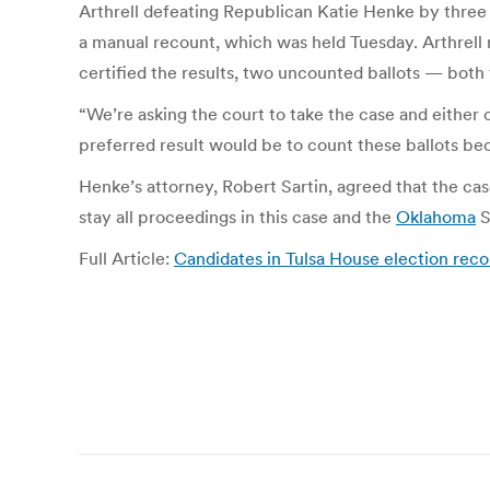
Arthrell defeating Republican Katie Henke by three v
a manual recount, which was held Tuesday. Arthrell r
certified the results, two uncounted ballots — both
“We’re asking the court to take the case and either 
preferred result would be to count these ballots be
Henke’s attorney, Robert Sartin, agreed that the cas
stay all proceedings in this case and the
Oklahoma
S
Full Article:
Candidates in Tulsa House election rec
Post