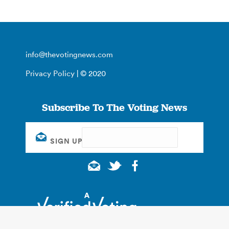
info@thevotingnews.com
Privacy Policy
| © 2020
Subscribe To The Voting News