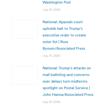
Washington Post
July 31, 2026
National: Appeals court
upholds halt to Trump’s
executive order to create
voter list | Russ
Bynum/Associated Press
July 31, 2026
National: Trump’s attacks on
mail balloting and concerns
over delays turn midterms
spotlight on Postal Service |
John Hanna/Associated Press
July 31, 2026