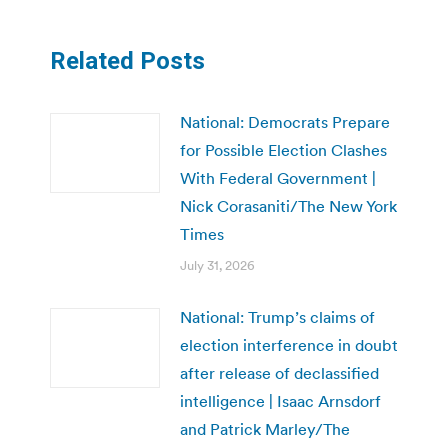
Related Posts
National: Democrats Prepare
for Possible Election Clashes
With Federal Government |
Nick Corasaniti/The New York
Times
July 31, 2026
National: Trump’s claims of
election interference in doubt
after release of declassified
intelligence | Isaac Arnsdorf
and Patrick Marley/The