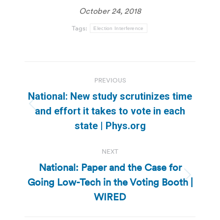
October 24, 2018
Tags:
Election Interference
Post
PREVIOUS
navigation
National: New study scrutinizes time
Previous
and effort it takes to vote in each
post:
state | Phys.org
NEXT
National: Paper and the Case for
Going Low-Tech in the Voting Booth |
Next
post:
WIRED