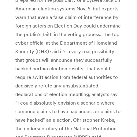
American election systems Nov. 6, but experts
warn that even a false claim of interference by
foreign actors on Election Day could undermine
the public’s faith in the voting process. The top
cyber official at the Department of Homeland
Security (DHS) said it’s a very real possibility
that groups will announce they successfully
hacked certain election results. That would
require swift action from federal authorities to
decisively refute any unsubstantiated
declarations of election meddling, analysts say.
“I could absolutely envision a scenario where
someone claims to have had access or claims to
have hacked” an election, Christopher Krebs,
the undersecretary of the National Protection
and Programs Directorate (NPPD), told