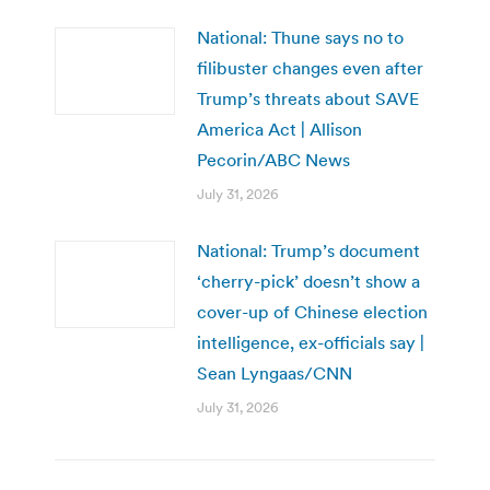
National: Thune says no to
filibuster changes even after
Trump’s threats about SAVE
America Act | Allison
Pecorin/ABC News
July 31, 2026
National: Trump’s document
‘cherry-pick’ doesn’t show a
cover-up of Chinese election
intelligence, ex-officials say |
Sean Lyngaas/CNN
July 31, 2026