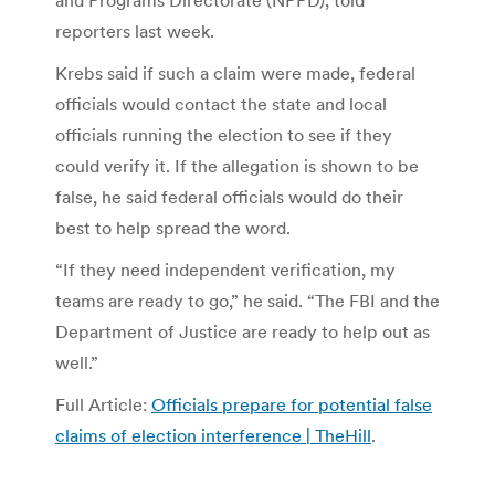
reporters last week.
Krebs said if such a claim were made, federal
officials would contact the state and local
officials running the election to see if they
could verify it. If the allegation is shown to be
false, he said federal officials would do their
best to help spread the word.
“If they need independent verification, my
teams are ready to go,” he said. “The FBI and the
Department of Justice are ready to help out as
well.”
Full Article:
Officials prepare for potential false
claims of election interference | TheHill
.