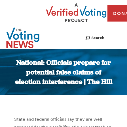
DON
Search
National: Officials prepare for
potential false claims of
election interference | The Hill
You are here:
State and federal officials say they are well
prepared for the possibility of a cyberattack on