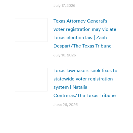
July 17, 2026
Texas Attorney General’s
voter registration may violate
Texas election law | Zach
Despart/The Texas Tribune
July 10, 2026
Texas lawmakers seek fixes to
statewide voter registration
system | Natalia
Contreras/The Texas Tribune
June 26, 2026