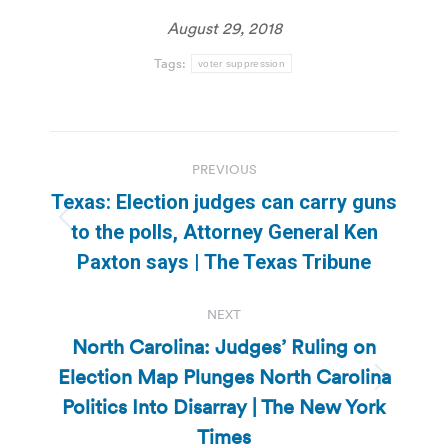
August 29, 2018
Tags:
voter suppression
Post
PREVIOUS
navigation
Texas: Election judges can carry guns
Previous
to the polls, Attorney General Ken
post:
Paxton says | The Texas Tribune
NEXT
North Carolina: Judges’ Ruling on
Election Map Plunges North Carolina
Next
Politics Into Disarray | The New York
post:
Times