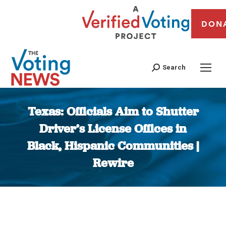
DON
Search
Texas: Officials Aim to Shutter
Driver’s License Offices in
Black, Hispanic Communities |
Rewire
You are here: