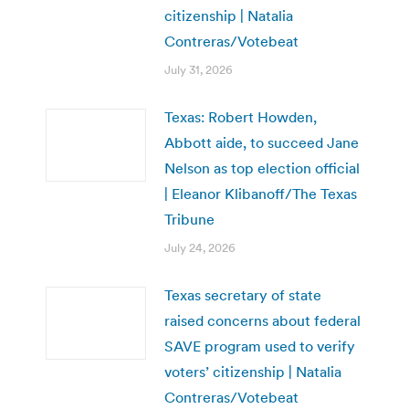
citizenship | Natalia
Contreras/Votebeat
July 31, 2026
Texas: Robert Howden,
Abbott aide, to succeed Jane
Nelson as top election official
| Eleanor Klibanoff/The Texas
Tribune
July 24, 2026
Texas secretary of state
raised concerns about federal
SAVE program used to verify
voters’ citizenship | Natalia
Contreras/Votebeat