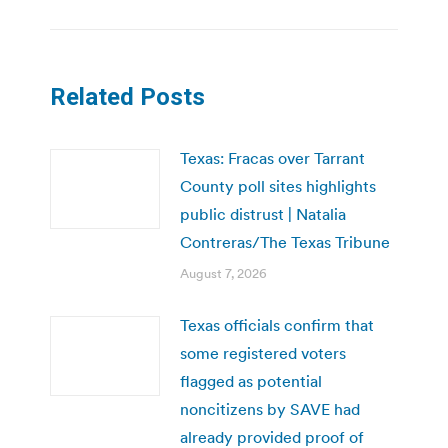
Related Posts
Texas: Fracas over Tarrant
County poll sites highlights
public distrust | Natalia
Contreras/The Texas Tribune
August 7, 2026
Texas officials confirm that
some registered voters
flagged as potential
noncitizens by SAVE had
already provided proof of