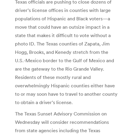
Texas officials are pushing to close dozens of
driver’s license offices in counties with large
populations of Hispanic and Black voters—a
move that could have an outsize impact in a
state that makes it difficult to vote without a
photo ID. The Texas counties of Zapata, Jim
Hogg, Brooks, and Kenedy stretch from the
U.S.-Mexico border to the Gulf of Mexico and
are the gateway to the Rio Grande Valley.
Residents of these mostly rural and
overwhelmingly Hispanic counties either have
to or may soon have to travel to another county
to obtain a driver’s license.
The Texas Sunset Advisory Commission on
Wednesday will consider recommendations
from state agencies including the Texas