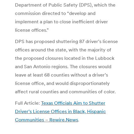
Department of Public Safety (DPS), which the
commission directed to “develop and
implement a plan to close inefficient driver
license offices.”
DPS has proposed shuttering 87 driver’s license
offices around the state, with the majority of
the proposed closures located in the Lubbock
and San Antonio regions. The closures would
leave at least 68 counties without a driver’s
license office, and would disproportionately
affect rural counties and communities of color.
Full Article:
Texas Officials Aim to Shutter
Driver’s License Offices in Black, Hispanic
Communities – Rewire.News
.