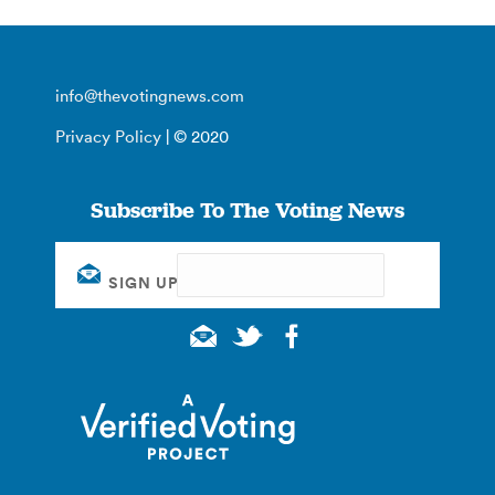
info@thevotingnews.com
Privacy Policy
| © 2020
Subscribe To The Voting News