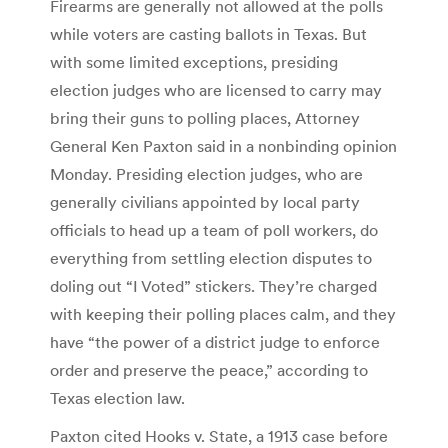
Firearms are generally not allowed at the polls
while voters are casting ballots in Texas. But
with some limited exceptions, presiding
election judges who are licensed to carry may
bring their guns to polling places, Attorney
General Ken Paxton said in a nonbinding opinion
Monday. Presiding election judges, who are
generally civilians appointed by local party
officials to head up a team of poll workers, do
everything from settling election disputes to
doling out “I Voted” stickers. They’re charged
with keeping their polling places calm, and they
have “the power of a district judge to enforce
order and preserve the peace,” according to
Texas election law.
Paxton cited Hooks v. State, a 1913 case before