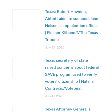
Texas: Robert Howden,
Abbott aide, to succeed Jane
Nelson as top election official
| Eleanor Klibanoff/The Texas
Tribune
July 24, 2026
Texas secretary of state
raised concerns about federal
SAVE program used to verify
voters’ citizenship | Natalia
Contreras/Votebeat
July 17, 2026
Texas Attorney General’s