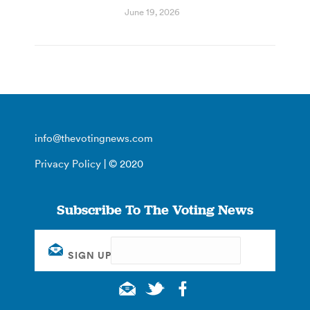
June 19, 2026
info@thevotingnews.com
Privacy Policy
| © 2020
Subscribe To The Voting News