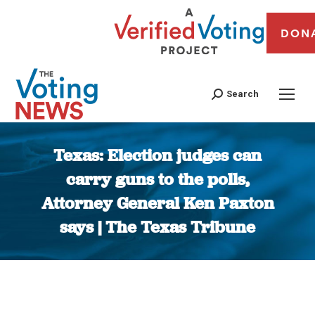
DON
Search
Texas: Election judges can
carry guns to the polls,
Attorney General Ken Paxton
says | The Texas Tribune
You are here: