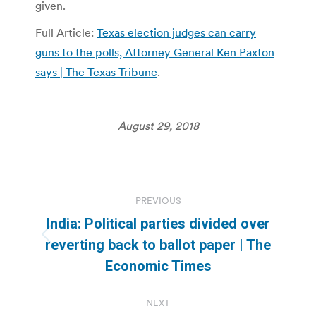
given.
Full Article:
Texas election judges can carry
guns to the polls, Attorney General Ken Paxton
says | The Texas Tribune
.
August 29, 2018
Post
PREVIOUS
navigation
India: Political parties divided over
Previous
reverting back to ballot paper | The
post:
Economic Times
NEXT