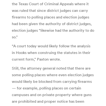
the Texas Court of Criminal Appeals where it
was ruled that since district judges can carry
firearms to polling places and election judges
had been given the authority of district judges,
election judges “likewise had the authority to do
so.”
“A court today would likely follow the analysis
in Hooks when construing the statutes in their
current form,” Paxton wrote.
Still, the attorney general noted that there are
some polling places where even election judges
would likely be blocked from carrying firearms
— for example, polling places on certain
campuses and on private property where guns
are prohibited and proper notice has been