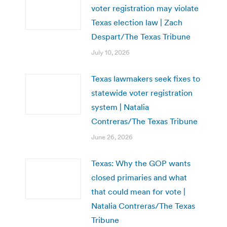
voter registration may violate
Texas election law | Zach
Despart/The Texas Tribune
July 10, 2026
Texas lawmakers seek fixes to
statewide voter registration
system | Natalia
Contreras/The Texas Tribune
June 26, 2026
Texas: Why the GOP wants
closed primaries and what
that could mean for vote |
Natalia Contreras/The Texas
Tribune