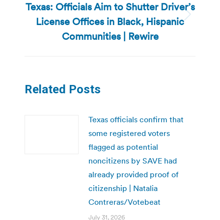
Texas: Officials Aim to Shutter Driver’s
License Offices in Black, Hispanic
Next
post:
Communities | Rewire
Related Posts
Texas officials confirm that
some registered voters
flagged as potential
noncitizens by SAVE had
already provided proof of
citizenship | Natalia
Contreras/Votebeat
July 31, 2026