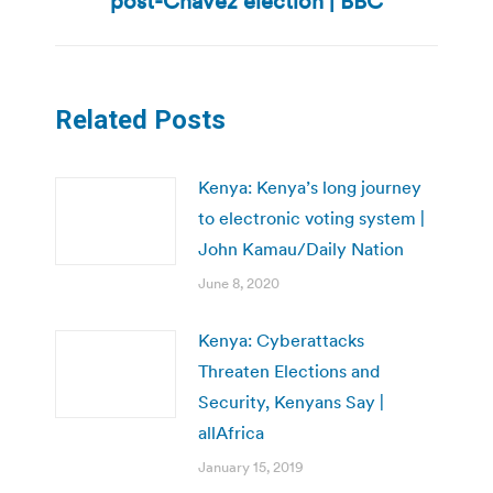
post-Chavez election | BBC
post:
Related Posts
Kenya: Kenya’s long journey
to electronic voting system |
John Kamau/Daily Nation
June 8, 2020
Kenya: Cyberattacks
Threaten Elections and
Security, Kenyans Say |
allAfrica
January 15, 2019