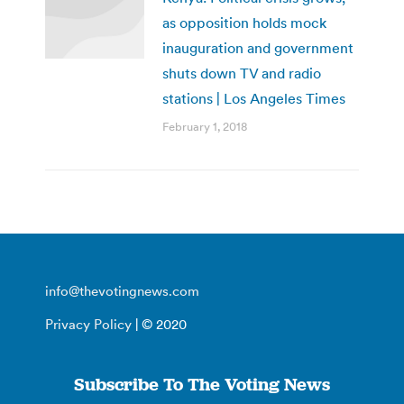
as opposition holds mock
inauguration and government
shuts down TV and radio
stations | Los Angeles Times
February 1, 2018
info@thevotingnews.com
Privacy Policy
| © 2020
Subscribe To The Voting News