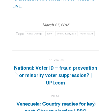
LIVE
.
March 27, 2013
Tags:
Raila Odinga
tvnw
Uhuru Kenyatta
vote fraud
Post
PREVIOUS
navigation
National: Voter ID – fraud prevention
Previous
or minority voter suppression? |
post:
UPI.com
NEXT
Venezuela: Country readies for key
Next