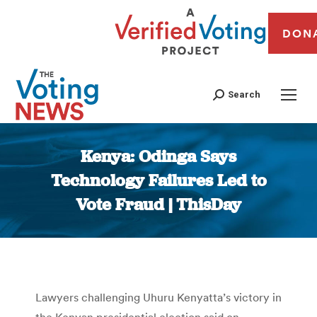
DON
Search
Kenya: Odinga Says
Technology Failures Led to
Vote Fraud | ThisDay
You are here:
Lawyers challenging Uhuru Kenyatta’s victory in
the Kenyan presidential election said on