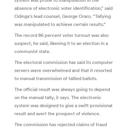
absence of electronic voter identification,” said
Odinga’s lead counsel, George Oraro. “Tallying
was manipulated to achieve certain results.”
The record 86 percent voter turnout was also
suspect, he said, likening it to an election in a
communist state.
The electoral commission has said its computer
servers were overwhelmed and that it resorted
to manual transmission of tallied ballots.
The official result was always going to depend
on the manual tally, it says. The electronic
system was designed to give a swift provisional
result and avert the prospect of violence.
The commission has rejected claims of fraud