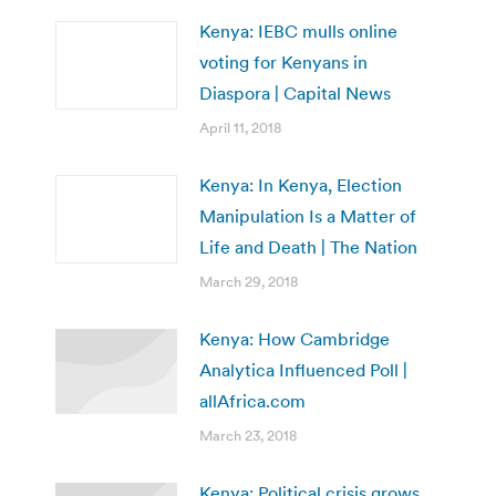
Kenya: IEBC mulls online
voting for Kenyans in
Diaspora | Capital News
April 11, 2018
Kenya: In Kenya, Election
Manipulation Is a Matter of
Life and Death | The Nation
March 29, 2018
Kenya: How Cambridge
Analytica Influenced Poll |
allAfrica.com
March 23, 2018
Kenya: Political crisis grows,