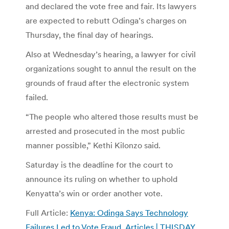
and declared the vote free and fair. Its lawyers
are expected to rebutt Odinga’s charges on
Thursday, the final day of hearings.
Also at Wednesday’s hearing, a lawyer for civil
organizations sought to annul the result on the
grounds of fraud after the electronic system
failed.
“The people who altered those results must be
arrested and prosecuted in the most public
manner possible,” Kethi Kilonzo said.
Saturday is the deadline for the court to
announce its ruling on whether to uphold
Kenyatta’s win or order another vote.
Full Article:
Kenya: Odinga Says Technology
Failures Led to Vote Fraud, Articles | THISDAY