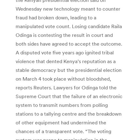
Wednesday new technology meant to counter
fraud had broken down, leading to a
manipulated vote count. Losing candidate Raila
Odinga is contesting the result in court and
both sides have agreed to accept the outcome.
A disputed vote five years ago ignited tribal
violence that dented Kenya’s reputation as a
stable democracy but the presidential election
on March 4 took place without bloodshed,
reports Reuters. Lawyers for Odinga told the
Supreme Court that the failure of an electronic
system to transmit numbers from polling
stations to a tallying centre and the breakdown
of other equipment had undermined the
chances of a transparent vote. “The voting
system was prone to manipulation in the