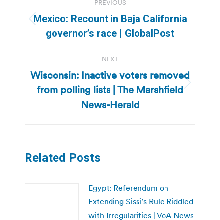
PREVIOUS
navigation
Mexico: Recount in Baja California
Previous
governor’s race | GlobalPost
post:
NEXT
Wisconsin: Inactive voters removed
from polling lists | The Marshfield
Next
post:
News-Herald
Related Posts
Egypt: Referendum on
Extending Sissi’s Rule Riddled
with Irregularities | VoA News