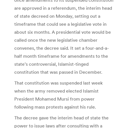
are approved in a referendum, the interim head
of state decreed on Monday, setting out a
timeframe that could see a legislative vote in
about six months. A presidential vote would be
called once the new legislative chamber
convenes, the decree said. It set a four-and-a-
half month timeframe for amendments to the
state’s controversial, Islamist-tinged
constitution that was passed in December.
That constitution was suspended last week
when the army removed elected Islamist
President Mohamed Mursi from power
following mass protests against his rule.
The decree gave the interim head of state the
power to issue laws after consulting with a