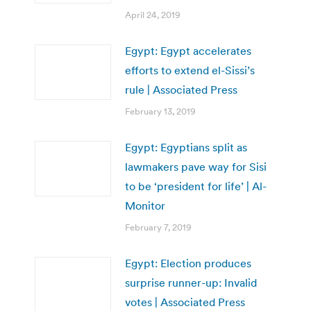
April 24, 2019
Egypt: Egypt accelerates
efforts to extend el-Sissi’s
rule | Associated Press
February 13, 2019
Egypt: Egyptians split as
lawmakers pave way for Sisi
to be ‘president for life’ | Al-
Monitor
February 7, 2019
Egypt: Election produces
surprise runner-up: Invalid
votes | Associated Press