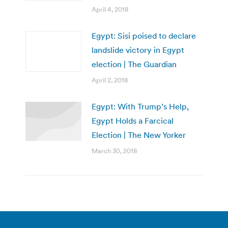
April 4, 2018
Egypt: Sisi poised to declare
landslide victory in Egypt
election | The Guardian
April 2, 2018
Egypt: With Trump’s Help,
Egypt Holds a Farcical
Election | The New Yorker
March 30, 2018