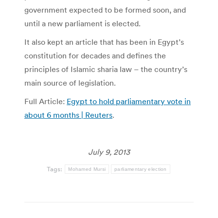
government expected to be formed soon, and
until a new parliament is elected.
It also kept an article that has been in Egypt’s
constitution for decades and defines the
principles of Islamic sharia law – the country’s
main source of legislation.
Full Article:
Egypt to hold parliamentary vote in
about 6 months | Reuters
.
July 9, 2013
Tags:
Mohamed Mursi
parliamentary election
Post