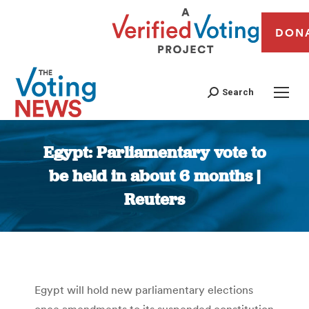
DON
Search
Egypt: Parliamentary vote to
be held in about 6 months |
Reuters
You are here:
Egypt will hold new parliamentary elections
once amendments to its suspended constitution