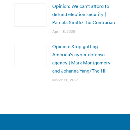
Opinion: We can’t afford to
defund election security |
Pamela Smith/The Contrarian
April 18, 2025
Opinion: Stop gutting
America’s cyber defense
agency | Mark Montgomery
and Johanna Yang/The Hill
March 28, 2025