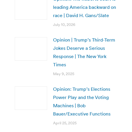
leading America backward on
race | David H. Gans/Slate
July 10, 2026
Opinion | Trump’s Third-Term
Jokes Deserve a Serious
Response | The New York
Times
May 9, 2025
Opinion: Trump’s Elections
Power Play and the Voting
Machines | Bob
Bauer/Executive Functions
April 25, 2025