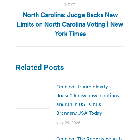
NEXT
North Carolina: Judge Backs New
Limits on North Carolina Voting | New
Next
post:
York Times
Related Posts
Opinion: Trump clearly
doesn’t know how elections
are run in US | Chris
Brennan/USA Today
July 24, 2026
Opinion: The Roberts court is