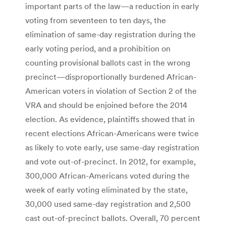
important parts of the law—a reduction in early
voting from seventeen to ten days, the
elimination of same-day registration during the
early voting period, and a prohibition on
counting provisional ballots cast in the wrong
precinct—disproportionally burdened African-
American voters in violation of Section 2 of the
VRA and should be enjoined before the 2014
election. As evidence, plaintiffs showed that in
recent elections African-Americans were twice
as likely to vote early, use same-day registration
and vote out-of-precinct. In 2012, for example,
300,000 African-Americans voted during the
week of early voting eliminated by the state,
30,000 used same-day registration and 2,500
cast out-of-precinct ballots. Overall, 70 percent