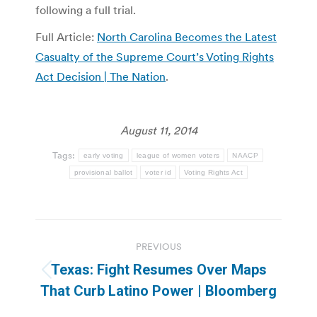
following a full trial.
Full Article:
North Carolina Becomes the Latest
Casualty of the Supreme Court’s Voting Rights
Act Decision | The Nation
.
August 11, 2014
Tags:
early voting
league of women voters
NAACP
provisional ballot
voter id
Voting Rights Act
Post
PREVIOUS
navigation
Texas: Fight Resumes Over Maps
Previous
That Curb Latino Power | Bloomberg
post: