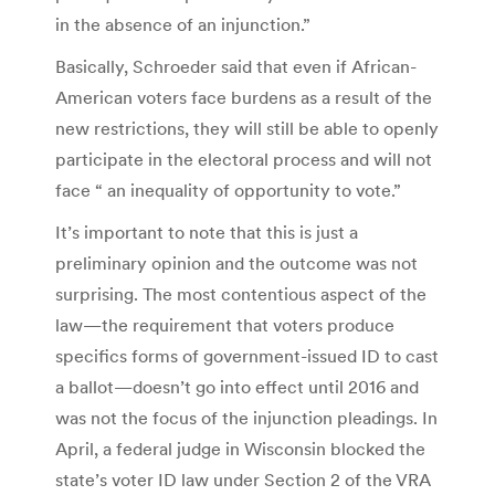
in the absence of an injunction.”
Basically, Schroeder said that even if African-
American voters face burdens as a result of the
new restrictions, they will still be able to openly
participate in the electoral process and will not
face “ an inequality of opportunity to vote.”
It’s important to note that this is just a
preliminary opinion and the outcome was not
surprising. The most contentious aspect of the
law—the requirement that voters produce
specifics forms of government-issued ID to cast
a ballot—doesn’t go into effect until 2016 and
was not the focus of the injunction pleadings. In
April, a federal judge in Wisconsin blocked the
state’s voter ID law under Section 2 of the VRA