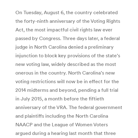
On Tuesday, August 6, the country celebrated
the forty-ninth anniversary of the Voting Rights
Act, the most impactful civil rights law ever
passed by Congress. Three days later, a federal
judge in North Carolina denied a preliminary
injunction to block key provisions of the state’s
new voting law, widely described as the most
onerous in the country. North Carolina’s new
voting restrictions will now be in effect for the
2014 midterms and beyond, pending a full trial
in July 2015, a month before the fiftieth
anniversary of the VRA. The federal government
and plaintiffs including the North Carolina
NAACP and the League of Women Voters
argued during a hearing last month that three