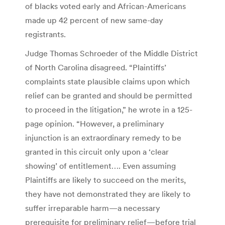
of blacks voted early and African-Americans
made up 42 percent of new same-day
registrants.
Judge Thomas Schroeder of the Middle District
of North Carolina disagreed. “Plaintiffs’
complaints state plausible claims upon which
relief can be granted and should be permitted
to proceed in the litigation,” he wrote in a 125-
page opinion. “However, a preliminary
injunction is an extraordinary remedy to be
granted in this circuit only upon a ‘clear
showing’ of entitlement…. Even assuming
Plaintiffs are likely to succeed on the merits,
they have not demonstrated they are likely to
suffer irreparable harm—a necessary
prerequisite for preliminary relief—before trial