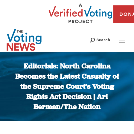
DON
Search
Editorials: North Carolina
Becomes the Latest Casualty of
the Supreme Court’s Voting
Rights Act Decision | Ari
Berman/The Nation
You are here: