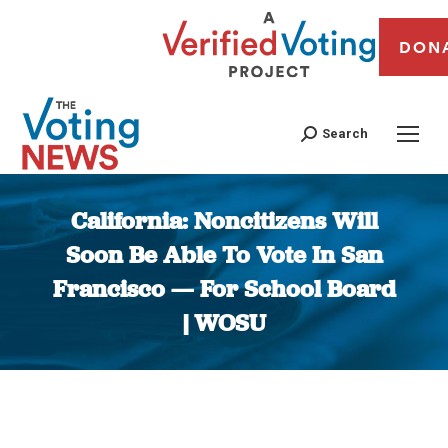
DON
Search
California: Noncitizens Will
Soon Be Able To Vote In San
Francisco — For School Board
| WOSU
You are here: