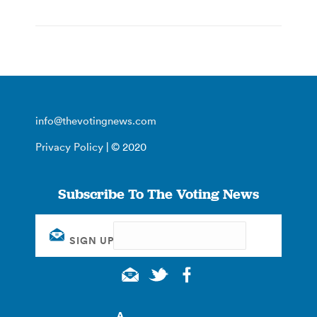
info@thevotingnews.com
Privacy Policy
| © 2020
Subscribe To The Voting News