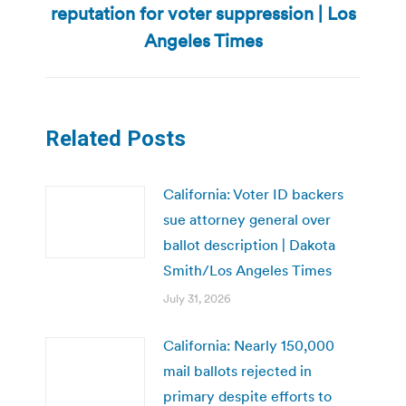
reputation for voter suppression | Los
post:
Angeles Times
Related Posts
California: Voter ID backers
sue attorney general over
ballot description | Dakota
Smith/Los Angeles Times
July 31, 2026
California: Nearly 150,000
mail ballots rejected in
primary despite efforts to