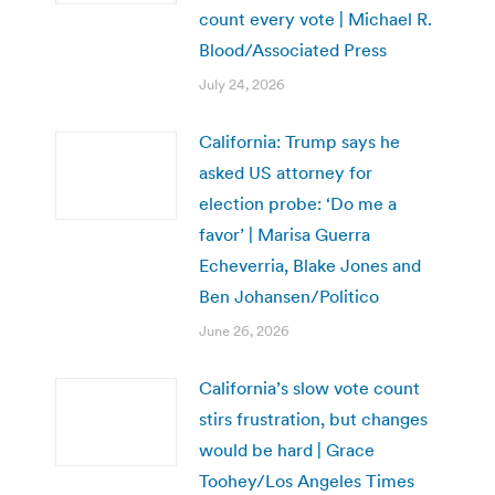
count every vote | Michael R.
Blood/Associated Press
July 24, 2026
California: Trump says he
asked US attorney for
election probe: ‘Do me a
favor’ | Marisa Guerra
Echeverria, Blake Jones and
Ben Johansen/Politico
June 26, 2026
California’s slow vote count
stirs frustration, but changes
would be hard | Grace
Toohey/Los Angeles Times