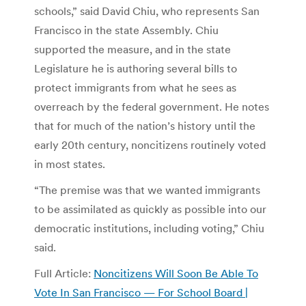
schools,” said David Chiu, who represents San
Francisco in the state Assembly. Chiu
supported the measure, and in the state
Legislature he is authoring several bills to
protect immigrants from what he sees as
overreach by the federal government. He notes
that for much of the nation’s history until the
early 20th century, noncitizens routinely voted
in most states.
“The premise was that we wanted immigrants
to be assimilated as quickly as possible into our
democratic institutions, including voting,” Chiu
said.
Full Article:
Noncitizens Will Soon Be Able To
Vote In San Francisco — For School Board |