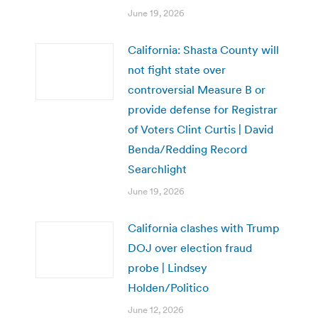
June 19, 2026
California: Shasta County will
not fight state over
controversial Measure B or
provide defense for Registrar
of Voters Clint Curtis | David
Benda/Redding Record
Searchlight
June 19, 2026
California clashes with Trump
DOJ over election fraud
probe | Lindsey
Holden/Politico
June 12, 2026