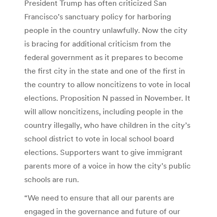
President Trump has often criticized San
Francisco’s sanctuary policy for harboring
people in the country unlawfully. Now the city
is bracing for additional criticism from the
federal government as it prepares to become
the first city in the state and one of the first in
the country to allow noncitizens to vote in local
elections. Proposition N passed in November. It
will allow noncitizens, including people in the
country illegally, who have children in the city’s
school district to vote in local school board
elections. Supporters want to give immigrant
parents more of a voice in how the city’s public
schools are run.
“We need to ensure that all our parents are
engaged in the governance and future of our