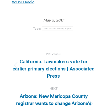
WOSU Radio
.
May 5, 2017
Tags:
non-citizen voting rights
Post
PREVIOUS
navigation
California: Lawmakers vote for
Previous
earlier primary elections | Associated
post:
Press
NEXT
Arizona: New Maricopa County
registrar wants to change Arizona’s
Next