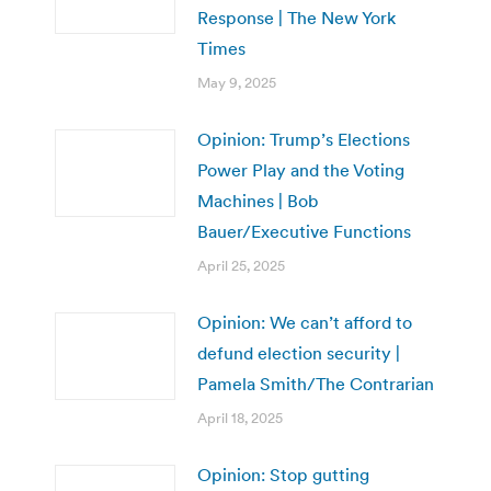
Response | The New York
Times
May 9, 2025
Opinion: Trump’s Elections
Power Play and the Voting
Machines | Bob
Bauer/Executive Functions
April 25, 2025
Opinion: We can’t afford to
defund election security |
Pamela Smith/The Contrarian
April 18, 2025
Opinion: Stop gutting