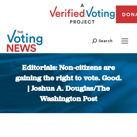
DON
Search
Editorials: Non-citizens are
gaining the right to vote. Good.
| Joshua A. Douglas/The
Washington Post
You are here: