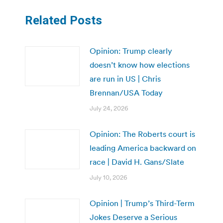
Related Posts
Opinion: Trump clearly
doesn’t know how elections
are run in US | Chris
Brennan/USA Today
July 24, 2026
Opinion: The Roberts court is
leading America backward on
race | David H. Gans/Slate
July 10, 2026
Opinion | Trump’s Third-Term
Jokes Deserve a Serious