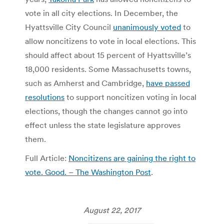
vote in all city elections. In December, the
Hyattsville City Council
unanimously voted
to
allow noncitizens to vote in local elections. This
should affect about 15 percent of Hyattsville’s
18,000 residents. Some Massachusetts towns,
such as Amherst and Cambridge,
have passed
resolutions
to support noncitizen voting in local
elections, though the changes cannot go into
effect unless the state legislature approves
them.
Full Article:
Noncitizens are gaining the right to
vote. Good. – The Washington Post
.
August 22, 2017