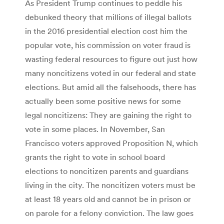
As President Trump continues to peddle his
debunked theory that millions of illegal ballots
in the 2016 presidential election cost him the
popular vote, his commission on voter fraud is
wasting federal resources to figure out just how
many noncitizens voted in our federal and state
elections. But amid all the falsehoods, there has
actually been some positive news for some
legal noncitizens: They are gaining the right to
vote in some places. In November, San
Francisco voters approved Proposition N, which
grants the right to vote in school board
elections to noncitizen parents and guardians
living in the city. The noncitizen voters must be
at least 18 years old and cannot be in prison or
on parole for a felony conviction. The law goes