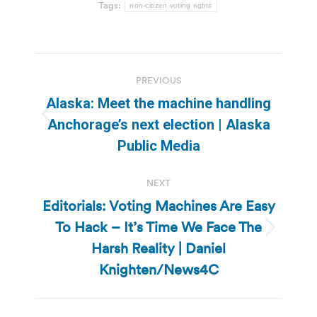
Tags:
non-citizen voting rights
Post
PREVIOUS
navigation
Alaska: Meet the machine handling
Previous
Anchorage’s next election | Alaska
post:
Public Media
NEXT
Editorials: Voting Machines Are Easy
To Hack – It’s Time We Face The
Next
Harsh Reality | Daniel
post:
Knighten/News4C