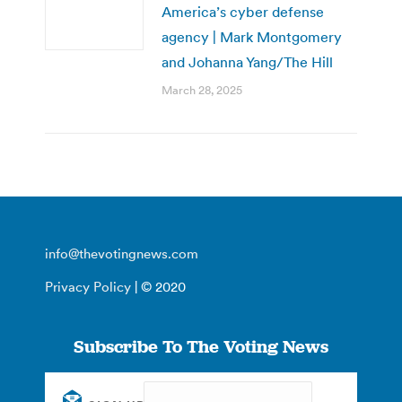
America’s cyber defense
agency | Mark Montgomery
and Johanna Yang/The Hill
March 28, 2025
info@thevotingnews.com
Privacy Policy
| © 2020
Subscribe To The Voting News