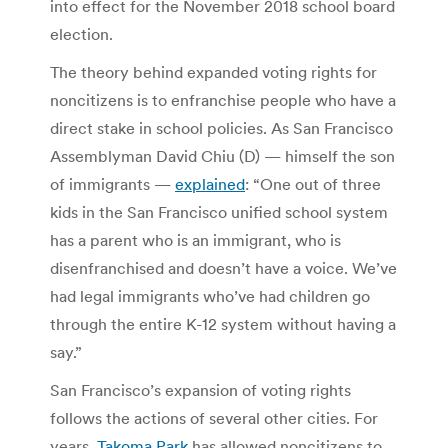
into effect for the November 2018 school board
election.
The theory behind expanded voting rights for
noncitizens is to enfranchise people who have a
direct stake in school policies. As San Francisco
Assemblyman David Chiu (D) — himself the son
of immigrants —
explained
: “One out of three
kids in the San Francisco unified school system
has a parent who is an immigrant, who is
disenfranchised and doesn’t have a voice. We’ve
had legal immigrants who’ve had children go
through the entire K-12 system without having a
say.”
San Francisco’s expansion of voting rights
follows the actions of several other cities. For
years,
Takoma Park
has allowed noncitizens to