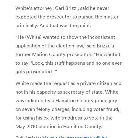
White’s attorney, Carl Brizzi, said he never
expected the prosecutor to pursue the matter
criminally. And that was the point.
“He (White) wanted to show the inconsistent
application of the election law,” said Brizzi, a
former Marion County prosecutor. “He wanted
to say, ‘Look, this stuff happens and no one ever
gets prosecuted.’ ”
White made the request as a private citizen and
not in his capacity as secretary of state. White
was indicted by a Hamilton County grand jury
on seven felony charges, including voter fraud,
for using his ex-wife’s address to vote in the
May 2010 election in Hamilton County.
Full Article:
No special prosecutor will be