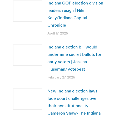
Indiana GOP election division
leaders resign | Niki
Kelly/Indiana Capital
Chronicle
April 17, 2026
Indiana election bill would
undermine secret ballots for
early voters | Jessica
Huseman/Votebeat
February 27, 2026
New Indiana election laws
face court challenges over
their constitutionality |
Cameron Shaw/The Indiana