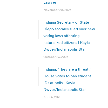
Lawyer
November 20, 2025
Indiana Secretary of State
Diego Morales sued over new
voting laws affecting
naturalized citizens | Kayla
Dwyer/Indianapolis Star
October 23, 2025
Indiana: ‘They are a threat:’
House votes to ban student
IDs at polls | Kayla
Dwyer/Indianapolis Star
April 4, 2025