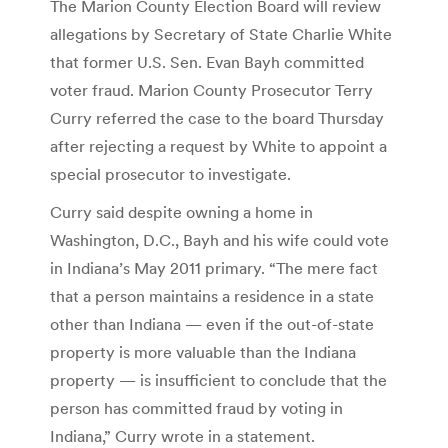
The Marion County Election Board will review
allegations by Secretary of State Charlie White
that former U.S. Sen. Evan Bayh committed
voter fraud. Marion County Prosecutor Terry
Curry referred the case to the board Thursday
after rejecting a request by White to appoint a
special prosecutor to investigate.
Curry said despite owning a home in
Washington, D.C., Bayh and his wife could vote
in Indiana’s May 2011 primary. “The mere fact
that a person maintains a residence in a state
other than Indiana — even if the out-of-state
property is more valuable than the Indiana
property — is insufficient to conclude that the
person has committed fraud by voting in
Indiana,” Curry wrote in a statement.