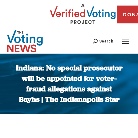
DON
Search
Indiana: No special prosecutor
will be appointed for voter-
fraud allegations against
Bayhs | The Indianapolis Star
You are here: