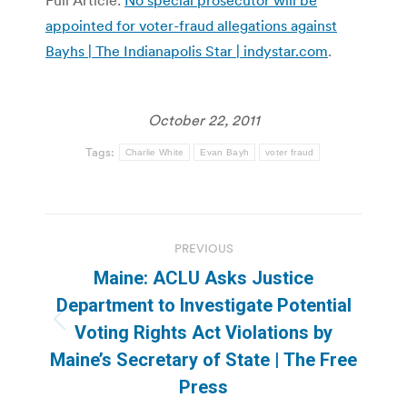
appointed for voter-fraud allegations against
Bayhs | The Indianapolis Star | indystar.com
.
October 22, 2011
Tags:
Charlie White
Evan Bayh
voter fraud
Post
PREVIOUS
navigation
Maine: ACLU Asks Justice
Department to Investigate Potential
Previous
Voting Rights Act Violations by
post:
Maine’s Secretary of State | The Free
Press