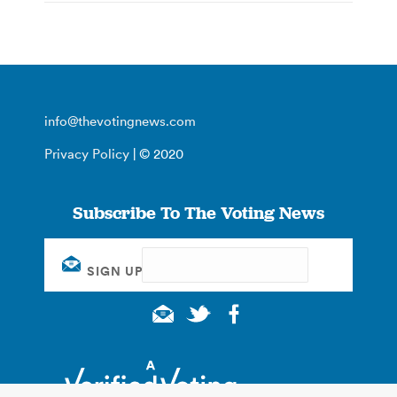
info@thevotingnews.com
Privacy Policy
| © 2020
Subscribe To The Voting News