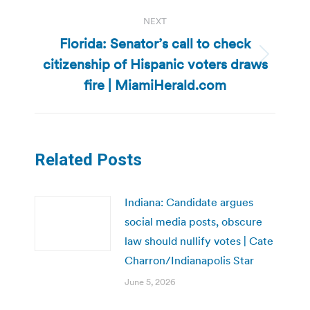
NEXT
Florida: Senator’s call to check
citizenship of Hispanic voters draws
Next
post:
fire | MiamiHerald.com
Related Posts
Indiana: Candidate argues
social media posts, obscure
law should nullify votes | Cate
Charron/Indianapolis Star
June 5, 2026