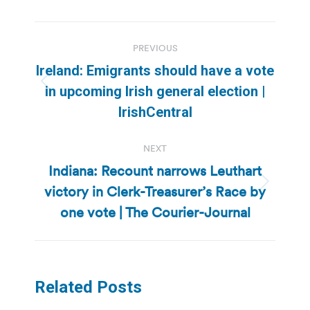
Post
PREVIOUS
navigation
Ireland: Emigrants should have a vote
Previous
in upcoming Irish general election |
post:
IrishCentral
NEXT
Indiana: Recount narrows Leuthart
victory in Clerk-Treasurer’s Race by
Next
post:
one vote | The Courier-Journal
Related Posts