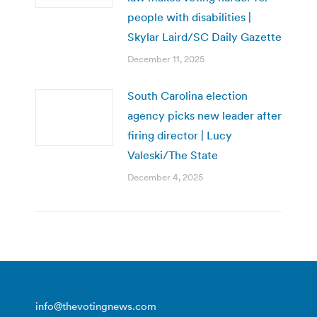
people with disabilities |
Skylar Laird/SC Daily Gazette
December 11, 2025
South Carolina election
agency picks new leader after
firing director | Lucy
Valeski/The State
December 4, 2025
info@thevotingnews.com