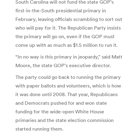
South Carolina will not fund the state GOP’s
first-in-the-South presidential primary in
February, leaving officials scrambling to sort out
who will pay for it. The Republican Party insists
the primary will go on, even if the GOP must
come up with as much as $1.5 million to run it.
“In no way is this primary in jeopardy,” said Matt
Moore, the state GOP’s executive director.
The party could go back to running the primary
with paper ballots and volunteers, which is how
it was done until 2008. That year, Republicans
and Democrats pushed for and won state
funding for the wide-open White House
primaries and the state election commission
started running them.