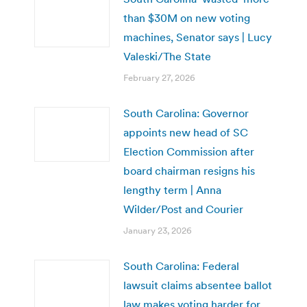
than $30M on new voting
machines, Senator says | Lucy
Valeski/The State
February 27, 2026
South Carolina: Governor
appoints new head of SC
Election Commission after
board chairman resigns his
lengthy term | Anna
Wilder/Post and Courier
January 23, 2026
South Carolina: Federal
lawsuit claims absentee ballot
law makes voting harder for