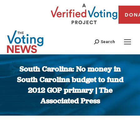
DON
Search
South Carolina: No money in
South Carolina budget to fund
2012 GOP primary | The
Associated Press
You are here: