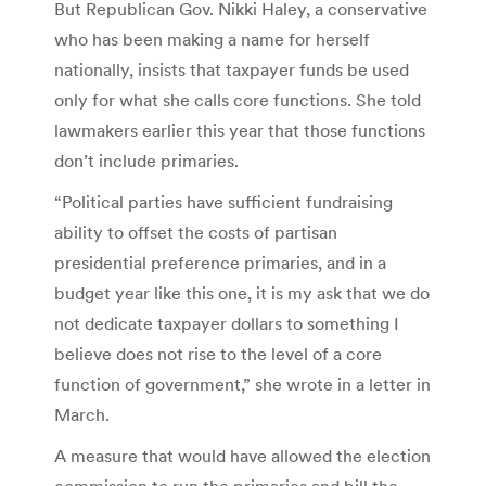
But Republican Gov. Nikki Haley, a conservative
who has been making a name for herself
nationally, insists that taxpayer funds be used
only for what she calls core functions. She told
lawmakers earlier this year that those functions
don’t include primaries.
“Political parties have sufficient fundraising
ability to offset the costs of partisan
presidential preference primaries, and in a
budget year like this one, it is my ask that we do
not dedicate taxpayer dollars to something I
believe does not rise to the level of a core
function of government,” she wrote in a letter in
March.
A measure that would have allowed the election
commission to run the primaries and bill the