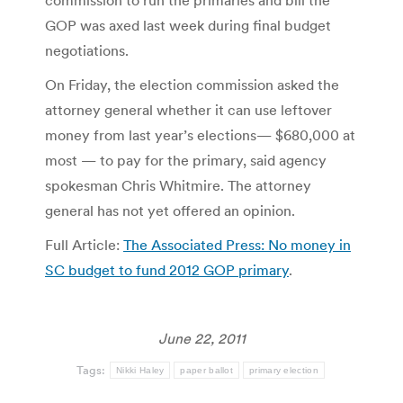
GOP was axed last week during final budget
negotiations.
On Friday, the election commission asked the
attorney general whether it can use leftover
money from last year’s elections— $680,000 at
most — to pay for the primary, said agency
spokesman Chris Whitmire. The attorney
general has not yet offered an opinion.
Full Article:
The Associated Press: No money in
SC budget to fund 2012 GOP primary
.
June 22, 2011
Tags:
Nikki Haley
paper ballot
primary election