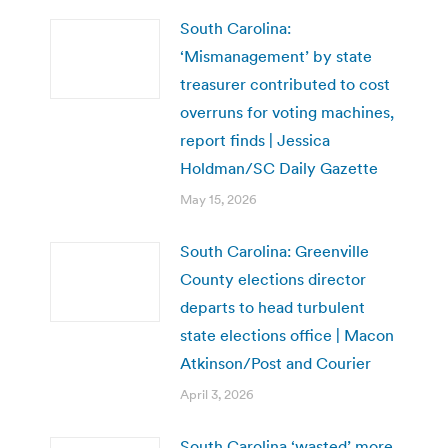
South Carolina:
‘Mismanagement’ by state
treasurer contributed to cost
overruns for voting machines,
report finds | Jessica
Holdman/SC Daily Gazette
May 15, 2026
South Carolina: Greenville
County elections director
departs to head turbulent
state elections office | Macon
Atkinson/Post and Courier
April 3, 2026
South Carolina ‘wasted’ more