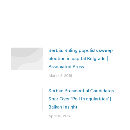
post:
Serbia: Ruling populists sweep
election in capital Belgrade |
Associated Press
March 5, 2018
Serbia: Presidential Candidates
Spar Over ‘Poll Irregularities’ |
Balkan Insight
April 10, 2017