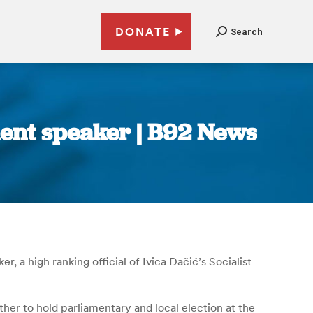
DONATE
Search
ment speaker | B92 News
, a high ranking official of Ivica Dačić’s Socialist
ther to hold parliamentary and local election at the