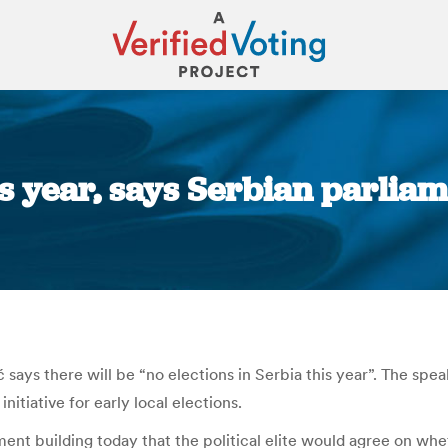
his year, says Serbian parlia
You are here:
ys there will be “no elections in Serbia this year”. The speaker
nitiative for early local elections.
ment building today that the political elite would agree on whe