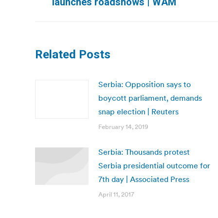
launches roadshows | WAM
post:
Related Posts
Serbia: Opposition says to
boycott parliament, demands
snap election | Reuters
February 14, 2019
Serbia: Thousands protest
Serbia presidential outcome for
7th day | Associated Press
April 11, 2017