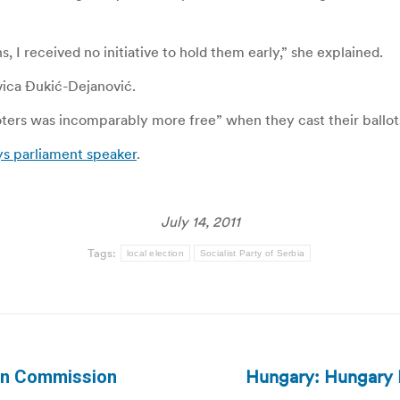
, I received no initiative to hold them early,” she explained.
lavica Đukić-Dejanović.
voters was incomparably more free” when they cast their ballo
ys parliament speaker
.
July 14, 2011
Tags:
local election
Socialist Party of Serbia
Hungary: Hungary P
ion Commission
Next