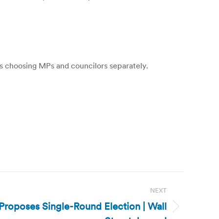
ts choosing MPs and councilors separately.
NEXT
roposes Single-Round Election | Wall