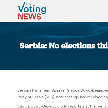
Serbia: No elections t
Serbian Parliament Speaker Slavica Đukić-Dejanović sa
Party of Serbia (SPS), note that sge had received no i
Slavica Đukić-Dejanović told reporters at the parlia