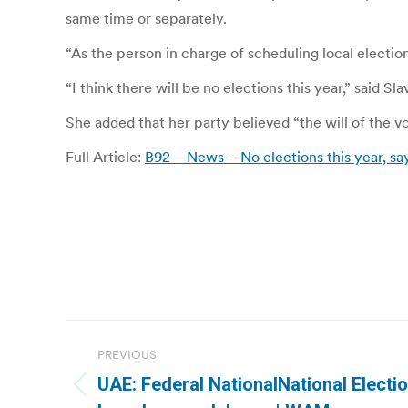
same time or separately.
“As the person in charge of scheduling local elections
“I think there will be no elections this year,” said S
She added that her party believed “the will of the 
Full Article:
B92 – News – No elections this year, sa
Post
PREVIOUS
navigation
UAE: Federal NationalNational Elect
Previous