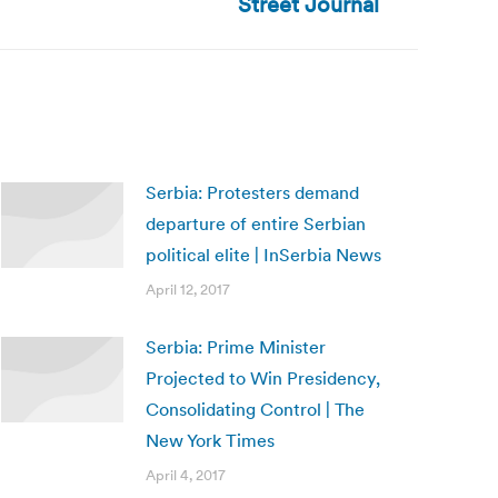
Street Journal
Serbia: Protesters demand
departure of entire Serbian
political elite | InSerbia News
April 12, 2017
Serbia: Prime Minister
Projected to Win Presidency,
Consolidating Control | The
New York Times
April 4, 2017