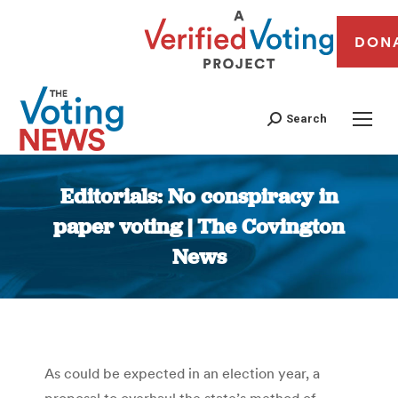
DON
Search
Editorials: No conspiracy in
paper voting | The Covington
News
You are here:
As could be expected in an election year, a
proposal to overhaul the state’s method of