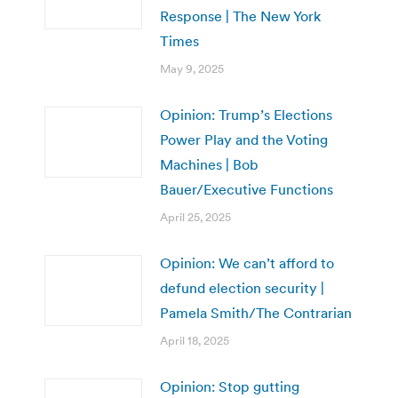
Response | The New York
Times
May 9, 2025
Opinion: Trump’s Elections
Power Play and the Voting
Machines | Bob
Bauer/Executive Functions
April 25, 2025
Opinion: We can’t afford to
defund election security |
Pamela Smith/The Contrarian
April 18, 2025
Opinion: Stop gutting