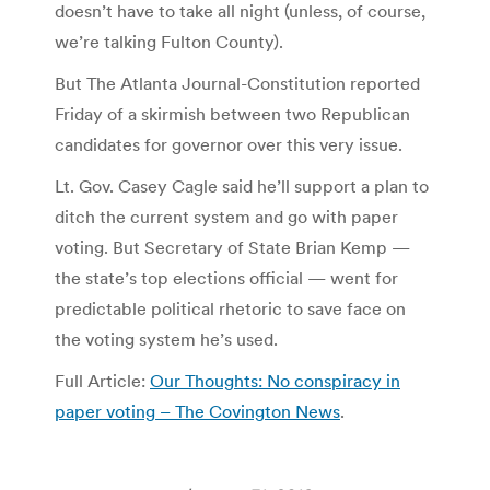
doesn’t have to take all night (unless, of course,
we’re talking Fulton County).
But The Atlanta Journal-Constitution reported
Friday of a skirmish between two Republican
candidates for governor over this very issue.
Lt. Gov. Casey Cagle said he’ll support a plan to
ditch the current system and go with paper
voting. But Secretary of State Brian Kemp —
the state’s top elections official — went for
predictable political rhetoric to save face on
the voting system he’s used.
Full Article:
Our Thoughts: No conspiracy in
paper voting – The Covington News
.