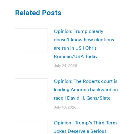
Related Posts
Opinion: Trump clearly
doesn’t know how elections
are run in US | Chris
Brennan/USA Today
July 24, 2026
Opinion: The Roberts court is
leading America backward on
race | David H. Gans/Slate
July 10, 2026
Opinion | Trump’s Third-Term
Jokes Deserve a Serious