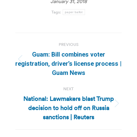
January 31, 2018
Tags:
paper ballot
Post
PREVIOUS
navigation
Guam: Bill combines voter
Previous
registration, driver’s license process |
post:
Guam News
NEXT
National: Lawmakers blast Trump
decision to hold off on Russia
Next
post:
sanctions | Reuters