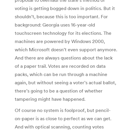
voting is getting bogged down in politics. But it
shouldn’t, because this is too important. For
background: Georgia uses 16-year-old
touchscreen technology for its elections. The
machines are powered by Windows 2000,
which Microsoft doesn’t even support anymore.
And there are always questions about the lack
of a paper trail. Votes are recorded on data
packs, which can be run through a machine
again, but without seeing a voter’s actual ballot,
there’s going to be a question of whether
tampering might have happened.
Of course no system is foolproof, but pencil-
on-paper is as close to perfect as we can get.
And with optical scanning, counting votes