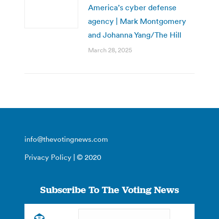
America’s cyber defense
agency | Mark Montgomery
and Johanna Yang/The Hill
March 28, 2025
info@thevotingnews.com
Privacy Policy
| © 2020
Subscribe To The Voting News