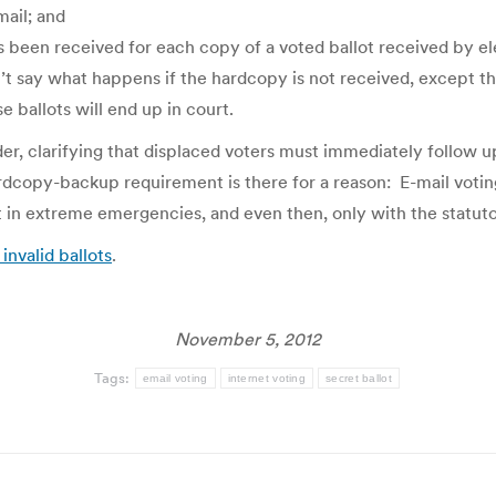
mail; and
has been received for each copy of a voted ballot received by 
’t say what happens if the hardcopy is not received, except t
se ballots will end up in court.
der, clarifying that displaced voters must immediately follow u
hardcopy-backup requirement is there for a reason: E-mail voti
pt in extreme emergencies, and even then, only with the statut
invalid ballots
.
November 5, 2012
Tags:
email voting
internet voting
secret ballot