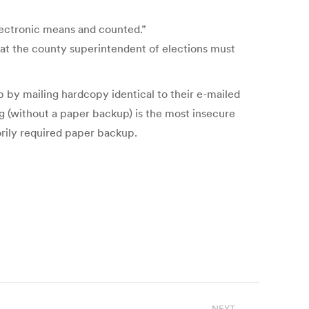
electronic means and counted.”
hat the county superintendent of elections must
p by mailing hardcopy identical to their e-mailed
ng (without a paper backup) is the most insecure
orily required paper backup.
NEXT