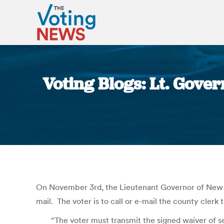
Voting Blogs: Lt. Gover
On November 3rd, the Lieutenant Governor of New Je
mail. The voter is to call or e-mail the county clerk 
“The voter must transmit the signed waiver of se