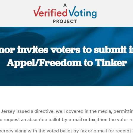
nor invites voters to submit 
Appel/Freedom to Tinker
You are here:
rsey issued a directive, well covered in the media, permitti
to request an absentee ballot by e-mail or fax, then the voter re
crecy along with the voted ballot by fax or e-mail for receipt