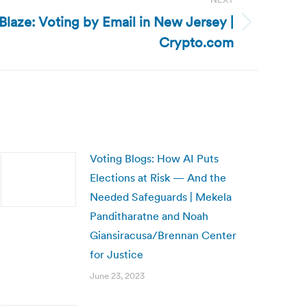
Blaze: Voting by Email in New Jersey |
Crypto.com
Voting Blogs: How AI Puts
Elections at Risk — And the
Needed Safeguards | Mekela
Panditharatne and Noah
Giansiracusa/Brennan Center
for Justice
June 23, 2023