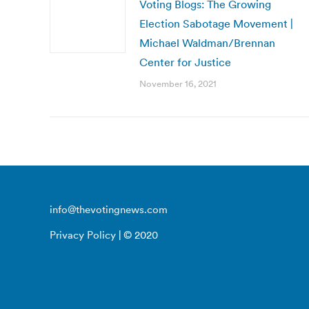
Voting Blogs: The Growing
Election Sabotage Movement |
Michael Waldman/Brennan
Center for Justice
November 16, 2021
info@thevotingnews.com
Privacy Policy
| © 2020