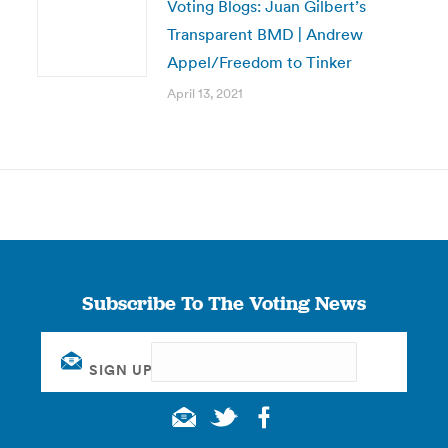
Voting Blogs: Juan Gilbert’s
Transparent BMD | Andrew
Appel/Freedom to Tinker
April 13, 2021
Subscribe To The Voting News