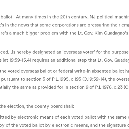
ballot. At many times in the 20th century, NJ political machin
t’s in the news that some corporations are pressuring their emp
there’s a much bigger problem with the Lt. Gov. Kim Guadagno’s 
aced…is hereby designated an `overseas voter’ for the purpos
 (at 19:59-15.4) requires an additional step that Lt. Gov. Guad
 the voted overseas ballot or federal write-in absentee ballot
rsuant to section 3 of P.L.1995, c.195 (C.19:59-14), the oversea
ially the same as provided for in section 9 of P.L.1976, c.23 (
f the election, the county board shall:
tted by electronic means of each voted ballot with the same on
py of the voted ballot by electronic means, and the signature