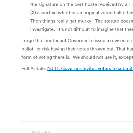
the signature on the certificate received by air 
(2) ascertain whether an original voted ballot 
Then things really get murky: The statute doesn
investigate. It’s not difficult to imagine that the
I urge the Lieutenant Governor to issue a revised or
ballot–or risk having their votes thrown out. That 
form of voting there is. We should not use it, exce
Full Article:
NJ Lt. Governor invites voters to submit 
Post
PREVIOUS