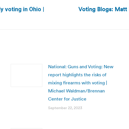
Voting Blogs: Matt 
y voting in Ohio |
Next
post:
National: Guns and Voting: New
report highlights the risks of
mixing firearms with voting |
Michael Waldman/Brennan
Center for Justice
September 22, 2023