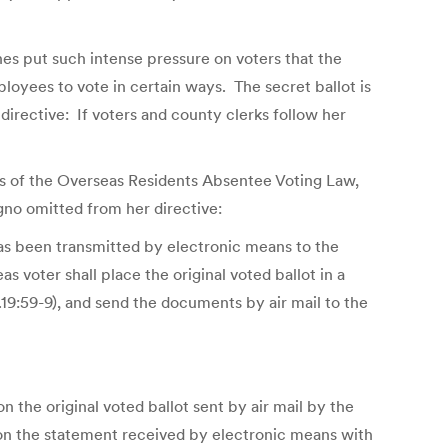
es put such intense pressure on voters that the
loyees to vote in certain ways. The secret ballot is
directive: If voters and county clerks follow her
es of the Overseas Residents Absentee Voting Law,
agno omitted from her directive:
 has been transmitted by electronic means to the
s voter shall place the original voted ballot in a
C.19:59-9), and send the documents by air mail to the
 the original voted ballot sent by air mail by the
 on the statement received by electronic means with