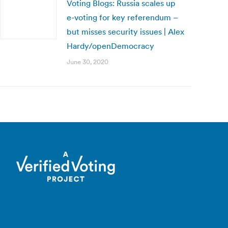
Voting Blogs: Russia scales up
e-voting for key referendum –
but misses security issues | Alex
Hardy/openDemocracy
June 30, 2020