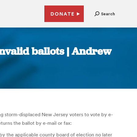
DONATE
Search
invalid ballots | Andrew
ng storm-displaced New Jersey voters to vote by e-
turns the ballot by e-mail or fax:
 by the applicable county board of election no later