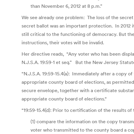
than November 6, 2012 at 8 p.m.”
We see already one problem: The loss of the secret 
secret ballot was an important protection. In 2012 i
still critical to the functioning of democracy. But 
instructions, their votes will be invalid.
Her directive reads, “Any voter who has been displ
N.J.S.A. 19:59-1 et seq.” But the New Jersey Statute
“N.J.S.A. 19:59-15.4(a): Immediately after a copy of
appropriate county board of elections, as permitted pu
secure envelope, together with a certificate substant
appropriate county board of elections.“
“19:59-15.4(d): Prior to certification of the results o
(1) compare the information on the copy transmi
voter who transmitted to the county board a co