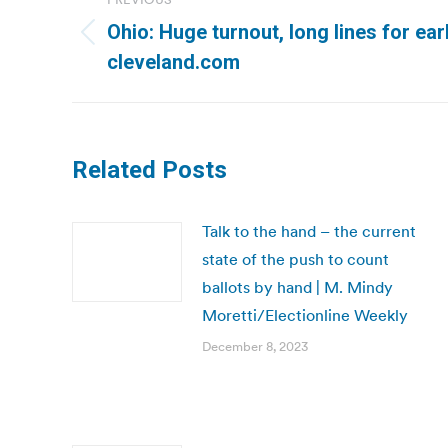
navigation
Ohio: Huge turnout, long lines for earl
Previous
cleveland.com
post:
Related Posts
Talk to the hand – the current
state of the push to count
ballots by hand | M. Mindy
Moretti/Electionline Weekly
December 8, 2023